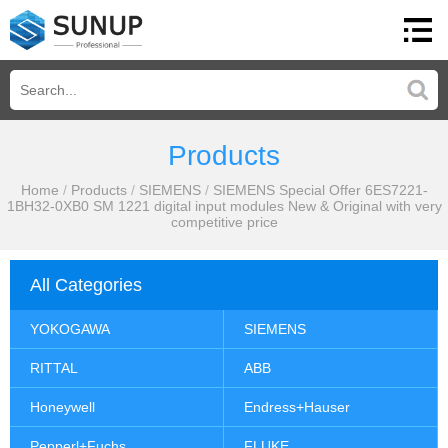
Products
Home
/
Products
/
SIEMENS
/
SIEMENS Special Offer 6ES7221-
1BH32-0XB0 SM 1221 digital input modules New & Original with very
competitive price
All Categories
YOKOGAWA
SIEMENS
RITTAL
ABB
Honeywell
Endress+Hauser
Pepperl+Fuchs
FLUKE