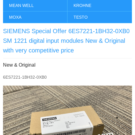
MEAN WELL
KROHNE
MOXA
TESTO
SIEMENS Special Offer 6ES7221-1BH32-0XB0
SM 1221 digital input modules New & Original
with very competitive price
New & Original
6ES7221-1BH32-0XB0