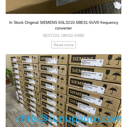
In Stock Original SIEMENS 6SL3210-5BE31-5UV0 frequency
converter
6ES7221-1BH32-0XB0
Read more