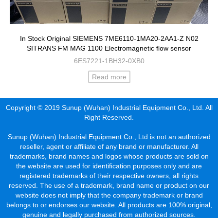
In Stock Original SIEMENS 7ME6110-1MA20-2AA1-Z N02
SITRANS FM MAG 1100 Electromagnetic flow sensor
6ES7221-1BH32-0XB0
Read more
Copyright © 2019 Sunup (Wuhan) Industrial Equipment Co., Ltd. All
Right Reserved.
Sunup (Wuhan) Industrial Equipment Co., Ltd is not an authorized
reseller, agent or affiliate of any brand or manufacturer. All
trademarks, brand names and logos whose products are sold on
the website are used for identification purposes only and are
registered trademarks of their respective owners, all rights
reserved. The use of a trademark, brand name or product on our
website does not imply that the company trademark or brand
belongs to or endorses our website. All products are 100% original,
genuine and legally purchased from authorized sources.