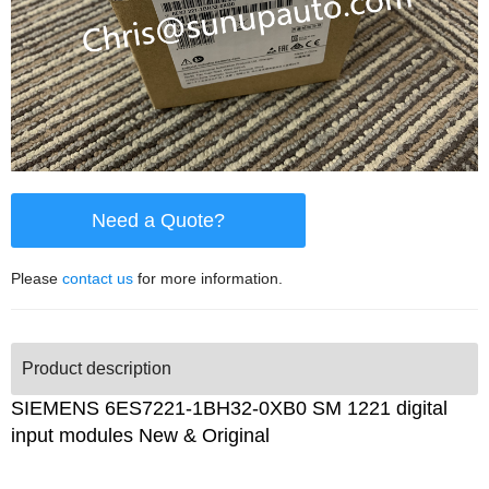
Need a Quote?
Please
contact us
for more information.
Product description
SIEMENS 6ES7221-1BH32-0XB0 SM 1221 digital
input modules New & Original