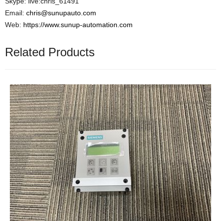
Skype: live:chris_61491
Email:
chris@sunupauto.com
Web:
https://www.sunup-automation.com
Related Products