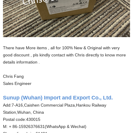
There have More items , all for 100% New & Original with very
good discount , pls kindly contact with Chris directly to know more
details information .
Chris Fang
Sales Engineer
Sunup (Wuhan) Import and Export Co., Ltd.
Add:7-A16,Caishen Commercial Plaza,Hankou Railway
Station,Wuhan, China
Postal code:430015
M: + 86-15926376631(WhatsApp & Wechat)