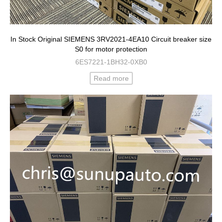
In Stock Original SIEMENS 3RV2021-4EA10 Circuit breaker size
S0 for motor protection
6ES7221-1BH32-0XB0
Read more