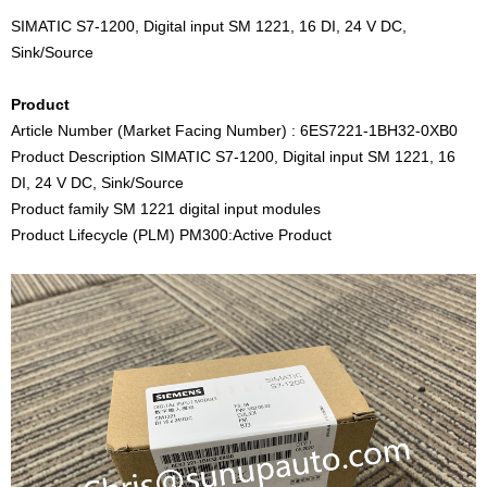
SIMATIC S7-1200, Digital input SM 1221, 16 DI, 24 V DC,
Sink/Source
Product
Article Number (Market Facing Number) : 6ES7221-1BH32-0XB0
Product Description SIMATIC S7-1200, Digital input SM 1221, 16
DI, 24 V DC, Sink/Source
Product family SM 1221 digital input modules
Product Lifecycle (PLM) PM300:Active Product