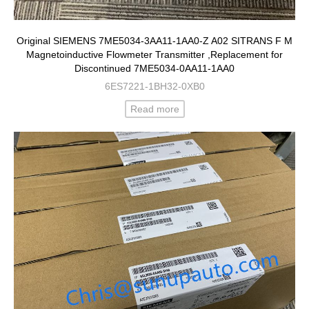
Original SIEMENS 7ME5034-3AA11-1AA0-Z A02 SITRANS F M
Magnetoinductive Flowmeter Transmitter ,Replacement for
Discontinued 7ME5034-0AA11-1AA0
6ES7221-1BH32-0XB0
Read more