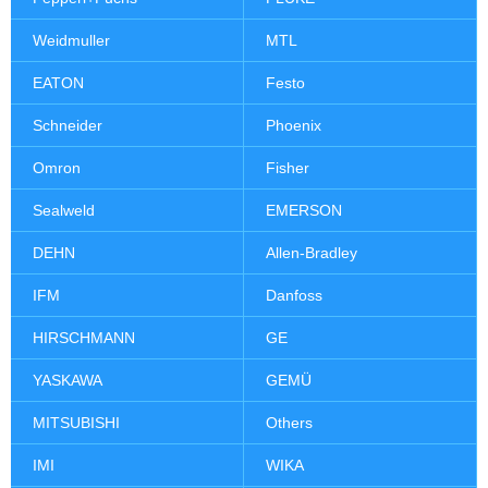
Weidmuller
MTL
EATON
Festo
Schneider
Phoenix
Omron
Fisher
Sealweld
EMERSON
DEHN
Allen-Bradley
IFM
Danfoss
HIRSCHMANN
GE
YASKAWA
GEMÜ
MITSUBISHI
Others
IMI
WIKA