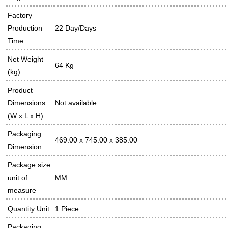
Factory
Production
22 Day/Days
Time
Net Weight
64 Kg
(kg)
Product
Dimensions
Not available
(W x L x H)
Packaging
469.00 x 745.00 x 385.00
Dimension
Package size
unit of
MM
measure
Quantity Unit
1 Piece
Packaging