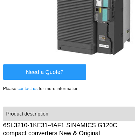
Need a Quote?
Please
contact us
for more information.
Product description
6SL3210-1KE31-4AF1 SINAMICS G120C
compact converters New & Original