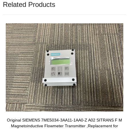
Related Products
Original SIEMENS 7ME5034-3AA11-1AA0-Z A02 SITRANS F M
Magnetoinductive Flowmeter Transmitter ,Replacement for