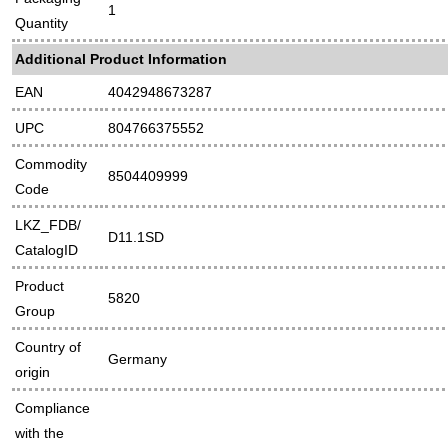
1
Quantity
Additional Product Information
EAN
4042948673287
UPC
804766375552
Commodity
8504409999
Code
LKZ_FDB/
D11.1SD
CatalogID
Product
5820
Group
Country of
Germany
origin
Compliance
with the