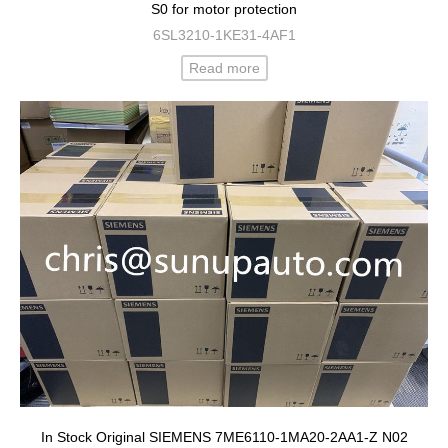
S0 for motor protection
6SL3210-1KE31-4AF1
Read more
In Stock Original SIEMENS 7ME6110-1MA20-2AA1-Z N02