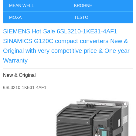
MEAN WELL
KROHNE
MOXA
TESTO
SIEMENS Hot Sale 6SL3210-1KE31-4AF1
SINAMICS G120C compact converters New &
Original with very competitive price & One year
Warranty
New & Original
6SL3210-1KE31-4AF1