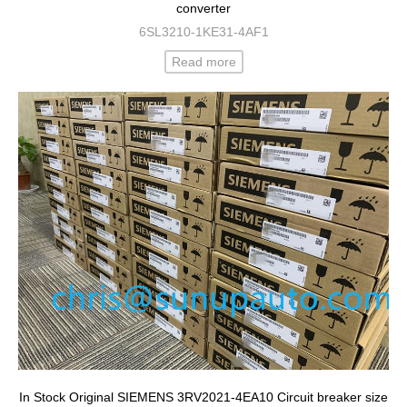
converter
6SL3210-1KE31-4AF1
Read more
In Stock Original SIEMENS 3RV2021-4EA10 Circuit breaker size