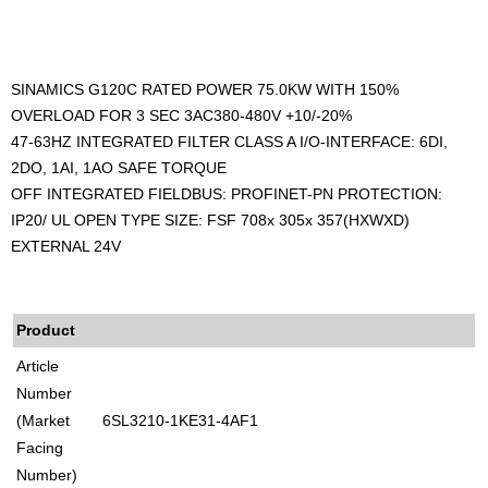
SINAMICS G120C RATED POWER 75.0KW WITH 150%
OVERLOAD FOR 3 SEC 3AC380-480V +10/-20%
47-63HZ INTEGRATED FILTER CLASS A I/O-INTERFACE: 6DI,
2DO, 1AI, 1AO SAFE TORQUE
OFF INTEGRATED FIELDBUS: PROFINET-PN PROTECTION:
IP20/ UL OPEN TYPE SIZE: FSF 708x 305x 357(HXWXD)
EXTERNAL 24V
Product
Article
Number
(Market
6SL3210-1KE31-4AF1
Facing
Number)