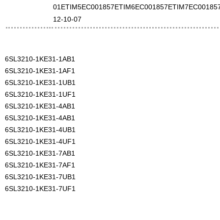
01ETIM5EC001857ETIM6EC001857ETIM7EC00185
12-10-07
6SL3210-1KE31-1AB1
6SL3210-1KE31-1AF1
6SL3210-1KE31-1UB1
6SL3210-1KE31-1UF1
6SL3210-1KE31-4AB1
6SL3210-1KE31-4AB1
6SL3210-1KE31-4UB1
6SL3210-1KE31-4UF1
6SL3210-1KE31-7AB1
6SL3210-1KE31-7AF1
6SL3210-1KE31-7UB1
6SL3210-1KE31-7UF1