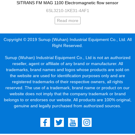
SITRANS FM MAG 1100 Electromagnetic flow sensor
6SL3210-1KE31-4AF1
Read more
Copyright © 2019 Sunup (Wuhan) Industrial Equipment Co., Ltd. All
Right Reserved.
Sunup (Wuhan) Industrial Equipment Co., Ltd is not an authorized
reseller, agent or affiliate of any brand or manufacturer. All
trademarks, brand names and logos whose products are sold on
the website are used for identification purposes only and are
registered trademarks of their respective owners, all rights
reserved. The use of a trademark, brand name or product on our
website does not imply that the company trademark or brand
belongs to or endorses our website. All products are 100% original,
genuine and legally purchased from authorized sources.