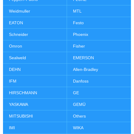
Weidmuller
MTL
EATON
Festo
Schneider
Phoenix
Omron
Fisher
Sealweld
EMERSON
DEHN
Allen-Bradley
IFM
Danfoss
HIRSCHMANN
GE
YASKAWA
GEMÜ
MITSUBISHI
Others
IMI
WIKA