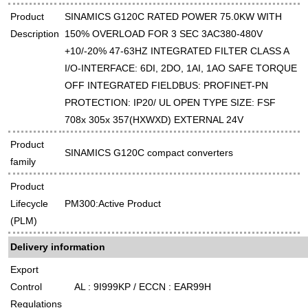
Product
SINAMICS G120C RATED POWER 75.0KW WITH
Description
150% OVERLOAD FOR 3 SEC 3AC380-480V
+10/-20% 47-63HZ INTEGRATED FILTER CLASS A
I/O-INTERFACE: 6DI, 2DO, 1AI, 1AO SAFE TORQUE
OFF INTEGRATED FIELDBUS: PROFINET-PN
PROTECTION: IP20/ UL OPEN TYPE SIZE: FSF
708x 305x 357(HXWXD) EXTERNAL 24V
Product
SINAMICS G120C compact converters
family
Product
Lifecycle
PM300:Active Product
(PLM)
Delivery information
Export
Control
AL : 9I999KP / ECCN : EAR99H
Regulations