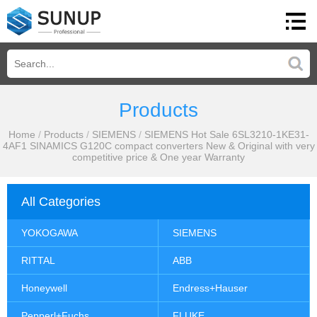
Products
Home
/
Products
/
SIEMENS
/
SIEMENS Hot Sale 6SL3210-1KE31-
4AF1 SINAMICS G120C compact converters New & Original with very
competitive price & One year Warranty
All Categories
YOKOGAWA
SIEMENS
RITTAL
ABB
Honeywell
Endress+Hauser
Pepperl+Fuchs
FLUKE