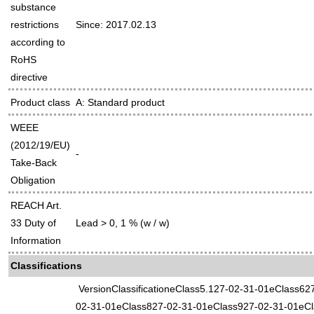
substance
restrictions
Since: 2017.02.13
according to
RoHS
directive
Product class
A: Standard product
WEEE
(2012/19/EU)
-
Take-Back
Obligation
REACH Art.
33 Duty of
Lead > 0, 1 % (w / w)
Information
Classifications
VersionClassificationeClass5.127-02-31-01eClass62
02-31-01eClass827-02-31-01eClass927-02-31-01eCl