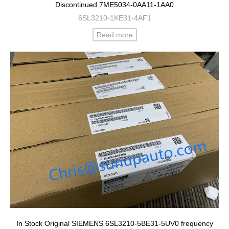
Discontinued 7ME5034-0AA11-1AA0
6SL3210-1KE31-4AF1
Read more
In Stock Original SIEMENS 6SL3210-5BE31-5UV0 frequency