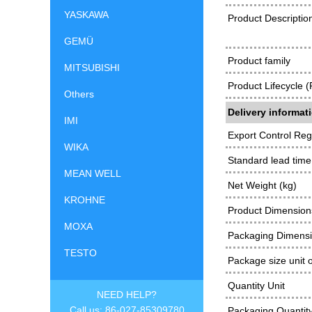
YASKAWA
Product Descriptio
GEMÜ
Product family
MITSUBISHI
Product Lifecycle 
Others
Delivery informat
IMI
Export Control Reg
WIKA
Standard lead time
MEAN WELL
Net Weight (kg)
KROHNE
Product Dimensions
MOXA
Packaging Dimens
TESTO
Package size unit 
Quantity Unit
NEED HELP?
Call us: 86-027-85309780
Packaging Quantit