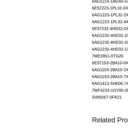
6AG1214-1BG40-5
6ES7223-1PL32-0
6AG1223-1PL32-2
6AG1223-1PL32-4
6ES7232-4HD32-0
6AG1232-4HD32-2
6AG1232-4HD32-4
6AG2232-4HD32-1
7ME3951-0TG20
6ES7153-2BA10-0
6AG1153-2BA10-2
6AG1153-2BA10-7
6AG1412-5HK06-7
7MF4233-1GY00-2
3VA9267-0FK21
Related Pro