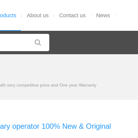
oducts
About us
Contact us
News
/
/
/
/
h very competitive price and One year Warranty
ry operator 100% New & Original