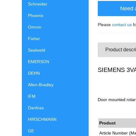
Schneider
Need 
Phoenix
Please
contact us
fo
Omron
Fisher
Product descri
Sealweld
EMERSON
SIEMENS 3VA9
DEHN
Allen-Bradley
IFM
Door mounted rotary
Danfoss
HIRSCHMANN
Product
GE
Article Number (M