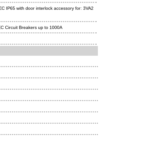
C IP65 with door interlock accessory for: 3VA2
EC Circuit Breakers up to 1000A