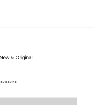
New & Original
100/160/250