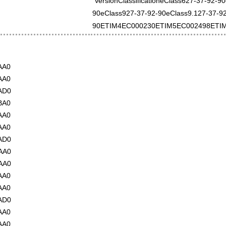
VersionClassificationeClass627-37-92-9
90eClass927-37-92-90eClass9.127-37-92
90ETIM4EC000230ETIM5EC002498ETI
AA0
AA0
AD0
BA0
AA0
AA0
AD0
AA0
AA0
AA0
AA0
AD0
AA0
AA0