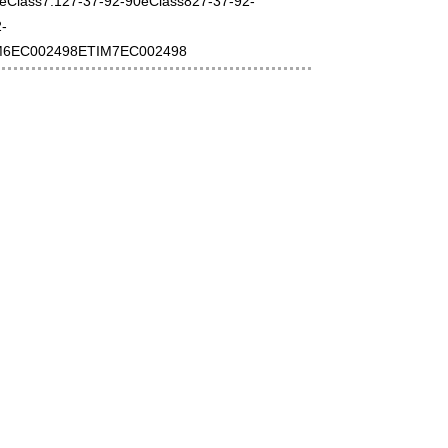
0eClass7.127-37-92-90eClass827-37-92-
-
M6EC002498ETIM7EC002498