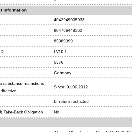
t Information
4042949005933
804766448362
85389099
ID
LV10.1
5376
Germany
e substance restrictions
Since: 01.06.2012
directive
B: return restricted
 Take-Back Obligation
No