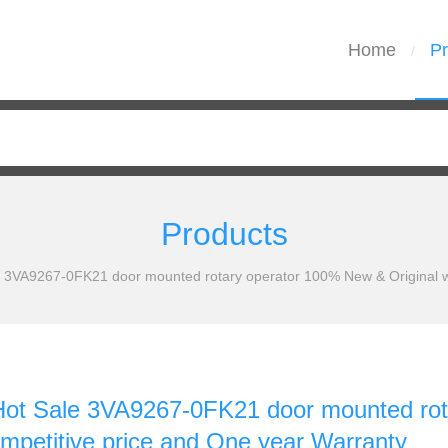
Home
Pr
/
Products
3VA9267-0FK21 door mounted rotary operator 100% New & Original wit
t Sale 3VA9267-0FK21 door mounted rota
ompetitive price and One year Warranty