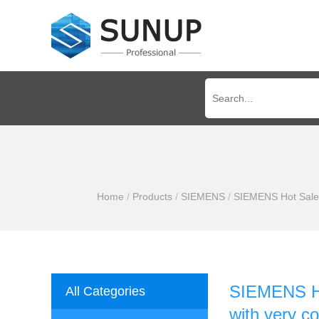
Home
/
Products
/
SIEMENS
/
SIEMENS Hot Sale 
SIEMENS Ho
All Categories
with very c