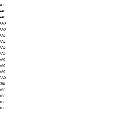
AD0
AA0
AA0
AA0
AA0
AA0
AA0
AA0
AA0
AA0
AA0
AA0
AA0
XB0
XB0
XB0
XB0
XB0