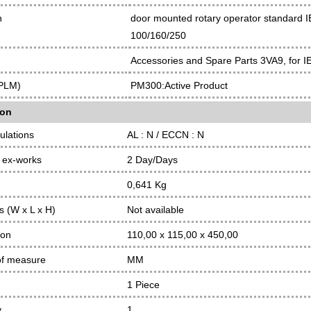
n
door mounted rotary operator standard IE
100/160/250
Accessories and Spare Parts 3VA9, for I
(PLM)
PM300:Active Product
ion
ulations
AL : N / ECCN : N
 ex-works
2 Day/Days
0,641 Kg
 (W x L x H)
Not available
ion
110,00 x 115,00 x 450,00
of measure
MM
1 Piece
y
1