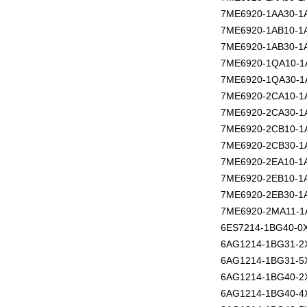
7ME6920-1AA30-1
7ME6920-1AB10-1
7ME6920-1AB30-1
7ME6920-1QA10-1
7ME6920-1QA30-1
7ME6920-2CA10-1
7ME6920-2CA30-1
7ME6920-2CB10-1
7ME6920-2CB30-1
7ME6920-2EA10-1
7ME6920-2EB10-1
7ME6920-2EB30-1
7ME6920-2MA11-1
6ES7214-1BG40-0
6AG1214-1BG31-2
6AG1214-1BG31-5
6AG1214-1BG40-2
6AG1214-1BG40-4