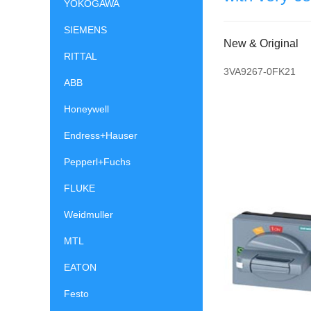
YOKOGAWA
SIEMENS
New & Original
RITTAL
3VA9267-0FK21
ABB
Honeywell
Endress+Hauser
Pepperl+Fuchs
FLUKE
Weidmuller
MTL
EATON
Festo