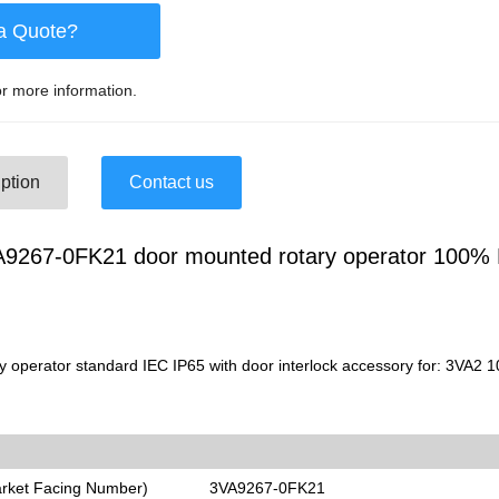
a Quote?
r more information.
ption
Contact us
267-0FK21 door mounted rotary operator 100% 
 operator standard IEC IP65 with door interlock accessory for: 3VA2 
arket Facing Number)
3VA9267-0FK21