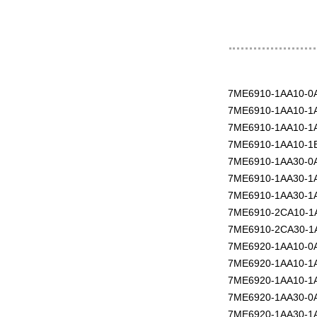
7ME6910-1AA10-0
7ME6910-1AA10-1
7ME6910-1AA10-1
7ME6910-1AA10-1
7ME6910-1AA30-0
7ME6910-1AA30-1
7ME6910-1AA30-1
7ME6910-2CA10-1
7ME6910-2CA30-1
7ME6920-1AA10-0
7ME6920-1AA10-1
7ME6920-1AA10-1
7ME6920-1AA30-0
7ME6920-1AA30-1