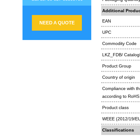
Additional Produc
EAN
NEED A QUOTE
UPC
Commodity Code
LKZ_FDB/ Catalog
Product Group
Country of origin
Compliance with th
according to RoHS 
Product class
WEEE (2012/19/EU)
Classifications