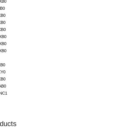
XB0
XB0
XB0
XB0
XB0
XB0
XB0
XB0
XB0
XY0
XB0
AB0
NC1
ducts