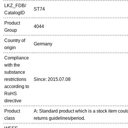
LKZ_FDB/
ST74
CatalogID
Product
4044
Group
Country of
Germany
origin
Compliance
with the
substance
restrictions
Since: 2015.07.08
according to
RoHS
directive
Product
A: Standard product which is a stock item could
class
returns guidelines/period.