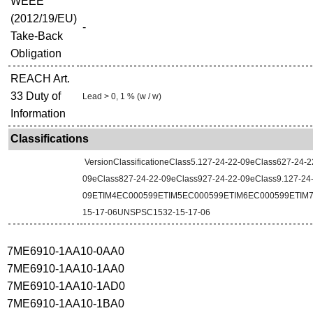
WEEE
(2012/19/EU)
-
Take-Back
Obligation
REACH Art.
33 Duty of
Lead > 0, 1 % (w / w)
Information
Classifications
VersionClassificationeClass5.127-24-22-09eClass627-24-2
09eClass827-24-22-09eClass927-24-22-09eClass9.127-24
09ETIM4EC000599ETIM5EC000599ETIM6EC000599ETIM
15-17-06UNSPSC1532-15-17-06
7ME6910-1AA10-0AA0
7ME6910-1AA10-1AA0
7ME6910-1AA10-1AD0
7ME6910-1AA10-1BA0