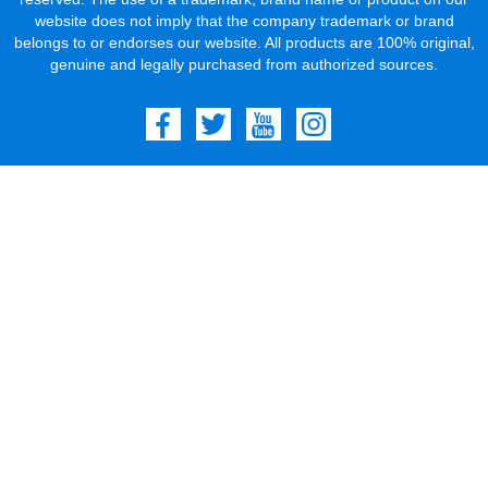
website does not imply that the company trademark or brand
belongs to or endorses our website. All products are 100% original,
genuine and legally purchased from authorized sources.