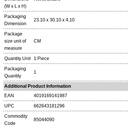
(W x L x H)
Packaging
23.10 x 30.10 x 4.10
Dimension
Package
size unit of
CM
measure
Quantity Unit
1 Piece
Packaging
1
Quantity
Additional Product Information
EAN
4019169141987
UPC
662643181296
Commodity
85044090
Code