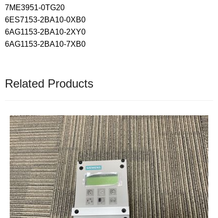
7ME3951-0TG20
6ES7153-2BA10-0XB0
6AG1153-2BA10-2XY0
6AG1153-2BA10-7XB0
Related Products