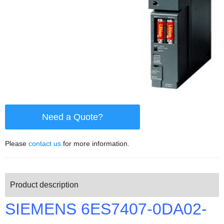
Need a Quote?
Please
contact us
for more information.
Product description
SIEMENS 6ES7407-0DA02-