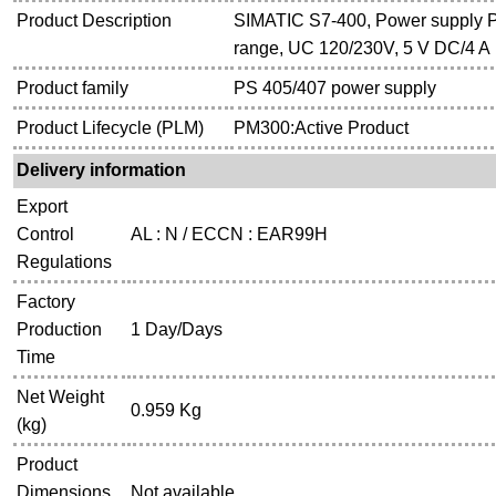
Product Description
SIMATIC S7-400, Power supply P
range, UC 120/230V, 5 V DC/4 A
Product family
PS 405/407 power supply
Product Lifecycle (PLM)
PM300:Active Product
Delivery information
Export
Control
AL : N / ECCN : EAR99H
Regulations
Factory
Production
1 Day/Days
Time
Net Weight
0.959 Kg
(kg)
Product
Dimensions
Not available