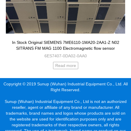
In Stock Original SIEMENS 7ME6110-1MA20-2AA1-Z N02
SITRANS FM MAG 1100 Electromagnetic flow sensor
6ES7407-0DA02-0AA0
Read more
Copyright © 2019 Sunup (Wuhan) Industrial Equipment Co., Ltd. All
Right Reserved.
Sunup (Wuhan) Industrial Equipment Co., Ltd is not an authorized
reseller, agent or affiliate of any brand or manufacturer. All
trademarks, brand names and logos whose products are sold on
the website are used for identification purposes only and are
registered trademarks of their respective owners, all rights
reserved. The use of a trademark, brand name or product on our