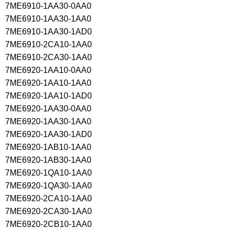
7ME6910-1AA30-0AA0
7ME6910-1AA30-1AA0
7ME6910-1AA30-1AD0
7ME6910-2CA10-1AA0
7ME6910-2CA30-1AA0
7ME6920-1AA10-0AA0
7ME6920-1AA10-1AA0
7ME6920-1AA10-1AD0
7ME6920-1AA30-0AA0
7ME6920-1AA30-1AA0
7ME6920-1AA30-1AD0
7ME6920-1AB10-1AA0
7ME6920-1AB30-1AA0
7ME6920-1QA10-1AA0
7ME6920-1QA30-1AA0
7ME6920-2CA10-1AA0
7ME6920-2CA30-1AA0
7ME6920-2CB10-1AA0