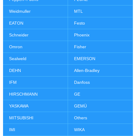
Weidmuller
MTL
EATON
Festo
Schneider
Phoenix
Omron
Fisher
Sealweld
EMERSON
DEHN
Allen-Bradley
IFM
Danfoss
HIRSCHMANN
GE
YASKAWA
GEMÜ
MITSUBISHI
Others
IMI
WIKA