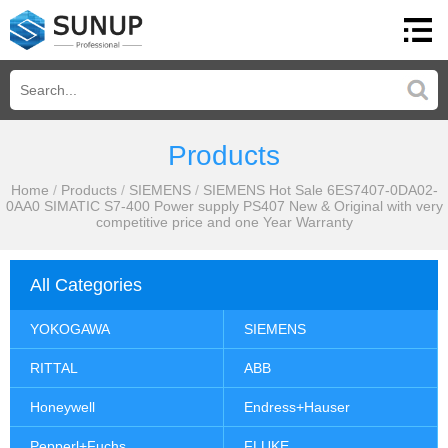
Products
Home
/
Products
/
SIEMENS
/
SIEMENS Hot Sale 6ES7407-0DA02-
0AA0 SIMATIC S7-400 Power supply PS407 New & Original with very
competitive price and one Year Warranty
All Categories
YOKOGAWA
SIEMENS
RITTAL
ABB
Honeywell
Endress+Hauser
Pepperl+Fuchs
FLUKE