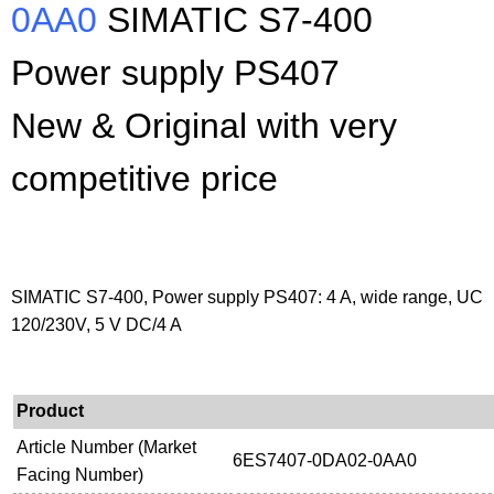
0AA0
SIMATIC S7-400
Power supply PS407
New & Original with very
competitive price
SIMATIC S7-400, Power supply PS407: 4 A, wide range, UC
120/230V, 5 V DC/4 A
Product
Article Number (Market
6ES7407-0DA02-0AA0
Facing Number)