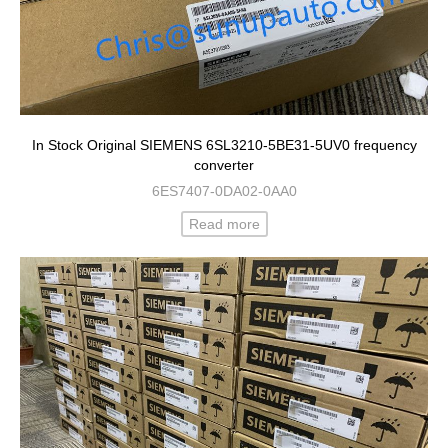
In Stock Original SIEMENS 6SL3210-5BE31-5UV0 frequency
converter
6ES7407-0DA02-0AA0
Read more