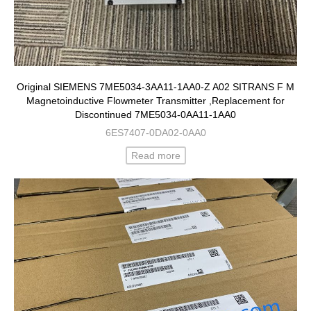
Original SIEMENS 7ME5034-3AA11-1AA0-Z A02 SITRANS F M
Magnetoinductive Flowmeter Transmitter ,Replacement for
Discontinued 7ME5034-0AA11-1AA0
6ES7407-0DA02-0AA0
Read more