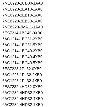
7ME6920-2CB30-1AA0
7ME6920-2EA10-1AA0
7ME6920-2EB10-1AA0
7ME6920-2EB30-1AA0
7ME6920-2MA11-1AA0
6ES7214-1BG40-0XB0
6AG1214-1BG31-2XB0
6AG1214-1BG31-5XB0
6AG1214-1BG40-2XB0
6AG1214-1BG40-4XB0
6AG1214-1BG40-5XB0
6ES7223-1PL32-0XB0
6AG1223-1PL32-2XB0
6AG1223-1PL32-4XB0
6ES7232-4HD32-0XB0
6AG1232-4HD32-2XB0
6AG1232-4HD32-4XB0
6AG2232-4HD32-1XB0