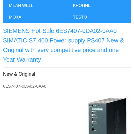
MEAN WELL
KROHNE
MOXA
TESTO
SIEMENS Hot Sale 6ES7407-0DA02-0AA0
SIMATIC S7-400 Power supply PS407 New &
Original with very competitive price and one
Year Warranty
New & Original
6ES7407-0DA02-0AA0