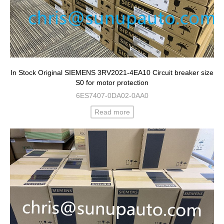
In Stock Original SIEMENS 3RV2021-4EA10 Circuit breaker size
S0 for motor protection
6ES7407-0DA02-0AA0
Read more