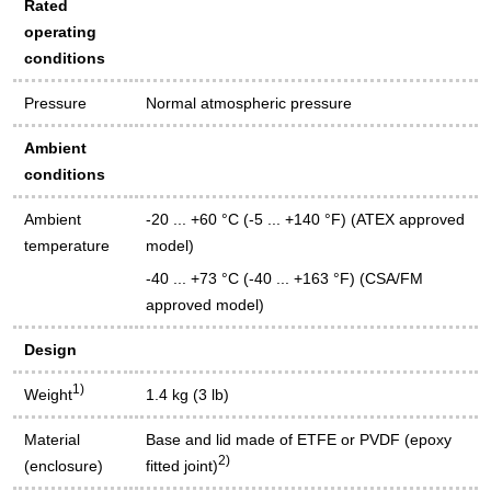
Rated
operating
conditions
Pressure
Normal atmospheric pressure
Ambient
conditions
Ambient
-20 ... +60 °C (-5 ... +140 °F) (ATEX approved
temperature
model)
-40 ... +73 °C (-40 ... +163 °F) (CSA/FM
approved model)
Design
1)
Weight
1.4 kg (3 lb)
Material
Base and lid made of ETFE or PVDF (epoxy
2)
(enclosure)
fitted joint)