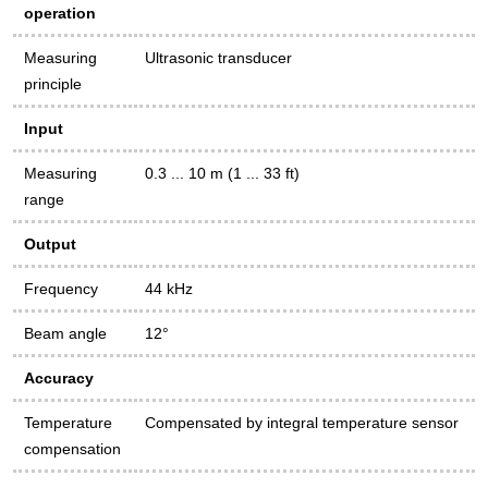
operation
Measuring
Ultrasonic transducer
principle
Input
Measuring
0.3 ... 10 m (1 ... 33 ft)
range
Output
Frequency
44 kHz
Beam angle
12°
Accuracy
Temperature
Compensated by integral temperature sensor
compensation