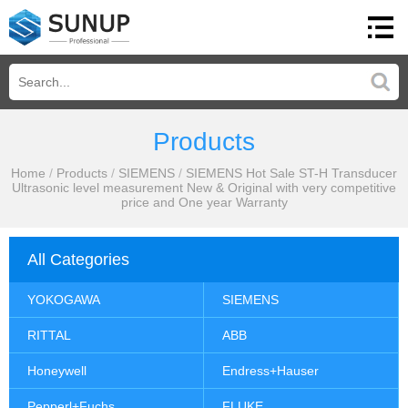
Products
Home
/
Products
/
SIEMENS
/
SIEMENS Hot Sale ST-H Transducer
Ultrasonic level measurement New & Original with very competitive
price and One year Warranty
All Categories
YOKOGAWA
SIEMENS
RITTAL
ABB
Honeywell
Endress+Hauser
Pepperl+Fuchs
FLUKE