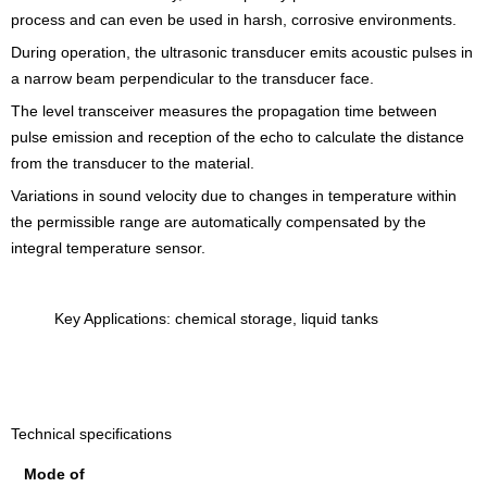
process and can even be used in harsh, corrosive environments.
During operation, the ultrasonic transducer emits acoustic pulses in
a narrow beam perpendicular to the transducer face.
The level transceiver measures the propagation time between
pulse emission and reception of the echo to calculate the distance
from the transducer to the material.
Variations in sound velocity due to changes in temperature within
the permissible range are automatically compensated by the
integral temperature sensor.
Key Applications: chemical storage, liquid tanks
Technical specifications
Mode of