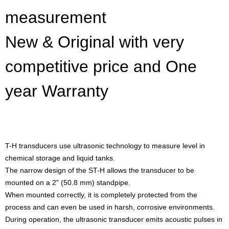
measurement
New & Original with very
competitive price and One
year Warranty
T-H transducers use ultrasonic technology to measure level in
chemical storage and liquid tanks.
The narrow design of the ST-H allows the transducer to be
mounted on a 2" (50.8 mm) standpipe.
When mounted correctly, it is completely protected from the
process and can even be used in harsh, corrosive environments.
During operation, the ultrasonic transducer emits acoustic pulses in