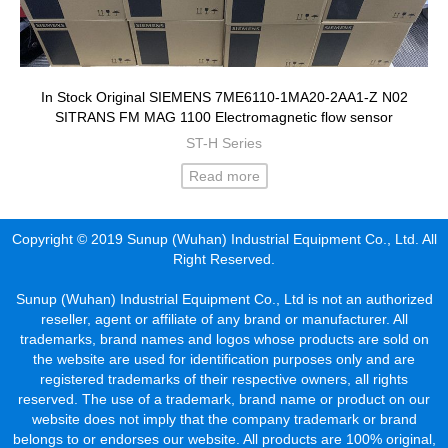
In Stock Original SIEMENS 7ME6110-1MA20-2AA1-Z N02
SITRANS FM MAG 1100 Electromagnetic flow sensor
ST-H Series
Read more
Copyright © 2019 Sunup (Wuhan) Industrial Equipment Co., Ltd. All
Right Reserved.
Sunup (Wuhan) Industrial Equipment Co., Ltd is not an authorized
reseller, agent or affiliate of any brand or manufacturer. All
trademarks, brand names and logos whose products are sold on
the website are used for identification purposes only and are
registered trademarks of their respective owners, all rights
reserved. The use of a trademark, brand name or product on our
website does not imply that the company trademark or brand
belongs to or endorses our website. All products are 100% original,