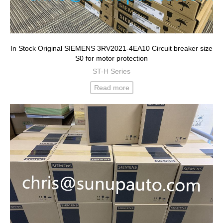
In Stock Original SIEMENS 3RV2021-4EA10 Circuit breaker size
S0 for motor protection
ST-H Series
Read more