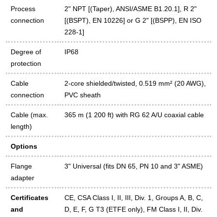
Process
2" NPT [(Taper), ANSI/ASME B1.20.1], R 2"
connection
[(BSPT), EN 10226] or G 2" [(BSPP), EN ISO
228-1]
Degree of
IP68
protection
Cable
2-core shielded/twisted, 0.519 mm² (20 AWG),
connection
PVC sheath
Cable (max.
365 m (1 200 ft) with RG 62 A/U coaxial cable
length)
Options
Flange
3" Universal (fits DN 65, PN 10 and 3" ASME)
adapter
Certificates
CE, CSA Class I, II, III, Div. 1, Groups A, B, C,
and
D, E, F, G T3 (ETFE only), FM Class I, II, Div.