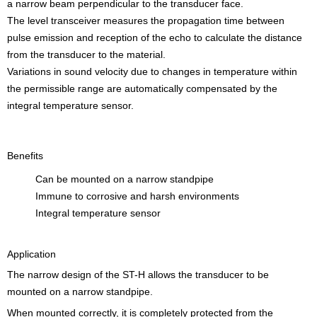
a narrow beam perpendicular to the transducer face.
The level transceiver measures the propagation time between
pulse emission and reception of the echo to calculate the distance
from the transducer to the material.
Variations in sound velocity due to changes in temperature within
the permissible range are automatically compensated by the
integral temperature sensor.
Benefits
Can be mounted on a narrow standpipe
Immune to corrosive and harsh environments
Integral temperature sensor
Application
The narrow design of the ST-H allows the transducer to be
mounted on a narrow standpipe.
When mounted correctly, it is completely protected from the