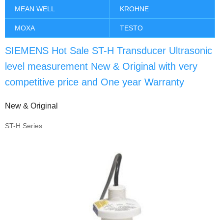
MEAN WELL
KROHNE
MOXA
TESTO
SIEMENS Hot Sale ST-H Transducer Ultrasonic
level measurement New & Original with very
competitive price and One year Warranty
New & Original
ST-H Series