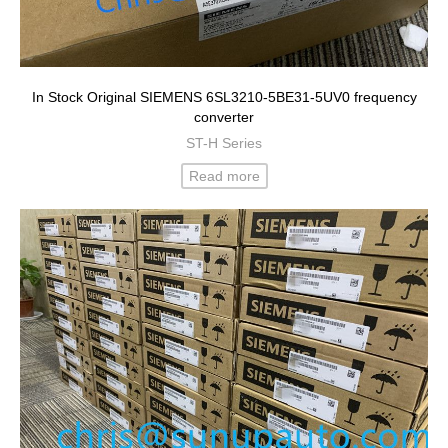
In Stock Original SIEMENS 6SL3210-5BE31-5UV0 frequency
converter
ST-H Series
Read more