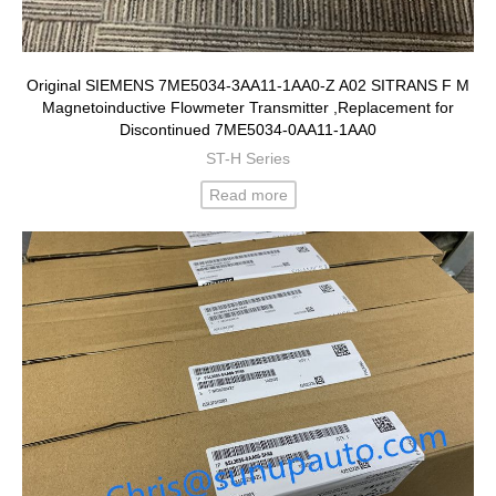
Original SIEMENS 7ME5034-3AA11-1AA0-Z A02 SITRANS F M
Magnetoinductive Flowmeter Transmitter ,Replacement for
Discontinued 7ME5034-0AA11-1AA0
ST-H Series
Read more