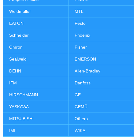
Weidmuller
MTL
EATON
Festo
Schneider
Phoenix
Omron
Fisher
Sealweld
EMERSON
DEHN
Allen-Bradley
IFM
Danfoss
HIRSCHMANN
GE
YASKAWA
GEMÜ
MITSUBISHI
Others
IMI
WIKA