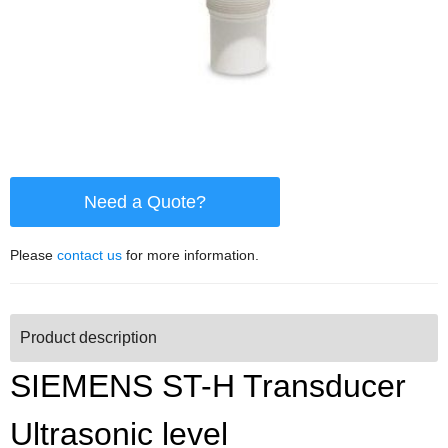
Need a Quote?
Please
contact us
for more information.
Product description
SIEMENS ST-H Transducer
Ultrasonic level