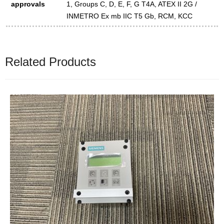
approvals
1, Groups C, D, E, F, G T4A, ATEX II 2G /
INMETRO Ex mb IIC T5 Gb, RCM, KCC
Related Products