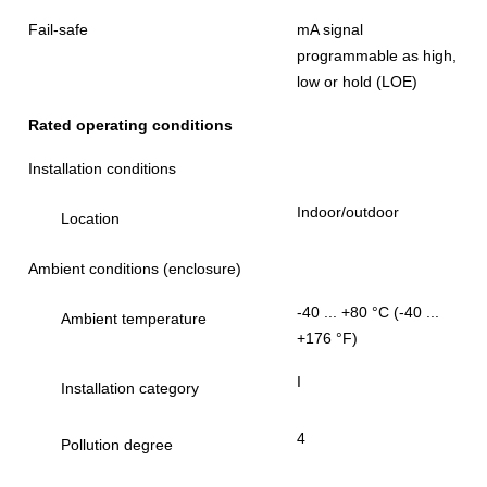
Fail-safe
mA signal
programmable as high,
low or hold (LOE)
Rated operating conditions
Installation conditions
Indoor/outdoor
Location
Ambient conditions (enclosure)
-40 ... +80 °C (-40 ...
Ambient temperature
+176 °F)
I
Installation category
4
Pollution degree