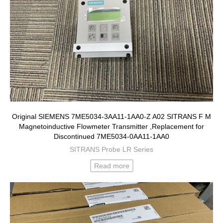
Original SIEMENS 7ME5034-3AA11-1AA0-Z A02 SITRANS F M
Magnetoinductive Flowmeter Transmitter ,Replacement for
Discontinued 7ME5034-0AA11-1AA0
SITRANS Probe LR Series
Read more