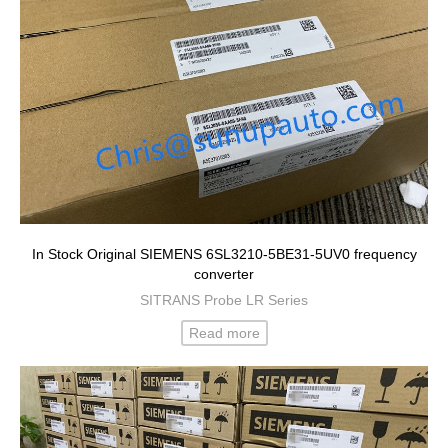
In Stock Original SIEMENS 6SL3210-5BE31-5UV0 frequency
converter
SITRANS Probe LR Series
Read more