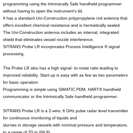
programming using the Intrinsically Safe handheld programmer
without having to open the instrument’s lid.
It has a standard Uni-Construction polypropylene rod antenna that
offers excellent chemical resistance and is hermetically sealed.
The Uni-Construction antenna includes an internal, integrated
shield that eliminates vessel nozzle interference.
SITRANS Probe LR incorporates Process Intelligence ® signal
processing.
The Probe LR also has a high signal- to-noise ratio leading to
improved reliability. Start-up is easy with as few as two parameters
for basic operation.
Programming is simple using SIMATIC PDM, HART® handheld
communicator or the Intrinsically Safe handheld programmer.
SITRANS Probe LR is a 2-wire, 6 GHz pulse radar level transmitter
for continuous monitoring of liquids and
slurries in storage vessels with nominal pressure and temperature,
to a range of 20 m (66 ft).