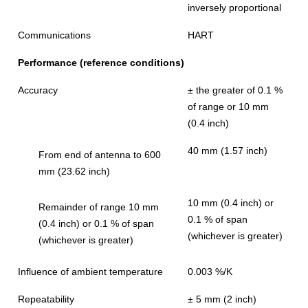
inversely proportional
Communications
HART
Performance (reference conditions)
Accuracy
± the greater of 0.1 %
of range or 10 mm
(0.4 inch)
40 mm (1.57 inch)
From end of antenna to 600
mm (23.62 inch)
10 mm (0.4 inch) or
Remainder of range 10 mm
0.1 % of span
(0.4 inch) or 0.1 % of span
(whichever is greater)
(whichever is greater)
Influence of ambient temperature
0.003 %/K
Repeatability
± 5 mm (2 inch)