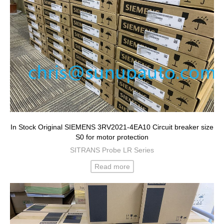
In Stock Original SIEMENS 3RV2021-4EA10 Circuit breaker size
S0 for motor protection
SITRANS Probe LR Series
Read more