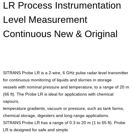
LR Process Instrumentation
Level Measurement
Continuous New & Original
SITRANS Probe LR is a 2-wire, 6 GHz pulse radar level transmitter
for continuous monitoring of liquids and slurries in storage
vessels with nominal pressure and temperature, to a range of 20 m
(66 ft). The Probe LR is ideal for applications with chemical
vapours,
temperature gradients, vacuum or pressure, such as tank farms,
chemical storage, digesters and long-range applications.
SITRANS Probe LR has a range of 0.3 to 20 m (1 to 65 ft). Probe
LR is designed for safe and simple