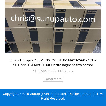
In Stock Original SIEMENS 7ME6110-1MA20-2AA1-Z N02
SITRANS FM MAG 1100 Electromagnetic flow sensor
SITRANS Probe LR Series
Read more
Copyright © 2019 Sunup (Wuhan) Industrial Equipment Co., Ltd. All
Right Reserved.