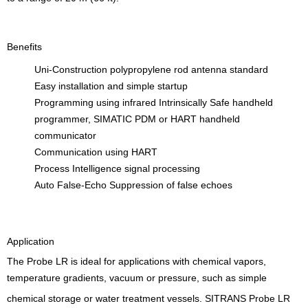
Benefits
Uni-Construction polypropylene rod antenna standard
Easy installation and simple startup
Programming using infrared Intrinsically Safe handheld
programmer, SIMATIC PDM or HART handheld
communicator
Communication using HART
Process Intelligence signal processing
Auto False-Echo Suppression of false echoes
Application
The Probe LR is ideal for applications with chemical vapors,
temperature gradients, vacuum or pressure, such as simple
chemical storage or water treatment vessels. SITRANS Probe LR