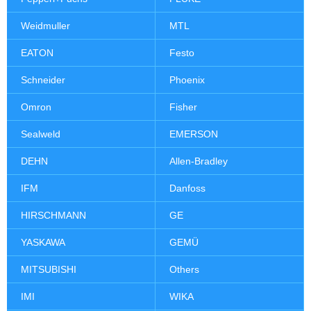
Weidmuller
MTL
EATON
Festo
Schneider
Phoenix
Omron
Fisher
Sealweld
EMERSON
DEHN
Allen-Bradley
IFM
Danfoss
HIRSCHMANN
GE
YASKAWA
GEMÜ
MITSUBISHI
Others
IMI
WIKA