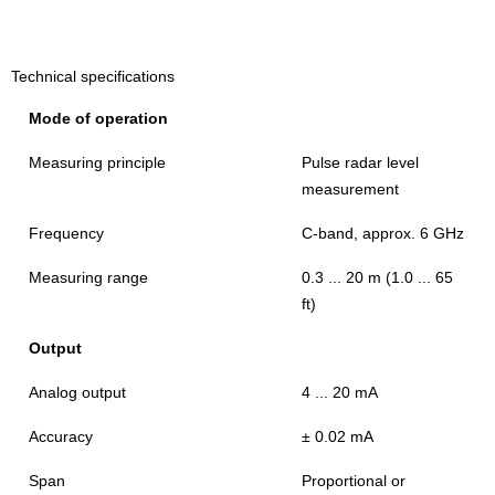
Technical specifications
Mode of operation
Measuring principle
Pulse radar level
measurement
Frequency
C-band, approx. 6 GHz
Measuring range
0.3 ... 20 m (1.0 ... 65
ft)
Output
Analog output
4 ... 20 mA
Accuracy
± 0.02 mA
Span
Proportional or