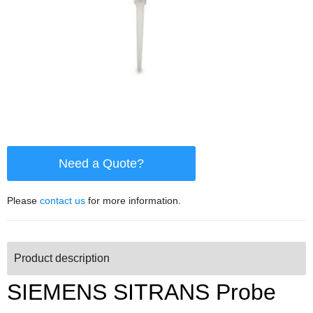
Need a Quote?
Please
contact us
for more information.
Product description
SIEMENS SITRANS Probe