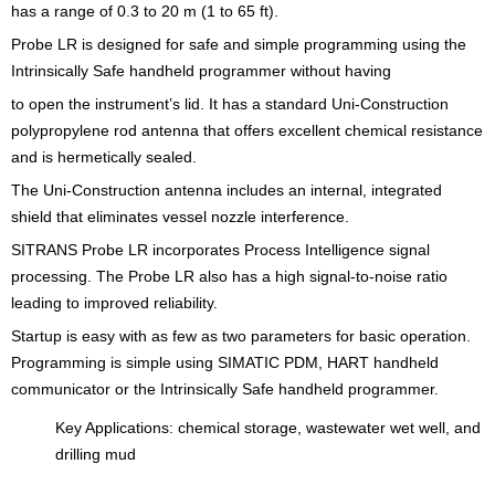
has a range of 0.3 to 20 m (1 to 65 ft).
Probe LR is designed for safe and simple programming using the
Intrinsically Safe handheld programmer without having
to open the instrument’s lid. It has a standard Uni-Construction
polypropylene rod antenna that offers excellent chemical resistance
and is hermetically sealed.
The Uni-Construction antenna includes an internal, integrated
shield that eliminates vessel nozzle interference.
SITRANS Probe LR incorporates Process Intelligence signal
processing. The Probe LR also has a high signal-to-noise ratio
leading to improved reliability.
Startup is easy with as few as two parameters for basic operation.
Programming is simple using SIMATIC PDM, HART handheld
communicator or the Intrinsically Safe handheld programmer.
Key Applications: chemical storage, wastewater wet well, and
drilling mud