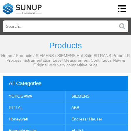
Products
Home
/
Products
/
SIEMENS
/
SIEMENS Hot Sale SITRANS Probe LR
Process Instrumentation Level Measurement Continuous New &
Original with very competitive price
All Categories
YOKOGAWA
SIEMENS
RITTAL
ABB
Honeywell
Endress+Hauser
Pepperl+Fuchs
FLUKE