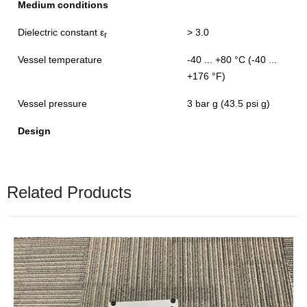
Medium conditions
Dielectric constant ε
> 3.0
r
Vessel temperature
-40 ... +80 °C (-40 ...
+176 °F)
Vessel pressure
3 bar g (43.5 psi g)
Design
Related Products