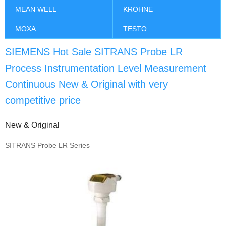
MEAN WELL
KROHNE
MOXA
TESTO
SIEMENS Hot Sale SITRANS Probe LR
Process Instrumentation Level Measurement
Continuous New & Original with very
competitive price
New & Original
SITRANS Probe LR Series