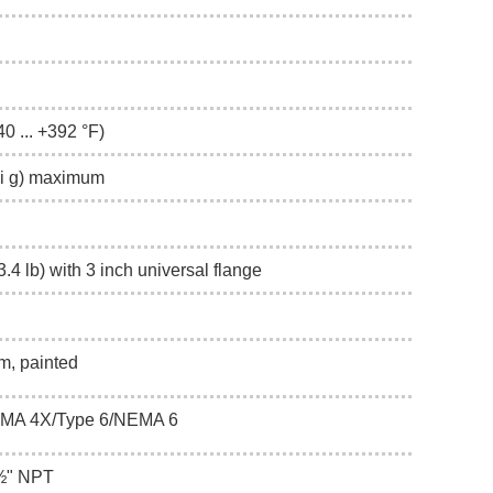
40 ... +392 °F)
psi g) maximum
.4 lb) with 3 inch universal flange
m, painted
EMA 4X/Type 6/NEMA 6
 ½" NPT