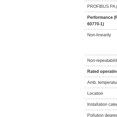
PROFIBUS PA p
Performance (R
60770-1)
Non-linearity
Non-repeatabili
Rated operatin
Amb. temperatur
Location
Installation cat
Pollution degre