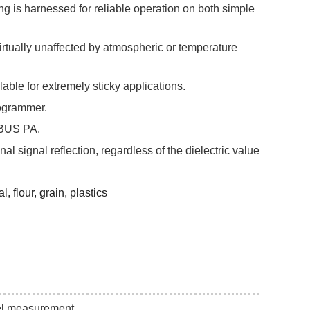
is harnessed for reliable operation on both simple
rtually unaffected by atmospheric or temperature
ilable for extremely sticky applications.
programmer.
IBUS PA.
al signal reflection, regardless of the dielectric value
 flour, grain, plastics
el measurement