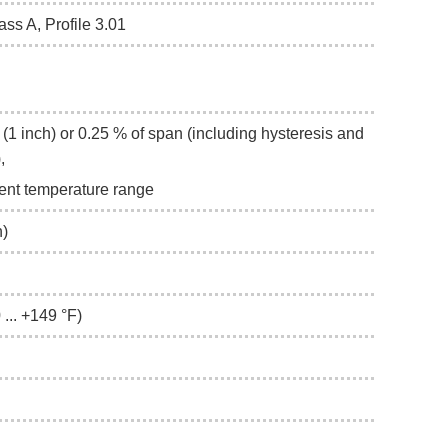
ass A, Profile 3.01
(1 inch) or 0.25 % of span (including hysteresis and
),
ient temperature range
h)
 ... +149 °F)