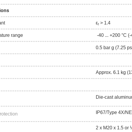
ions
ant
ε
> 1.4
r
ature range
-40 ... +200 °C (-
0.5 bar g (7.25 
Approx. 6.1 kg (13
Die-cast aluminu
IP67/Type 4X/N
rotection
2 x M20 x 1.5 or