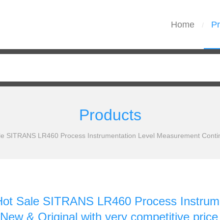
Home
Pr
/
Products
 SITRANS LR460 Process Instrumentation Level Measurement Continuo
t Sale SITRANS LR460 Process Instrume
New & Original with very competitive price