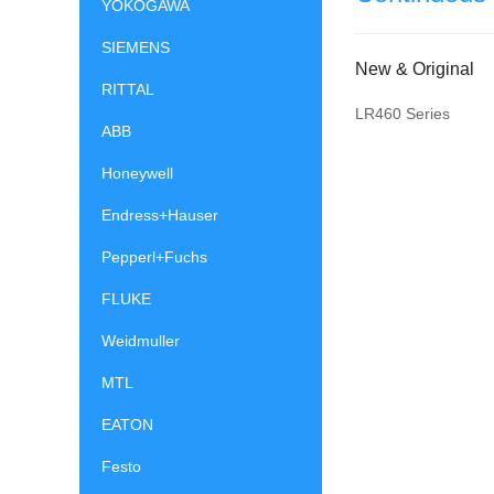
YOKOGAWA
SIEMENS
New & Original
RITTAL
LR460 Series
ABB
Honeywell
Endress+Hauser
Pepperl+Fuchs
FLUKE
Weidmuller
MTL
EATON
Festo