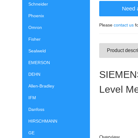
Schneider
Need 
Phoenix
Please
contact us
fo
Omron
Fisher
Product descri
Sealweld
EMERSON
SIEMENS
DEHN
Allen-Bradley
Level M
IFM
Danfoss
HIRSCHMANN
GE
Overview