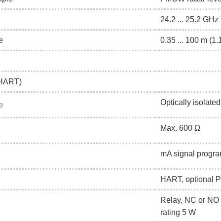
24.2 ... 25.2 G
e
0.35 ... 100 m (1.1
(HART)
Optically isolated
e
Max. 600 Ω
mA signal progra
HART, optional
Relay, NC or NO 
rating 5 W