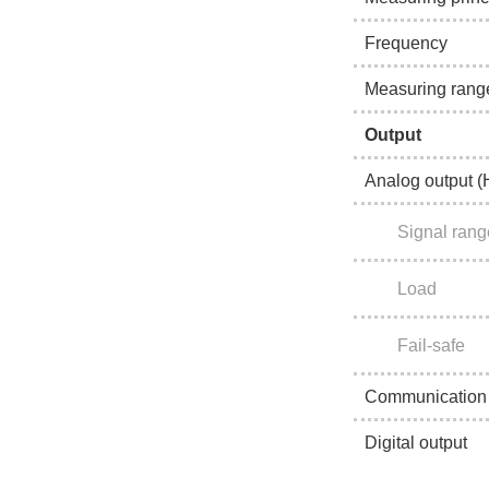
Frequency
Measuring rang
Output
Analog output 
Signal rang
Load
Fail-safe
Communication
Digital output