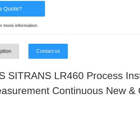
a Quote?
r more information.
ption
Contact us
 SITRANS LR460 Process Ins
easurement Continuous New & O