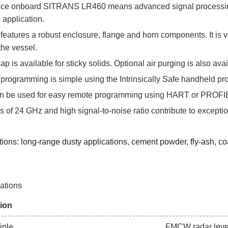
ence onboard SITRANS LR460 means advanced signal processing 
s application.
tures a robust enclosure, flange and horn components. It is vi
the vessel.
ap is available for sticky solids. Optional air purging is also ava
l programming is simple using the Intrinsically Safe handheld 
 be used for easy remote programming using HART or PROF
s of 24 GHz and high signal-to-noise ratio contribute to exception
ions: long-range dusty applications, cement powder, fly-ash, coal,
cations
ion
iple
FMCW radar lev