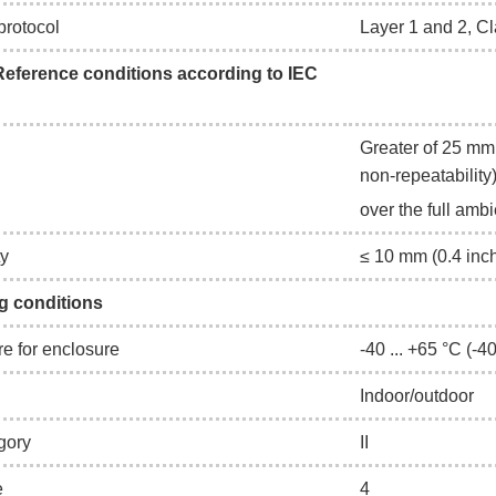
rotocol
Layer 1 and 2, Cl
eference conditions according to IEC
Greater of 25 mm 
non-repeatability
over the full amb
ty
≤ 10 mm (0.4 inc
g conditions
e for enclosure
-40 ... +65 °C (-40
Indoor/outdoor
egory
II
e
4