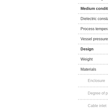
Medium condit
Dielectric const
Process temper
Vessel pressure
Design
Weight
Materials
Enclosure
Degree of p
Cable inlet