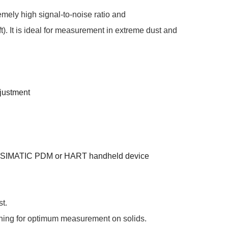
mely high signal-to-noise ratio and
). It is ideal for measurement in extreme dust and
djustment
ith SIMATIC PDM or HART handheld device
st.
ning for optimum measurement on solids.