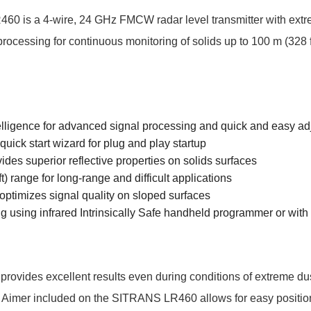
 is a 4-wire, 24 GHz FMCW radar level transmitter with extre
ocessing for continuous monitoring of solids up to 100 m (328 ft
elligence for advanced signal processing and quick and easy a
quick start wizard for plug and play startup
des superior reflective properties on solids surfaces
t) range for long-range and difficult applications
optimizes signal quality on sloped surfaces
 using infrared Intrinsically Safe handheld programmer or w
vides excellent results even during conditions of extreme du
y Aimer included on the SITRANS LR460 allows for easy positio