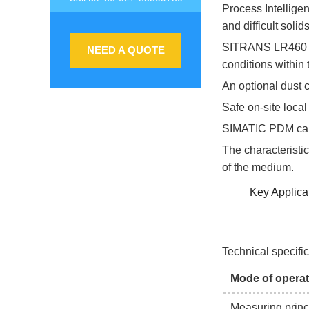
Process Intellig
and difficult solid
SITRANS LR460 fea
NEED A QUOTE
conditions within 
An optional dust c
Safe on-site loca
SIMATIC PDM can
The characteristic
of the medium.
Key Applicat
Technical specifi
Mode of operat
Measuring princ