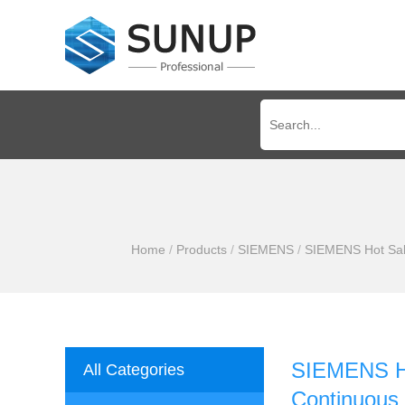
Home
/
Products
/
SIEMENS
/
SIEMENS Hot Sale
SIEMENS Ho
All Categories
Continuous 