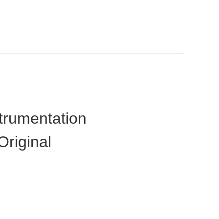
trumentation
riginal