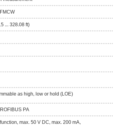
Hz FMCW
5 ... 328.08 ft)
mmable as high, low or hold (LOE)
 PROFIBUS PA
function, max. 50 V DC, max. 200 mA,