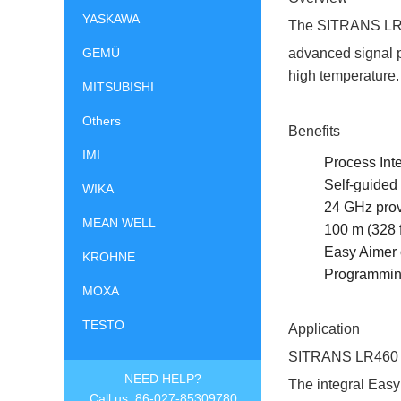
YASKAWA
The SITRANS LR460
GEMÜ
advanced signal pr
high temperature.
MITSUBISHI
Others
Benefits
IMI
Process Int
Self-guided 
WIKA
24 GHz provi
MEAN WELL
100 m (328 f
Easy Aimer 
KROHNE
Programming
MOXA
TESTO
Application
SITRANS LR460 pro
NEED HELP?
The integral Eas
Call us: 86-027-85309780