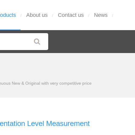
oducts
About us
Contact us
News
/
/
/
/
us New & Original with very competitive price
ntation Level Measurement