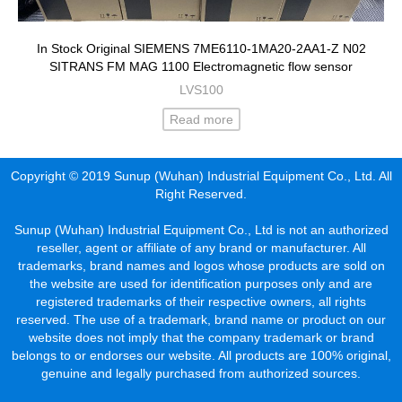
In Stock Original SIEMENS 7ME6110-1MA20-2AA1-Z N02
SITRANS FM MAG 1100 Electromagnetic flow sensor
LVS100
Read more
Copyright © 2019 Sunup (Wuhan) Industrial Equipment Co., Ltd. All
Right Reserved.
Sunup (Wuhan) Industrial Equipment Co., Ltd is not an authorized
reseller, agent or affiliate of any brand or manufacturer. All
trademarks, brand names and logos whose products are sold on
the website are used for identification purposes only and are
registered trademarks of their respective owners, all rights
reserved. The use of a trademark, brand name or product on our
website does not imply that the company trademark or brand
belongs to or endorses our website. All products are 100% original,
genuine and legally purchased from authorized sources.