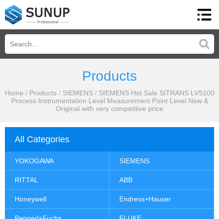
Products
Home
/
Products
/
SIEMENS
/
SIEMENS Hot Sale SITRANS LVS100
Process Instrumentation Level Measurement Point Level New &
Original with very competitive price
All Categories
YOKOGAWA
SIEMENS
RITTAL
ABB
Honeywell
Endress+Hauser
Pepperl+Fuchs
FLUKE