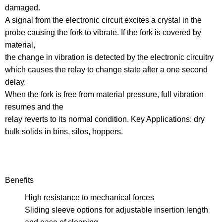
damaged.
A signal from the electronic circuit excites a crystal in the
probe causing the fork to vibrate. If the fork is covered by
material,
the change in vibration is detected by the electronic circuitry
which causes the relay to change state after a one second
delay.
When the fork is free from material pressure, full vibration
resumes and the
relay reverts to its normal condition. Key Applications: dry
bulk solids in bins, silos, hoppers.
Benefits
High resistance to mechanical forces
Sliding sleeve options for adjustable insertion length