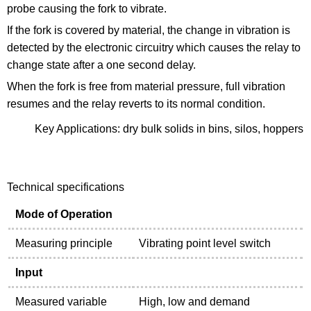
probe causing the fork to vibrate.
If the fork is covered by material, the change in vibration is
detected by the electronic circuitry which causes the relay to
change state after a one second delay.
When the fork is free from material pressure, full vibration
resumes and the relay reverts to its normal condition.
Key Applications: dry bulk solids in bins, silos, hoppers
Technical specifications
Mode of Operation
Measuring principle
Vibrating point level switch
Input
Measured variable
High, low and demand