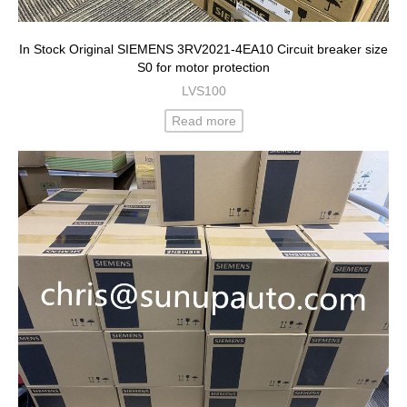
In Stock Original SIEMENS 3RV2021-4EA10 Circuit breaker size
S0 for motor protection
LVS100
Read more