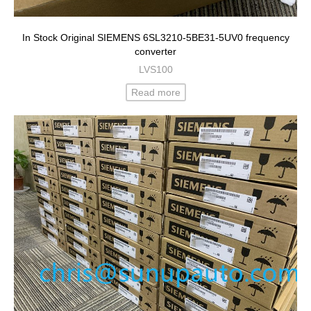
In Stock Original SIEMENS 6SL3210-5BE31-5UV0 frequency
converter
LVS100
Read more