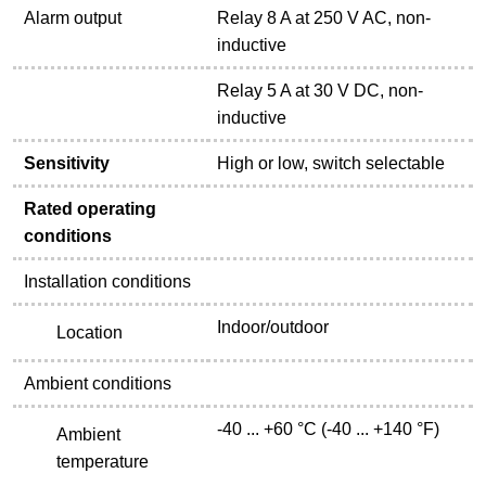
Alarm output
Relay 8 A at 250 V AC, non-
inductive
Relay 5 A at 30 V DC, non-
inductive
Sensitivity
High or low, switch selectable
Rated operating
conditions
Installation conditions
Indoor/outdoor
Location
Ambient conditions
-40 ... +60 °C (-40 ... +140 °F)
Ambient
temperature