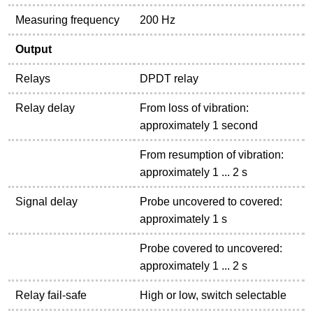
Measuring frequency
200 Hz
Output
Relays
DPDT relay
Relay delay
From loss of vibration:
approximately 1 second
From resumption of vibration:
approximately 1 ... 2 s
Signal delay
Probe uncovered to covered:
approximately 1 s
Probe covered to uncovered:
approximately 1 ... 2 s
Relay fail-safe
High or low, switch selectable