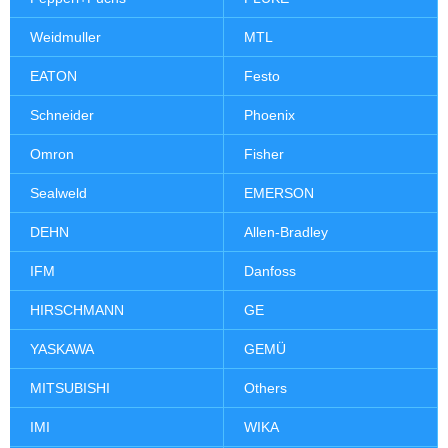
Weidmuller
MTL
EATON
Festo
Schneider
Phoenix
Omron
Fisher
Sealweld
EMERSON
DEHN
Allen-Bradley
IFM
Danfoss
HIRSCHMANN
GE
YASKAWA
GEMÜ
MITSUBISHI
Others
IMI
WIKA