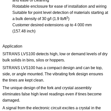
and ease of cleaning
Rotatable enclosure for ease of installation and wiring
Suitable for point level detection of materials starting at
3
a bulk density of 30 g/l (1.9 lb/ft
)
Customer desired extensions up to 4 000 mm
(157.48 inch)
Application
SITRANS LVS100 detects high, low or demand levels of dry
bulk solids in bins, silos or hoppers.
SITRANS LVS100 has a compact design and can be top,
side, or angle mounted. The vibrating fork design ensures
the tines are kept clean.
The unique design of the fork and crystal assembly
eliminates false high level readings even if tines become
damaged.
A signal from the electronic circuit excites a crystal in the