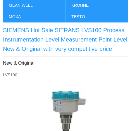
MEAN WELL
KROHNE
MOXA
TESTO
SIEMENS Hot Sale SITRANS LVS100 Process
Instrumentation Level Measurement Point Level
New & Original with very competitive price
New & Original
LVS100