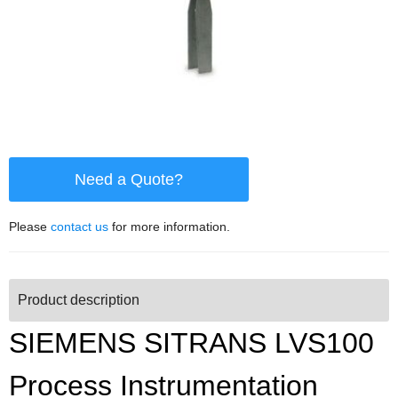
Need a Quote?
Please
contact us
for more information.
Product description
SIEMENS SITRANS LVS100
Process Instrumentation