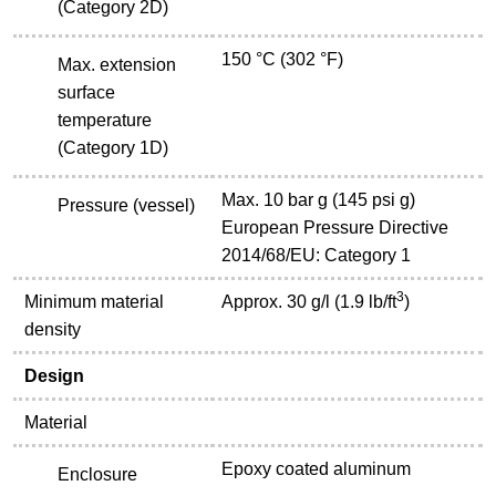
(Category 2D)
150 °C (302 °F)
Max. extension
surface
temperature
(Category 1D)
Max. 10 bar g (145 psi g)
Pressure (vessel)
European Pressure Directive
2014/68/EU: Category 1
3
Minimum material
Approx. 30 g/l (1.9 lb/ft
)
density
Design
Material
Epoxy coated aluminum
Enclosure