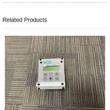
Related Products