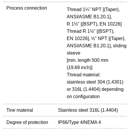
Process connection
Thread 1¼" NPT [(Taper),
ANSI/ASME B1.20.1],
R 1½" [(BSPT), EN 10226]
Thread R 1½" [(BSPT),
EN 10226], ½" NPT [(Taper),
ANSI/ASME B1.20.1], sliding
sleeve
[min. length 500 mm
(19.69 inch)]
Thread material:
stainless steel 304 (1.4301)
or 316L (1.4404) depending
on configuration
Tine material
Stainless steel 316L (1.4404)
Degree of protection
IP66/Type 4/NEMA 4