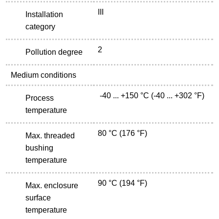
III
Installation
category
2
Pollution degree
Medium conditions
-40 ... +150 °C (-40 ... +302 °F)
Process
temperature
80 °C (176 °F)
Max. threaded
bushing
temperature
90 °C (194 °F)
Max. enclosure
surface
temperature