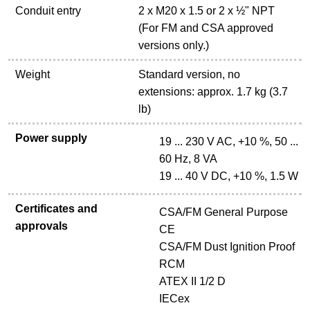
Conduit entry
2 x M20 x 1.5 or 2 x ½" NPT
(For FM and CSA approved
versions only.)
Weight
Standard version, no
extensions: approx. 1.7 kg (3.7
lb)
Power supply
19 ... 230 V AC, +10 %, 50 ...
60 Hz, 8 VA
19 ... 40 V DC, +10 %, 1.5 W
Certificates and
CSA/FM General Purpose
approvals
CE
CSA/FM Dust Ignition Proof
RCM
ATEX II 1/2 D
IECex