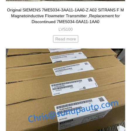
Original SIEMENS 7ME5034-3AA11-1AA0-Z A02 SITRANS F M
Magnetoinductive Flowmeter Transmitter ,Replacement for
Discontinued 7ME5034-0AA11-1AA0
LVS100
Read more