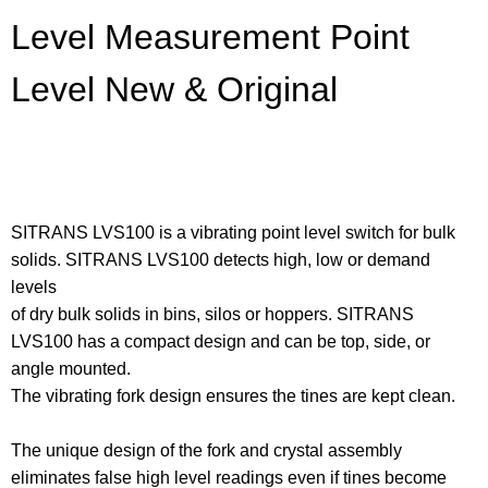
Level Measurement Point
Level New & Original
SITRANS LVS100 is a vibrating point level switch for bulk
solids. SITRANS LVS100 detects high, low or demand
levels
of dry bulk solids in bins, silos or hoppers. SITRANS
LVS100 has a compact design and can be top, side, or
angle mounted.
The vibrating fork design ensures the tines are kept clean.
The unique design of the fork and crystal assembly
eliminates false high level readings even if tines become