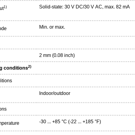
Solid-state: 30 V DC/30 V AC, max. 82 mA
1)
ut
Min. or max.
ode
2 mm (0.08 inch)
2)
g conditions
itions
Indoor/outdoor
ons
-30 ... +85 °C (-22 ... +185 °F)
mperature