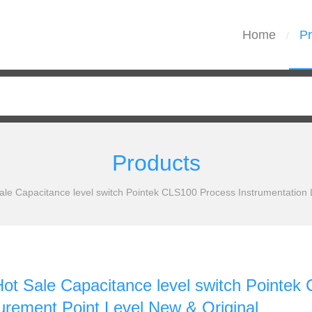
Home
Pr
/
Products
e Capacitance level switch Pointek CLS100 Process Instrumentation 
 Sale Capacitance level switch Pointek 
rement Point Level New & Original