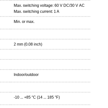
Max. switching voltage: 60 V DC/30 V AC
Max. switching current: 1 A
Min. or max.
2 mm (0.08 inch)
Indoor/outdoor
-10 ... +85 °C (14 ... 185 °F)