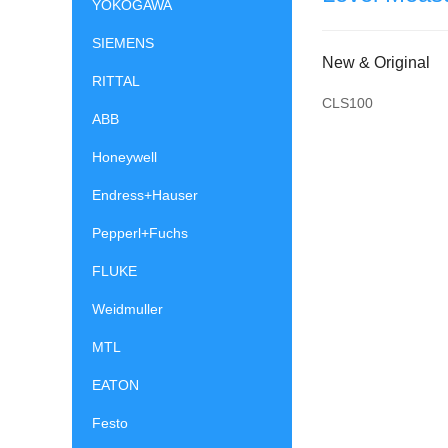
YOKOGAWA
SIEMENS
New & Original
RITTAL
CLS100
ABB
Honeywell
Endress+Hauser
Pepperl+Fuchs
FLUKE
Weidmuller
MTL
EATON
Festo