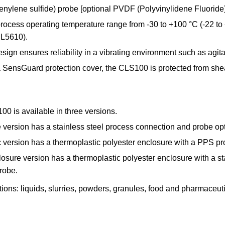
ylene sulfide) probe [optional PVDF (Polyvinylidene Fluoride)]
 process operating temperature range from -30 to +100 °C (-22 t
ML5610).
esign ensures reliability in a vibrating environment such as agit
SensGuard protection cover, the CLS100 is protected from shea
0 is available in three versions.
e version has a stainless steel process connection and probe o
ic version has a thermoplastic polyester enclosure with a PPS
osure version has a thermoplastic polyester enclosure with a st
robe.
ions: liquids, slurries, powders, granules, food and pharmaceu