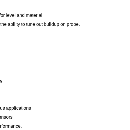
for level and material
 the ability to tune out buildup on probe.
le
ous applications
ensors.
erformance.