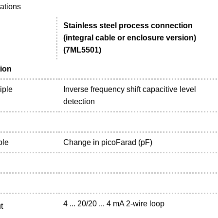
cations
Stainless steel process connection
(integral cable or enclosure version)
(7ML5501)
ion
iple
Inverse frequency shift capacitive level
detection
ble
Change in picoFarad (pF)
4 ... 20/20 ... 4 mA 2-wire loop
t