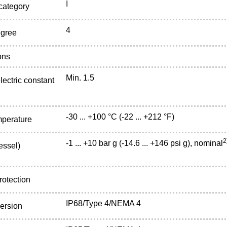
I
 category
4
egree
ons
Min. 1.5
lectric constant
-30 ... +100 °C (-22 ... +212 °F)
mperature
2
-1 ... +10 bar g (-14.6 ... +146 psi g), nominal
essel)
rotection
IP68/Type 4/NEMA 4
ersion