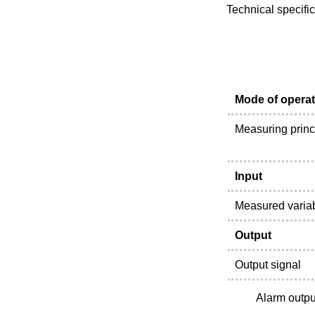
Technical specifi
Mode of operat
Measuring princ
Input
Measured varia
Output
Output signal
Alarm outpu