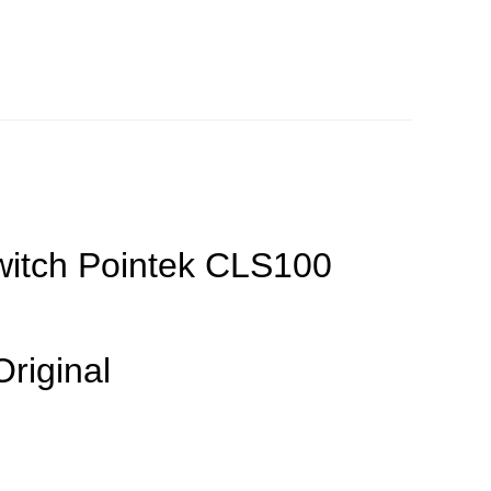
witch Pointek CLS100
Original