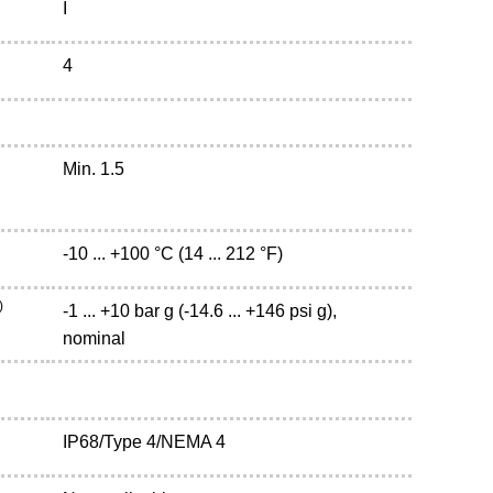
I
4
Min. 1.5
-10 ... +100 °C (14 ... 212 °F)
)
-1 ... +10 bar g (-14.6 ... +146 psi g),
nominal
IP68/Type 4/NEMA 4