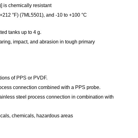
 is chemically resistant
o +212 °F) (7ML5501), and -10 to +100 °C
ated tanks up to 4 g.
ring, impact, and abrasion in tough primary
ptions of PPS or PVDF.
 process connection combined with a PPS probe.
ainless steel process connection in combination with
ticals, chemicals, hazardous areas