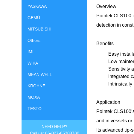
YASKAWA
Overview
Pointek CLS100 is
GEMÜ
detection in const
MITSUBISHI
Others
Benefits
IMI
Easy install
Low mainten
WIKA
Sensitivity 
MEAN WELL
Integrated 
Intrinsicall
KROHNE
MOXA
Application
TESTO
Pointek CLS100’s s
and in vessels or
NEED HELP?
Its advanced tip-
Call us: 86-027-85309780