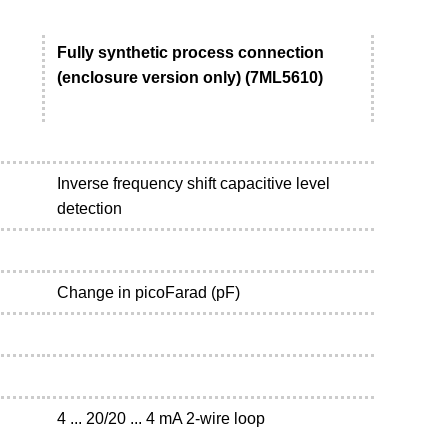
Fully synthetic process connection
(enclosure version only) (7ML5610)
Inverse frequency shift capacitive level
detection
Change in picoFarad (pF)
4 ... 20/20 ... 4 mA 2-wire loop