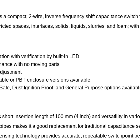
 a compact, 2-wire, inverse frequency shift capacitance switch 
ricted spaces, interfaces, solids, liquids, slurries, and foam; with
ation with verification by built-in LED
ance with no moving parts
adjustment
cable or PBT enclosure versions available
y Safe, Dust Ignition Proof, and General Purpose options availab
hort insertion length of 100 mm (4 inch) and versatility in vari
 pipes makes it a good replacement for traditional capacitance s
sensing technology provides accurate, repeatable switchpoint p