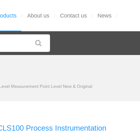
oducts
About us
Contact us
News
/
/
/
/
Level Measurement Point Level New & Original
CLS100 Process Instrumentation