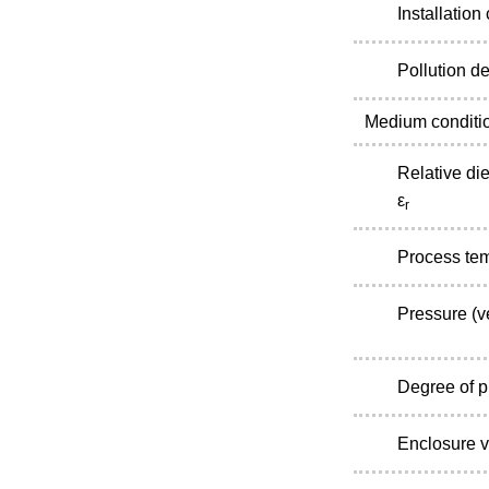
Installation
Pollution d
Medium conditi
Relative die
ε
r
Process te
Pressure (v
Degree of p
Enclosure v