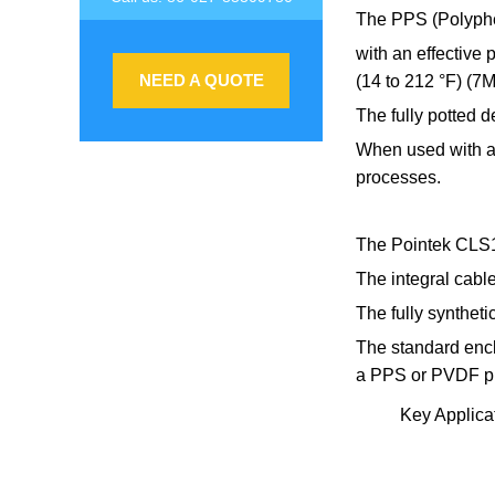
The PPS (Polyphen
with an effective
NEED A QUOTE
(14 to 212 °F) (7
The fully potted d
When used with a 
processes.
The Pointek CLS10
The integral cabl
The fully synthet
The standard encl
a PPS or PVDF p
Key Applicat