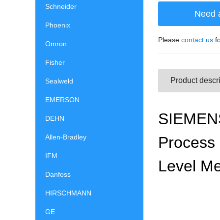
Schneider
Need 
Phoenix
Please
contact us
fo
Omron
Fisher
Product descri
Sealweld
EMERSON
SIEMENS 
DEHN
Allen-Bradley
Process 
IFM
Level Me
Danfoss
HIRSCHMANN
GE