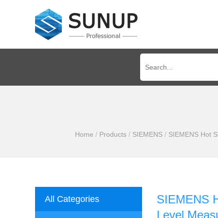
Home
/
Products
/
SIEMENS
/
SIEMENS Hot Sal
SIEMENS Hot
All Categories
Level Measu