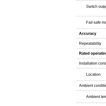
Switch outp
Fail-safe m
Accuracy
Repeatability
Rated operatin
Installation cond
Location
Ambient conditi
Ambient te