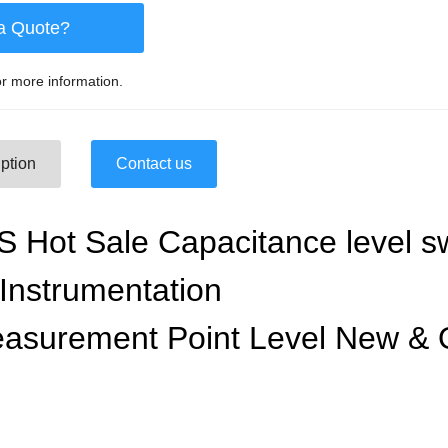
a Quote?
r more information.
ption
Contact us
Hot Sale Capacitance level s
Instrumentation
asurement Point Level New & 