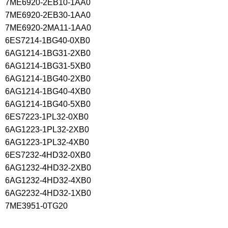
7ME6920-2EB10-1AA0
7ME6920-2EB30-1AA0
7ME6920-2MA11-1AA0
6ES7214-1BG40-0XB0
6AG1214-1BG31-2XB0
6AG1214-1BG31-5XB0
6AG1214-1BG40-2XB0
6AG1214-1BG40-4XB0
6AG1214-1BG40-5XB0
6ES7223-1PL32-0XB0
6AG1223-1PL32-2XB0
6AG1223-1PL32-4XB0
6ES7232-4HD32-0XB0
6AG1232-4HD32-2XB0
6AG1232-4HD32-4XB0
6AG2232-4HD32-1XB0
7ME3951-0TG20