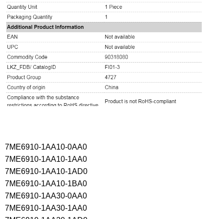
7ME6910-1AA10-0AA0
7ME6910-1AA10-1AA0
7ME6910-1AA10-1AD0
7ME6910-1AA10-1BA0
7ME6910-1AA30-0AA0
7ME6910-1AA30-1AA0