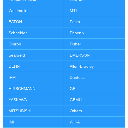
Weidmuller
MTL
EATON
Festo
Schneider
Phoenix
Omron
Fisher
Sealweld
EMERSON
DEHN
Allen-Bradley
IFM
Danfoss
HIRSCHMANN
GE
YASKAWA
GEMÜ
MITSUBISHI
Others
IMI
WIKA