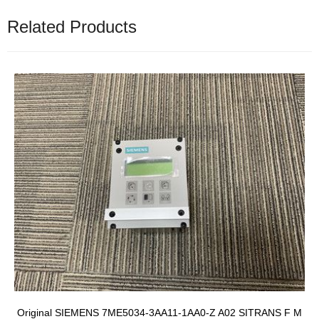
Related Products
Original SIEMENS 7ME5034-3AA11-1AA0-Z A02 SITRANS F M