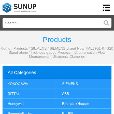
Products
Home
/
Products
/
SIEMENS
/
SIEMENS Brand New 7ME3951-0TG20
Stand alone Thickness gauge Process Instrumentation Flow
Measurement Ultrasonic Clamp-on
All Categories
YOKOGAWA
SIEMENS
RITTAL
ABB
Honeywell
Endress+Hauser
Pepperl+Fuchs
FLUKE