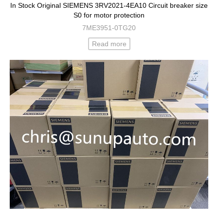
In Stock Original SIEMENS 3RV2021-4EA10 Circuit breaker size
S0 for motor protection
7ME3951-0TG20
Read more