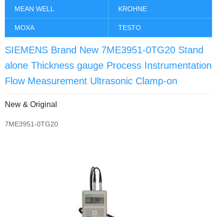
MEAN WELL
KROHNE
MOXA
TESTO
SIEMENS Brand New 7ME3951-0TG20 Stand
alone Thickness gauge Process Instrumentation
Flow Measurement Ultrasonic Clamp-on
New & Original
7ME3951-0TG20