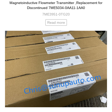
Magnetoinductive Flowmeter Transmitter ,Replacement for
Discontinued 7ME5034-0AA11-1AA0
7ME3951-0TG20
Read more