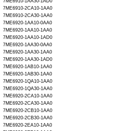
7ME6910-1AA30-1AD0
7ME6910-2CA10-1AA0
7ME6910-2CA30-1AA0
7ME6920-1AA10-0AA0
7ME6920-1AA10-1AA0
7ME6920-1AA10-1AD0
7ME6920-1AA30-0AA0
7ME6920-1AA30-1AA0
7ME6920-1AA30-1AD0
7ME6920-1AB10-1AA0
7ME6920-1AB30-1AA0
7ME6920-1QA10-1AA0
7ME6920-1QA30-1AA0
7ME6920-2CA10-1AA0
7ME6920-2CA30-1AA0
7ME6920-2CB10-1AA0
7ME6920-2CB30-1AA0
7ME6920-2EA10-1AA0