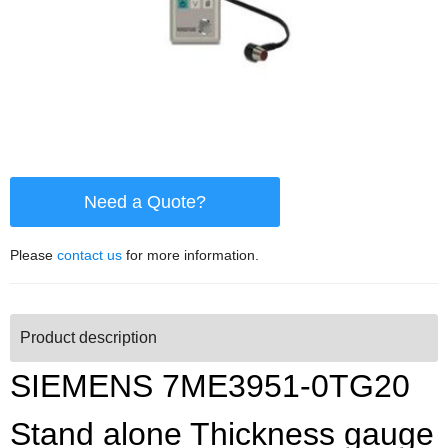
Need a Quote?
Please
contact us
for more information.
Product description
SIEMENS 7ME3951-0TG20
Stand alone Thickness gauge