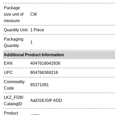
Package
size unit of
CM
measure
Quantity Unit
1 Piece
Packaging
1
Quantity
Additional Product Information
EAN
4047618042936
UPC
804766369216
Commodity
85371091
Code
LKZ_FDB/
A&DSE/SIP ADD
CatalogID
Product