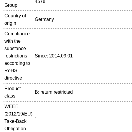
4578
Group
Country of
Germany
origin
Compliance
with the
substance
restrictions
Since: 2014.09.01
according to
RoHS
directive
Product
B: return restricted
class
WEEE
(2012/19/EU)
-
Take-Back
Obligation