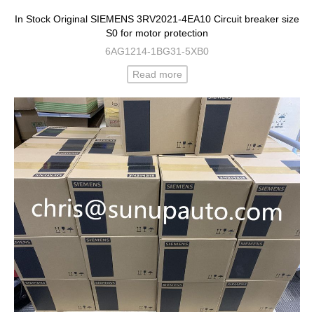
In Stock Original SIEMENS 3RV2021-4EA10 Circuit breaker size
S0 for motor protection
6AG1214-1BG31-5XB0
Read more