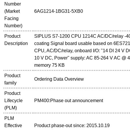
Number
(Market
6AG1214-1BG31-5XB0
Facing
Number)
Product
SIPLUS S7-1200 CPU 1214C AC/DC/relay -40.
Description
coating Signal board usable based on 6ES7
CPU, AC/DC/relay, onboard I/O: "14 DI 24 V DC
10 V DC, Power" supply: AC 85-264 V AC @ 4
memory 75 KB
Product
Ordering Data Overview
family
Product
Lifecycle
PM400:Phase out announcement
(PLM)
PLM
Effective
Product phase-out since: 2015.10.19