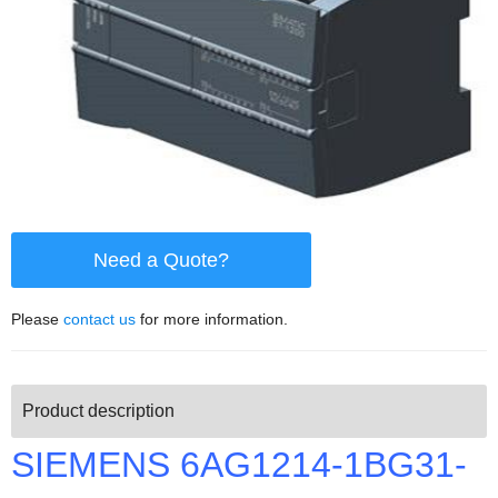
Need a Quote?
Please
contact us
for more information.
Product description
SIEMENS 6AG1214-1BG31-