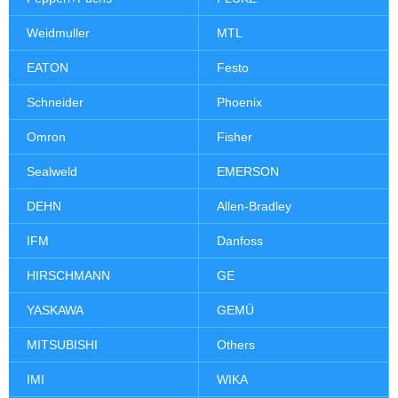
Weidmuller
MTL
EATON
Festo
Schneider
Phoenix
Omron
Fisher
Sealweld
EMERSON
DEHN
Allen-Bradley
IFM
Danfoss
HIRSCHMANN
GE
YASKAWA
GEMÜ
MITSUBISHI
Others
IMI
WIKA