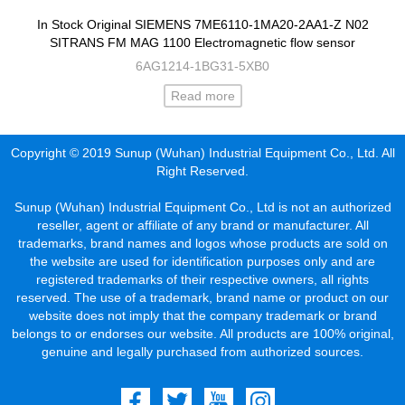
In Stock Original SIEMENS 7ME6110-1MA20-2AA1-Z N02
SITRANS FM MAG 1100 Electromagnetic flow sensor
6AG1214-1BG31-5XB0
Read more
Copyright © 2019 Sunup (Wuhan) Industrial Equipment Co., Ltd. All
Right Reserved.
Sunup (Wuhan) Industrial Equipment Co., Ltd is not an authorized
reseller, agent or affiliate of any brand or manufacturer. All
trademarks, brand names and logos whose products are sold on
the website are used for identification purposes only and are
registered trademarks of their respective owners, all rights
reserved. The use of a trademark, brand name or product on our
website does not imply that the company trademark or brand
belongs to or endorses our website. All products are 100% original,
genuine and legally purchased from authorized sources.