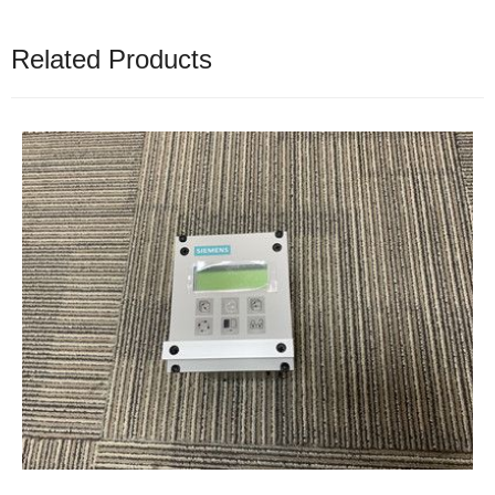
Related Products