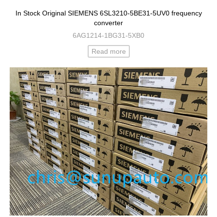
In Stock Original SIEMENS 6SL3210-5BE31-5UV0 frequency
converter
6AG1214-1BG31-5XB0
Read more