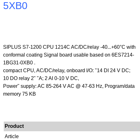
5XB0
SIPLUS S7-1200 CPU 1214C AC/DC/relay -40...+60°C with
conformal coating Signal board usable based on 6ES7214-
1BG31-0XB0 .
compact CPU, AC/DC/relay, onboard I/O: "14 DI 24 V DC;
10 DO relay 2" "A; 2 AI 0-10 V DC,
Power" supply: AC 85-264 V AC @ 47-63 Hz, Program/data
memory 75 KB
Product
Article