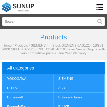
Products
Home
/
Products
/
SIEMENS
/
In Stock SIEMENS 6AG1214-1BG31-
5XB0 SIPLUS S7-1200 CPU 1214C AC/DC/relay New & Original with
very competitive price & One Year Warranty
All Categories
YOKOGAWA
SIEMENS
RITTAL
ABB
Honeywell
Endress+Hauser
Pepperl+Fuchs
FLUKE