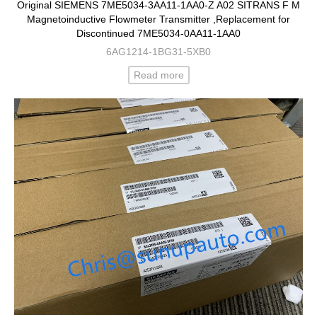
Original SIEMENS 7ME5034-3AA11-1AA0-Z A02 SITRANS F M
Magnetoinductive Flowmeter Transmitter ,Replacement for
Discontinued 7ME5034-0AA11-1AA0
6AG1214-1BG31-5XB0
Read more