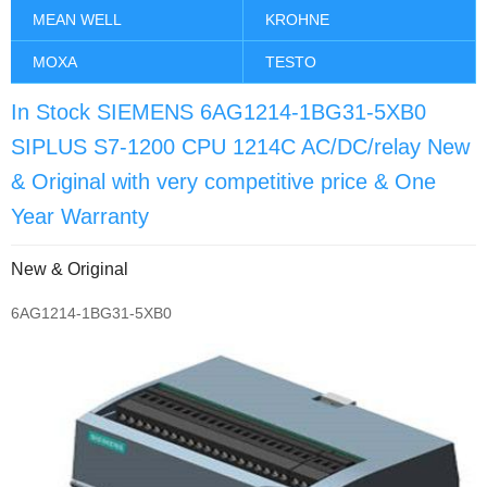
MEAN WELL
KROHNE
MOXA
TESTO
In Stock SIEMENS 6AG1214-1BG31-5XB0
SIPLUS S7-1200 CPU 1214C AC/DC/relay New
& Original with very competitive price & One
Year Warranty
New & Original
6AG1214-1BG31-5XB0