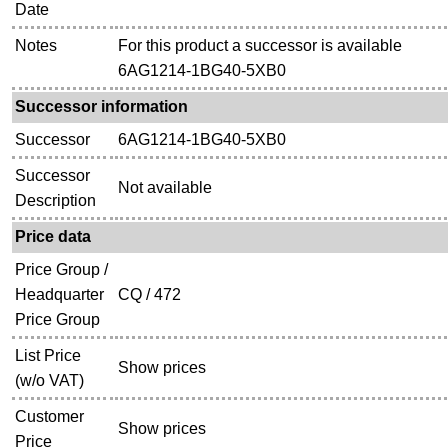
Date
Notes
For this product a successor is available
6AG1214-1BG40-5XB0
Successor information
Successor
6AG1214-1BG40-5XB0
Successor
Not available
Description
Price data
Price Group /
Headquarter
CQ / 472
Price Group
List Price
Show prices
(w/o VAT)
Customer
Show prices
Price