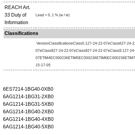
REACH Art.
33 Duty of
Lead > 0, 1 % (w / w)
Information
Classifications
VersionClassificationeClass5.127-24-22-07eClass627-24-2
07eClass827-24-22-07eClass927-24-22-07eClass9.127-24
07ETIM4EC000236ETIM5EC000236ETIM6EC000236ETIM
15-17-05
6ES7214-1BG40-0XB0
6AG1214-1BG31-2XB0
6AG1214-1BG31-5XB0
6AG1214-1BG40-2XB0
6AG1214-1BG40-4XB0
6AG1214-1BG40-5XB0