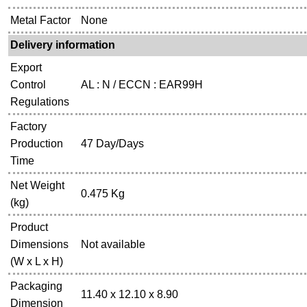
Metal Factor
None
Delivery information
Export
Control
AL : N / ECCN : EAR99H
Regulations
Factory
Production
47 Day/Days
Time
Net Weight
0.475 Kg
(kg)
Product
Dimensions
Not available
(W x L x H)
Packaging
11.40 x 12.10 x 8.90
Dimension