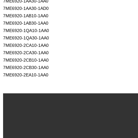
7ME6920-1AA30-1AA0
7ME6920-1AA30-1AD0
7ME6920-1AB10-1AA0
7ME6920-1AB30-1AA0
7ME6920-1QA10-1AA0
7ME6920-1QA30-1AA0
7ME6920-2CA10-1AA0
7ME6920-2CA30-1AA0
7ME6920-2CB10-1AA0
7ME6920-2CB30-1AA0
7ME6920-2EA10-1AA0