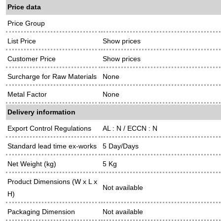
Price data
Price Group
List Price
Show prices
Customer Price
Show prices
Surcharge for Raw Materials
None
Metal Factor
None
Delivery information
Export Control Regulations
AL : N / ECCN : N
Standard lead time ex-works
5 Day/Days
Net Weight (kg)
5 Kg
Product Dimensions (W x L x
Not available
H)
Packaging Dimension
Not available