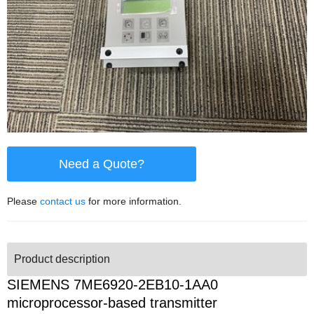
Need a Quote?
Please
contact us
for more information.
Product description
SIEMENS 7ME6920-2EB10-1AA0
microprocessor-based transmitter