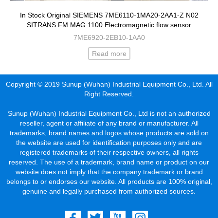
In Stock Original SIEMENS 7ME6110-1MA20-2AA1-Z N02
SITRANS FM MAG 1100 Electromagnetic flow sensor
7ME6920-2EB10-1AA0
Read more
Copyright © 2019 Sunup (Wuhan) Industrial Equipment Co., Ltd. All
Right Reserved.
Sunup (Wuhan) Industrial Equipment Co., Ltd is not an authorized
reseller, agent or affiliate of any brand or manufacturer. All
trademarks, brand names and logos whose products are sold on
the website are used for identification purposes only and are
registered trademarks of their respective owners, all rights
reserved. The use of a trademark, brand name or product on our
website does not imply that the company trademark or brand
belongs to or endorses our website. All products are 100% original,
genuine and legally purchased from authorized sources.