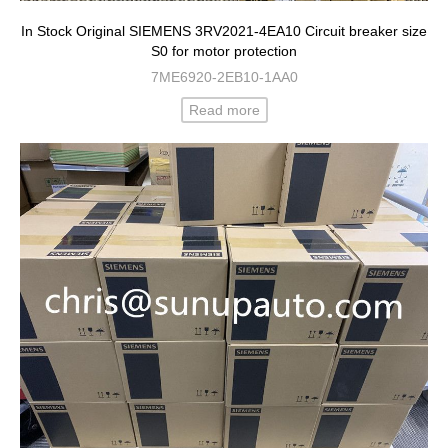
In Stock Original SIEMENS 3RV2021-4EA10 Circuit breaker size
S0 for motor protection
7ME6920-2EB10-1AA0
Read more