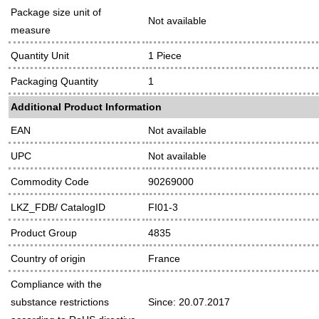
Package size unit of
Not available
measure
Quantity Unit
1 Piece
Packaging Quantity
1
Additional Product Information
EAN
Not available
UPC
Not available
Commodity Code
90269000
LKZ_FDB/ CatalogID
FI01-3
Product Group
4835
Country of origin
France
Compliance with the
substance restrictions
Since: 20.07.2017