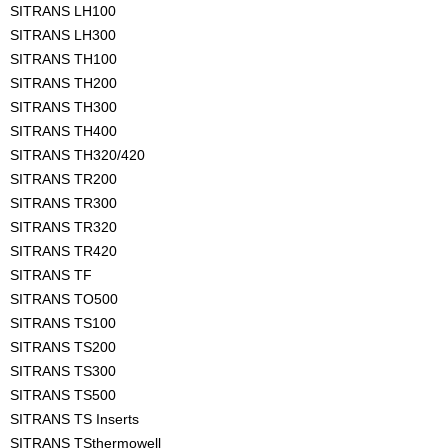
SITRANS LH100
SITRANS LH300
SITRANS TH100
SITRANS TH200
SITRANS TH300
SITRANS TH400
SITRANS TH320/420
SITRANS TR200
SITRANS TR300
SITRANS TR320
SITRANS TR420
SITRANS TF
SITRANS TO500
SITRANS TS100
SITRANS TS200
SITRANS TS300
SITRANS TS500
SITRANS TS Inserts
SITRANS TSthermowell