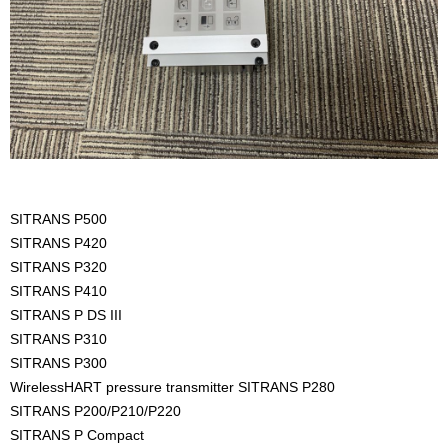
SITRANS P500
SITRANS P420
SITRANS P320
SITRANS P410
SITRANS P DS III
SITRANS P310
SITRANS P300
WirelessHART pressure transmitter SITRANS P280
SITRANS P200/P210/P220
SITRANS P Compact