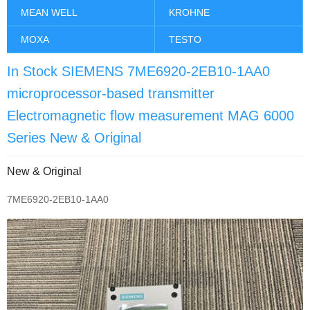
MEAN WELL
KROHNE
MOXA
TESTO
In Stock SIEMENS 7ME6920-2EB10-1AA0
microprocessor-based transmitter
Electromagnetic flow measurement MAG 6000
Series New & Original
New & Original
7ME6920-2EB10-1AA0