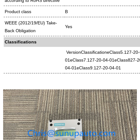
according to RoHS directive
Product class
B
WEEE (2012/19/EU) Take-
Yes
Back Obligation
Classifications
VersionClassificationeClass5.127-20
01eClass7.127-20-04-01eClass827-2
04-01eClass9.127-20-04-01