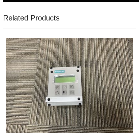
Related Products