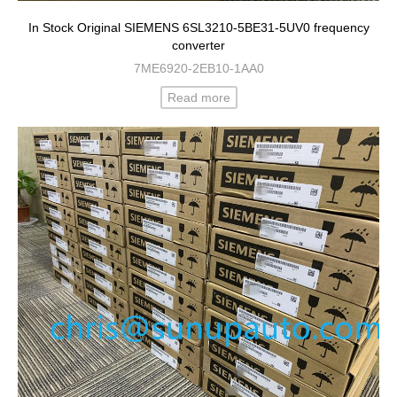
In Stock Original SIEMENS 6SL3210-5BE31-5UV0 frequency
converter
7ME6920-2EB10-1AA0
Read more