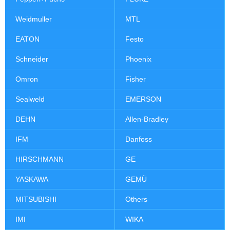
Weidmuller
MTL
EATON
Festo
Schneider
Phoenix
Omron
Fisher
Sealweld
EMERSON
DEHN
Allen-Bradley
IFM
Danfoss
HIRSCHMANN
GE
YASKAWA
GEMÜ
MITSUBISHI
Others
IMI
WIKA