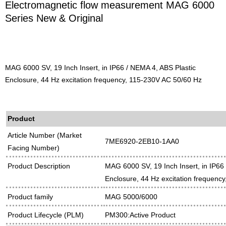
Electromagnetic flow measurement MAG 6000
Series New & Original
MAG 6000 SV, 19 Inch Insert, in IP66 / NEMA 4, ABS Plastic
Enclosure, 44 Hz excitation frequency, 115-230V AC 50/60 Hz
Product
Article Number (Market
7ME6920-2EB10-1AA0
Facing Number)
Product Description
MAG 6000 SV, 19 Inch Insert, in IP66
Enclosure, 44 Hz excitation frequenc
Product family
MAG 5000/6000
Product Lifecycle (PLM)
PM300:Active Product