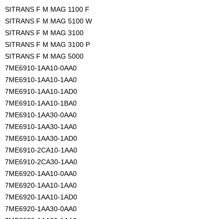
SITRANS F M MAG 1100 F
SITRANS F M MAG 5100 W
SITRANS F M MAG 3100
SITRANS F M MAG 3100 P
SITRANS F M MAG 5000
7ME6910-1AA10-0AA0
7ME6910-1AA10-1AA0
7ME6910-1AA10-1AD0
7ME6910-1AA10-1BA0
7ME6910-1AA30-0AA0
7ME6910-1AA30-1AA0
7ME6910-1AA30-1AD0
7ME6910-2CA10-1AA0
7ME6910-2CA30-1AA0
7ME6920-1AA10-0AA0
7ME6920-1AA10-1AA0
7ME6920-1AA10-1AD0
7ME6920-1AA30-0AA0