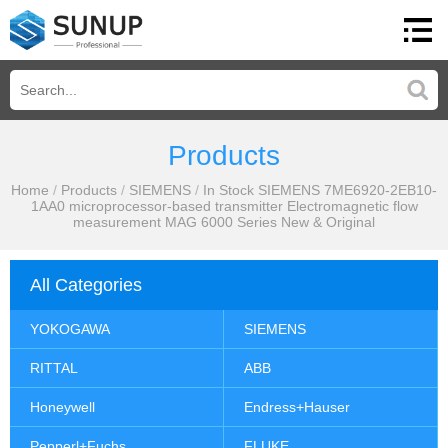
Products
Home
/
Products
/
SIEMENS
/
In Stock SIEMENS 7ME6920-2EB10-
1AA0 microprocessor-based transmitter Electromagnetic flow
measurement MAG 6000 Series New & Original
All Categories
YOKOGAWA
SIEMENS
RITTAL
ABB
Honeywell
Endress+Hauser
Pepperl+Fuchs
FLUKE