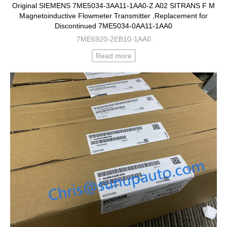
Original SIEMENS 7ME5034-3AA11-1AA0-Z A02 SITRANS F M
Magnetoinductive Flowmeter Transmitter ,Replacement for
Discontinued 7ME5034-0AA11-1AA0
7ME6920-2EB10-1AA0
Read more