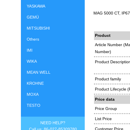
YASKAWA
MAG 5000 CT, IP67 
GEMÜ
MITSUBISHI
Product
Others
Article Number (Ma
IMI
Number)
WIKA
Product Descriptio
MEAN WELL
Product family
KROHNE
Product Lifecycle 
MOXA
Price data
TESTO
Price Group
List Price
NEED HELP?
Customer Price
Call us: 86-027-85309780