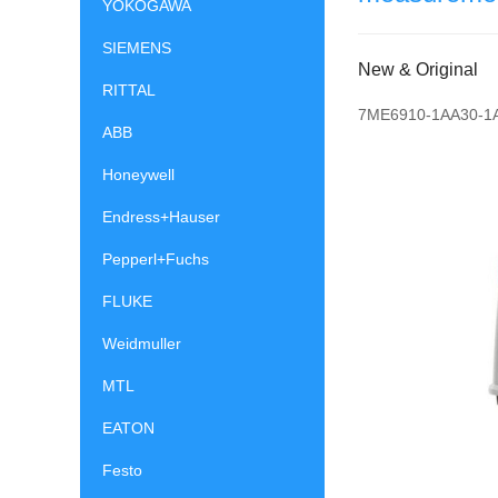
YOKOGAWA
SIEMENS
New & Original
RITTAL
7ME6910-1AA30-1
ABB
Honeywell
Endress+Hauser
Pepperl+Fuchs
FLUKE
Weidmuller
MTL
EATON
Festo