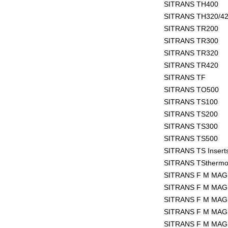
SITRANS TH400
SITRANS TH320/4
SITRANS TR200
SITRANS TR300
SITRANS TR320
SITRANS TR420
SITRANS TF
SITRANS TO500
SITRANS TS100
SITRANS TS200
SITRANS TS300
SITRANS TS500
SITRANS TS Insert
SITRANS TSthermo
SITRANS F M MAG 
SITRANS F M MAG
SITRANS F M MAG
SITRANS F M MAG
SITRANS F M MAG