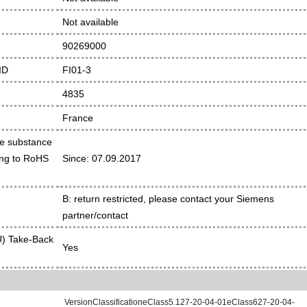
Not available
90269000
ID
FI01-3
4835
France
he substance
ding to RoHS
Since: 07.09.2017
B: return restricted, please contact your Siemens
partner/contact
) Take-Back
Yes
VersionClassificationeClass5.127-20-04-01eClass627-20-04-