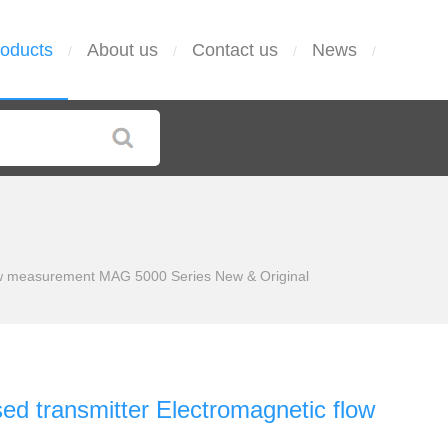
oducts
About us
Contact us
News
/
/
/
/
w measurement MAG 5000 Series New & Original
transmitter Electromagnetic flow