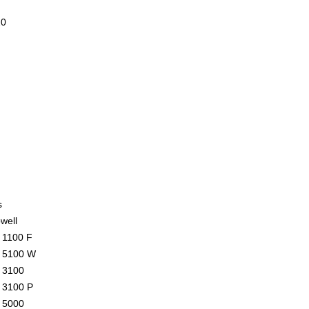
20
s
well
1100 F
 5100 W
 3100
 3100 P
 5000