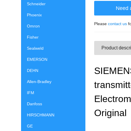
Schneider
Need 
Phoenix
Please
contact us
fo
Omron
Fisher
Product descri
Sealweld
EMERSON
SIEMENS
DEHN
Allen-Bradley
transmit
IFM
Electro
Danfoss
Original
HIRSCHMANN
GE