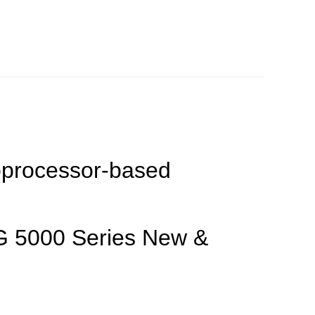
rocessor-based
G 5000 Series New &