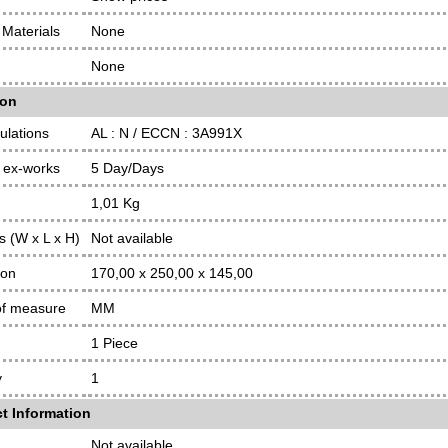
Materials
None
None
ion
ulations
AL : N / ECCN : 3A991X
 ex-works
5 Day/Days
1,01 Kg
 (W x L x H)
Not available
ion
170,00 x 250,00 x 145,00
of measure
MM
1 Piece
y
1
t Information
Not available