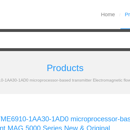
Home
Pr
/
Products
1AA30-1AD0 microprocessor-based transmitter Electromagnetic flo
E6910-1AA30-1AD0 microprocessor-based 
t MAG 5000 Series New & Original