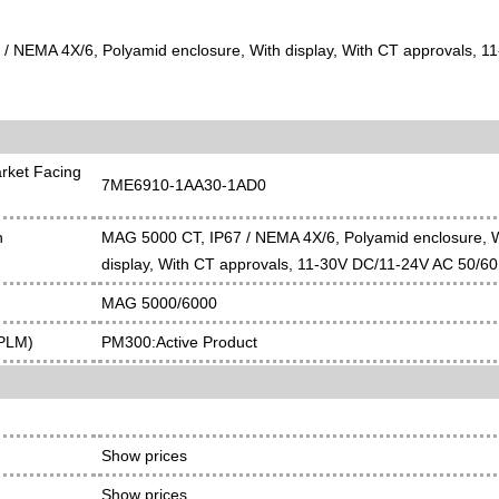
/ NEMA 4X/6, Polyamid enclosure, With display, With CT approvals, 
rket Facing
7ME6910-1AA30-1AD0
n
MAG 5000 CT, IP67 / NEMA 4X/6, Polyamid enclosure, 
display, With CT approvals, 11-30V DC/11-24V AC 50/60
MAG 5000/6000
(PLM)
PM300:Active Product
Show prices
Show prices