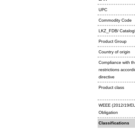
UPC
Commodity Code
LKZ_FDB/ Catalog
Product Group
Country of origin
Compliance with t
restrictions accor
directive
Product class
WEEE (2012/19/EU
Obligation
Classifications