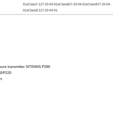
01eClass7.127-20-04-01eClass827-20-04-01eClass927-20-04-
01eClass9.127-20-04-01
sure transmitter SITRANS P280
0/P220
ct