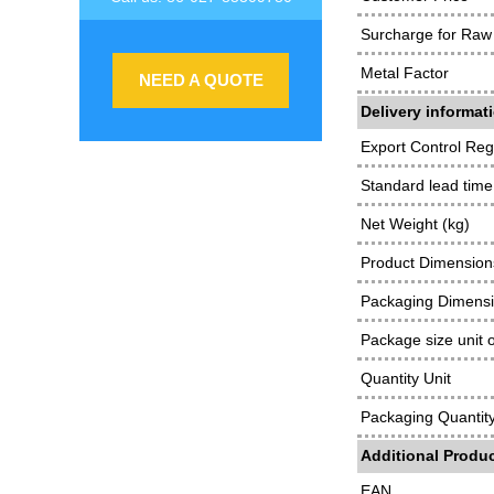
Surcharge for Raw 
Metal Factor
NEED A QUOTE
Delivery informat
Export Control Reg
Standard lead time
Net Weight (kg)
Product Dimensions
Packaging Dimens
Package size unit 
Quantity Unit
Packaging Quantit
Additional Produc
EAN