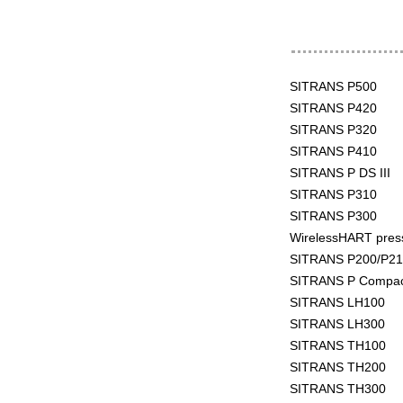
SITRANS P500
SITRANS P420
SITRANS P320
SITRANS P410
SITRANS P DS III
SITRANS P310
SITRANS P300
WirelessHART pres
SITRANS P200/P21
SITRANS P Compa
SITRANS LH100
SITRANS LH300
SITRANS TH100
SITRANS TH200
SITRANS TH300