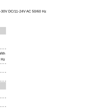
11-30V DC/11-24V AC 50/60 Hz
With
 Hz