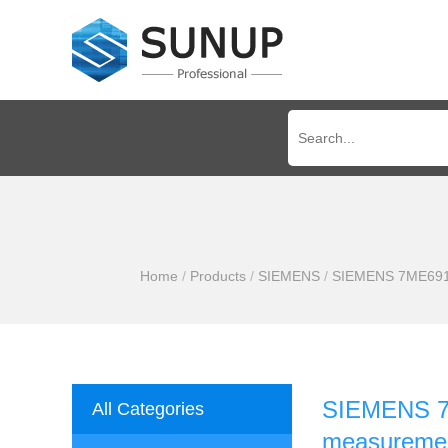
Home
/
Products
/
SIEMENS
/
SIEMENS 7ME6910-
SIEMENS 7M
All Categories
measuremen