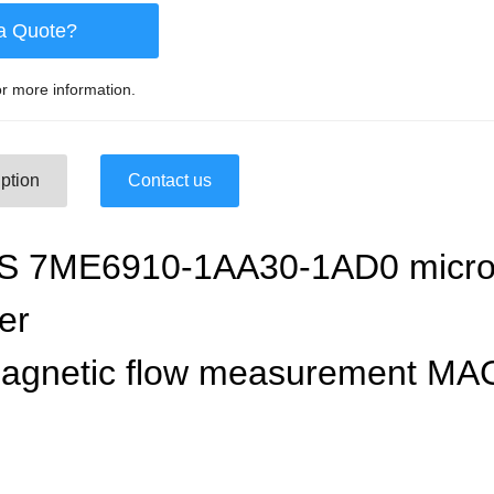
a Quote?
r more information.
ption
Contact us
 7ME6910-1AA30-1AD0 microp
ter
magnetic flow measurement MA