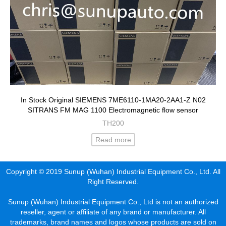
In Stock Original SIEMENS 7ME6110-1MA20-2AA1-Z N02
SITRANS FM MAG 1100 Electromagnetic flow sensor
TH200
Read more
Copyright © 2019 Sunup (Wuhan) Industrial Equipment Co., Ltd. All
Right Reserved.
Sunup (Wuhan) Industrial Equipment Co., Ltd is not an authorized
reseller, agent or affiliate of any brand or manufacturer. All
trademarks, brand names and logos whose products are sold on