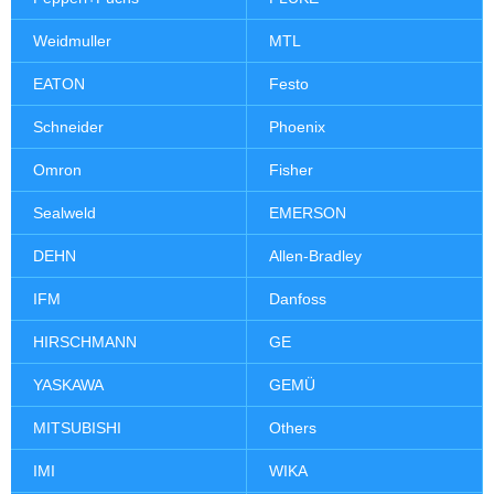
Weidmuller
MTL
EATON
Festo
Schneider
Phoenix
Omron
Fisher
Sealweld
EMERSON
DEHN
Allen-Bradley
IFM
Danfoss
HIRSCHMANN
GE
YASKAWA
GEMÜ
MITSUBISHI
Others
IMI
WIKA