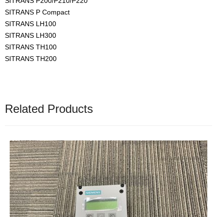
SITRANS P200/P210/P220
SITRANS P Compact
SITRANS LH100
SITRANS LH300
SITRANS TH100
SITRANS TH200
Related Products