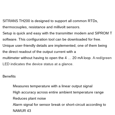
SITRANS TH200 is designed to support all common RTDs,
thermocouples, resistance and millivolt sensors.
Setup is quick and easy with the transmitter modem and SIPROM T
software. This configuration tool can be downloaded for free.
Unique user-friendly details are implemented, one of them being
the direct readout of the output current with a
multimeter without having to open the 4 … 20 mA loop.
A red/green
LED indicates the device status at a glance.
Benefits
Measures temperature with a linear output signal
High accuracy across entire ambient temperature range
Reduces plant noise
Alarm signal for sensor break or short-circuit according to
NAMUR 43