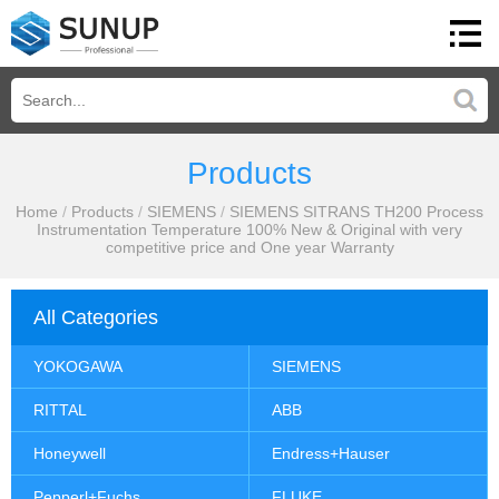
Products
Home
/
Products
/
SIEMENS
/
SIEMENS SITRANS TH200 Process
Instrumentation Temperature 100% New & Original with very
competitive price and One year Warranty
All Categories
YOKOGAWA
SIEMENS
RITTAL
ABB
Honeywell
Endress+Hauser
Pepperl+Fuchs
FLUKE