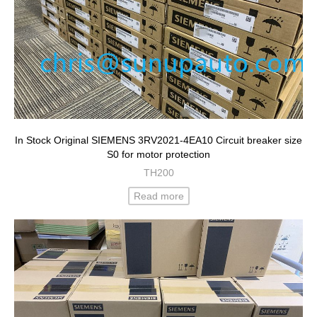
In Stock Original SIEMENS 3RV2021-4EA10 Circuit breaker size
S0 for motor protection
TH200
Read more