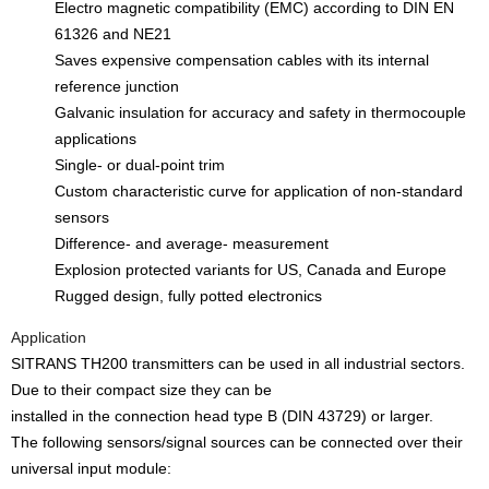
Electro magnetic compatibility (EMC) according to DIN EN
61326 and NE21
Saves expensive compensation cables with its internal
reference junction
Galvanic insulation for accuracy and safety in thermocouple
applications
Single- or dual-point trim
Custom characteristic curve for application of non-standard
sensors
Difference- and average- measurement
Explosion protected variants for US, Canada and Europe
Rugged design, fully potted electronics
Application
SITRANS TH200 transmitters can be used in all industrial sectors.
Due to their compact size they can be
installed in the connection head type B (DIN 43729) or larger.
The following sensors/signal sources can be connected over their
universal input module: