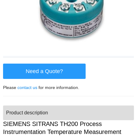
Need a Quote?
Please
contact us
for more information.
Product description
SIEMENS SITRANS TH200 Process
Instrumentation Temperature Measurement