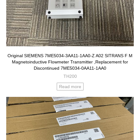
Original SIEMENS 7ME5034-3AA11-1AA0-Z A02 SITRANS F M
Magnetoinductive Flowmeter Transmitter ,Replacement for
Discontinued 7ME5034-0AA11-1AA0
TH200
Read more