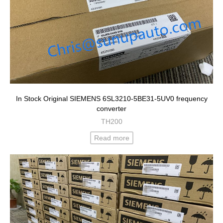
In Stock Original SIEMENS 6SL3210-5BE31-5UV0 frequency
converter
TH200
Read more