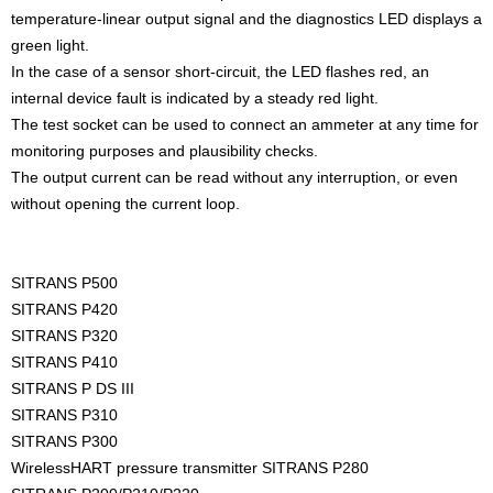
temperature-linear output signal and the diagnostics LED displays a
green light.
In the case of a sensor short-circuit, the LED flashes red, an
internal device fault is indicated by a steady red light.
The test socket can be used to connect an ammeter at any time for
monitoring purposes and plausibility checks.
The output current can be read without any interruption, or even
without opening the current loop.
SITRANS P500
SITRANS P420
SITRANS P320
SITRANS P410
SITRANS P DS III
SITRANS P310
SITRANS P300
WirelessHART pressure transmitter SITRANS P280