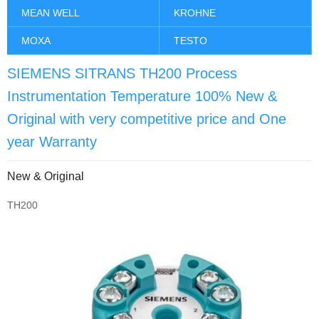
MEAN WELL
KROHNE
MOXA
TESTO
SIEMENS SITRANS TH200 Process
Instrumentation Temperature 100% New &
Original with very competitive price and One
year Warranty
New & Original
TH200