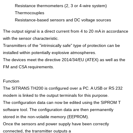
Resistance thermometers (2, 3 or 4-wire system)
Thermocouples
Resistance-based sensors and DC voltage sources
The output signal is a direct current from 4 to 20 mA in accordance
with the sensor characteristic.
Transmitters of the "intrinsically safe" type of protection can be
installed within potentially explosive atmospheres.
The devices meet the directive 2014/34/EU (ATEX) as well as the
FM and CSA requirements.
Function
The SITRANS TH200 is configured over a PC. A USB or RS 232
modem is linked to the output terminals for this purpose.
The configuration data can now be edited using the SIPROM T
software tool. The configuration data are then permanently
stored in the non-volatile memory (EEPROM).
Once the sensors and power supply have been correctly
connected, the transmitter outputs a