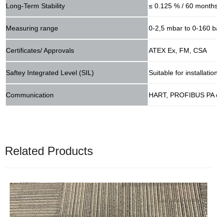
Long-Term Stability
≤ 0.125 % / 60 month
Measuring range
0-2,5 mbar to 0-160 b
Certificates/ Approvals
ATEX Ex, FM, CSA
Saftey Integrated Level (SIL)
Suitable for installat
Communication
HART, PROFIBUS PA 
Related Products