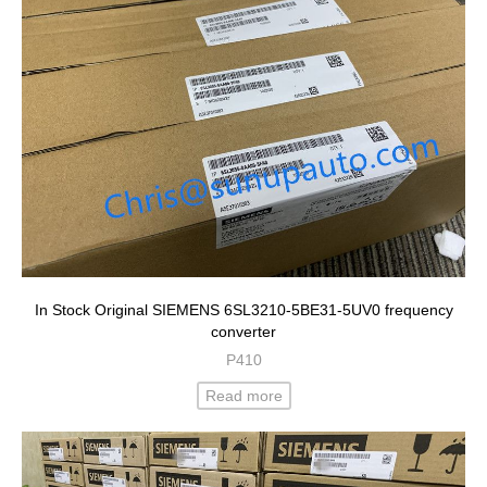
In Stock Original SIEMENS 6SL3210-5BE31-5UV0 frequency
converter
P410
Read more