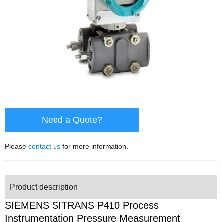
Need a Quote?
Please
contact us
for more information.
Product description
SIEMENS SITRANS P410 Process
Instrumentation Pressure Measurement