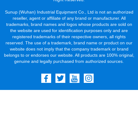
Sunup (Wuhan) Industrial Equipment Co., Ltd is not an authorized
reseller, agent or affiliate of any brand or manufacturer. All
trademarks, brand names and logos whose products are sold on
the website are used for identification purposes only and are
registered trademarks of their respective owners, all rights
reserved. The use of a trademark, brand name or product on our
website does not imply that the company trademark or brand
belongs to or endorses our website. All products are 100% original,
genuine and legally purchased from authorized sources.