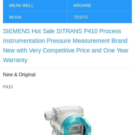
MEAN WELL
KROHNE
MOXA
TESTO
SIEMENS Hot Sale SITRANS P410 Process
Instrumentation Pressure Measurement Brand
New with Very Competitive Price and One Year
Warranty
New & Original
P410