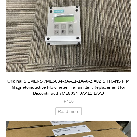
Original SIEMENS 7ME5034-3AA11-1AA0-Z A02 SITRANS F M
Magnetoinductive Flowmeter Transmitter ,Replacement for
Discontinued 7ME5034-0AA11-1AA0
P410
Read more