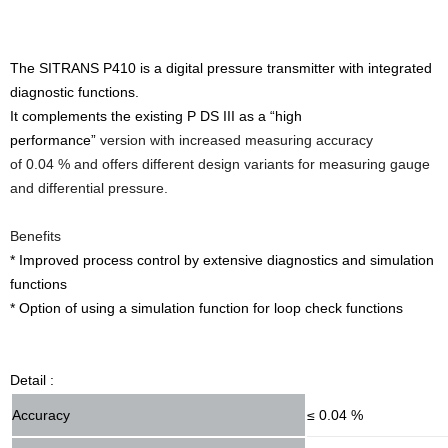
The SITRANS P410 is a digital pressure transmitter with integrated
diagnostic functions.
It complements the existing P DS III as a “high
performance”
version with increased measuring accuracy
of 0.04 % and offers different design variants for measuring gauge
and differential pressure.
Benefits
* Improved process control by extensive diagnostics and simulation
functions
* Option of using a simulation function for loop check functions
Detail :
Accuracy
≤ 0.04 %