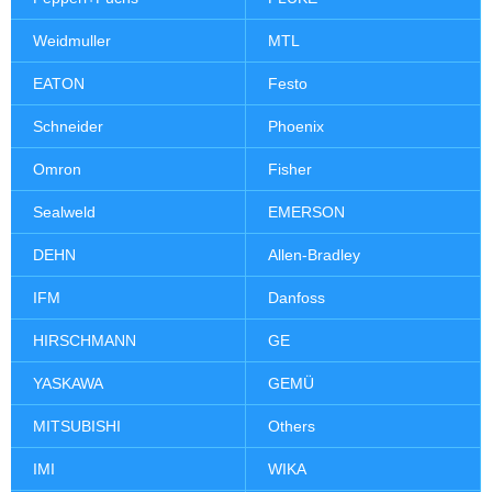
Weidmuller
MTL
EATON
Festo
Schneider
Phoenix
Omron
Fisher
Sealweld
EMERSON
DEHN
Allen-Bradley
IFM
Danfoss
HIRSCHMANN
GE
YASKAWA
GEMÜ
MITSUBISHI
Others
IMI
WIKA