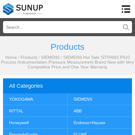
Products
Home
/
Products
/
SIEMENS
/
SIEMENS Hot Sale SITRANS P410
Process Instrumentation Pressure Measurement Brand New with Very
Competitive Price and One Year Warranty
All Categories
YOKOGAWA
SIEMENS
RITTAL
ABB
Honeywell
Endress+Hauser
Pepperl+Fuchs
FLUKE