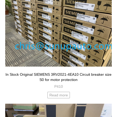
In Stock Original SIEMENS 3RV2021-4EA10 Circuit breaker size
S0 for motor protection
P410
Read more