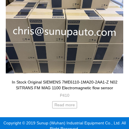
In Stock Original SIEMENS 7ME6110-1MA20-2AA1-Z N02
SITRANS FM MAG 1100 Electromagnetic flow sensor
P410
Read more
Copyright © 2019 Sunup (Wuhan) Industrial Equipment Co., Ltd. All
Right Reserved.