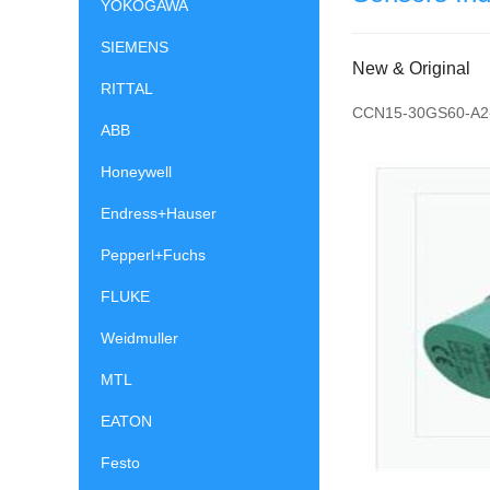
YOKOGAWA
SIEMENS
New & Original
RITTAL
CCN15-30GS60-A2
ABB
Honeywell
Endress+Hauser
Pepperl+Fuchs
FLUKE
Weidmuller
MTL
EATON
Festo