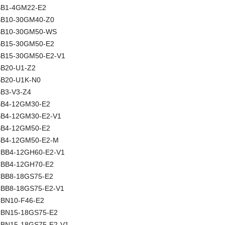
NBB1-4GM22-E2
NBB10-30GM40-Z0
 NBB10-30GM50-WS
NBB15-30GM50-E2
NBB15-30GM50-E2-V1
NBB20-U1-Z2
NBB20-U1K-N0
BB3-V3-Z4
NBB4-12GM30-E2
NBB4-12GM30-E2-V1
NBB4-12GM50-E2
NBB4-12GM50-E2-M
 CBB4-12GH60-E2-V1
 CBB4-12GH70-E2
 CBB8-18GS75-E2
 CBB8-18GS75-E2-V1
 CBN10-F46-E2
 CBN15-18GS75-E2
 CBN15-18GS75-E2-V1