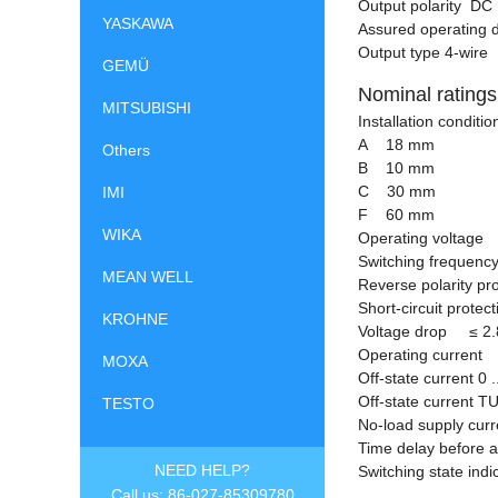
Output polarity DC
YASKAWA
Assured operating 
Output type 4-wire
GEMÜ
Nominal ratings
MITSUBISHI
Installation condit
A 18 mm
Others
B 10 mm
C 30 mm
IMI
F 60 mm
WIKA
Operating voltage 
Switching frequency
MEAN WELL
Reverse polarity pr
Short-circuit protec
KROHNE
Voltage drop
≤
2.
Operating current 
MOXA
Off-state current 0 
Off-state current T
TESTO
No-load supply cu
Time delay before 
NEED HELP?
Switching state ind
Call us: 86-027-85309780