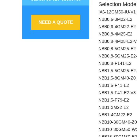
Selection Model
IA6-12GM50-IU-V1
NBB0,6-3M22-E2
NEED A QUOTE
NBB0,6-4GM22-E2
NBB0,8-4M25-E2
NBB0,8-4M25-E2-V
NBB0,8-5GM25-E2
NBB0,8-5GM25-E2
NBB0,8-F141-E2
NBB1,5-5GM25-E2
NBB1,5-8GM40-Z0
NBB1,5-F41-E2
NBB1,5-F41-E2-V3
NBB1,5-F79-E2
NBB1-3M22-E2
NBB1-4GM22-E2
NBB10-30GM40-Z0
NBB10-30GM50-W
NBB15-30GM50-E2