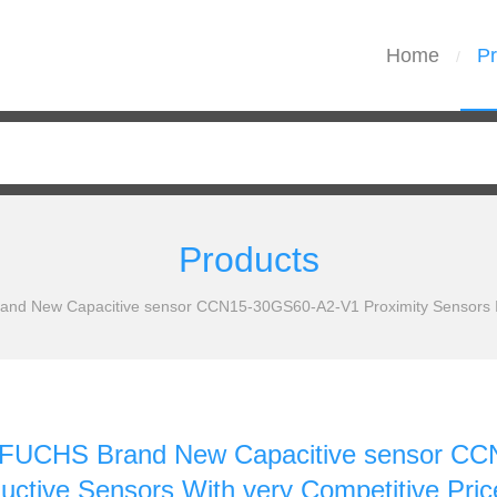
Home
Pr
/
Products
 New Capacitive sensor CCN15-30GS60-A2-V1 Proximity Sensors Indu
UCHS Brand New Capacitive sensor CCN
uctive Sensors With very Competitive Pri