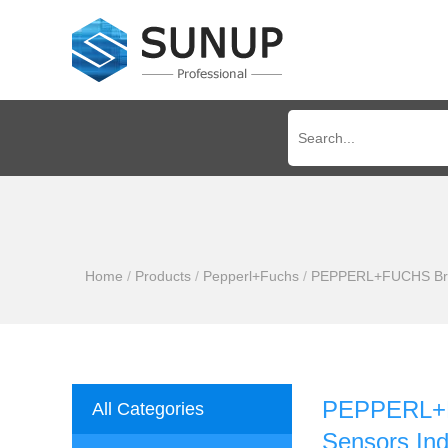
Home
/
Products
/
Pepperl+Fuchs
/
PEPPERL+FUCHS Brand
PEPPERL+F
All Categories
Sensors Ind