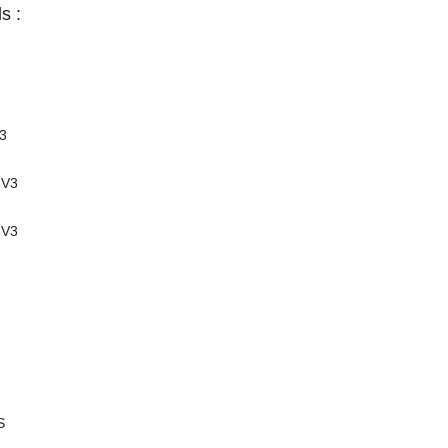
s :
3
-V3
-V3
S