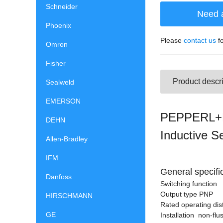
Schneider
Need 
Phoenix
Please
contact us
fo
Omron
Fisher
Product descri
Sealweld
EMERSON
PEPPERL+F
DEHN
Inductive S
Allen-Bradley
IFM
General specifi
Danfoss
Switching functio
Output type PNP
HIRSCHMANN
Rated operating di
GE
Installation non-flu