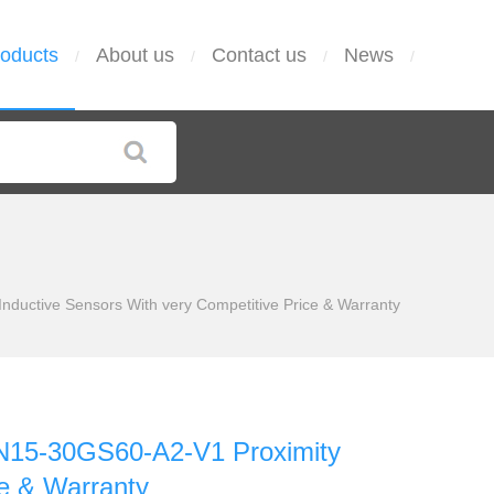
oducts
About us
Contact us
News
/
/
/
/
ctive Sensors With very Competitive Price & Warranty
15-30GS60-A2-V1 Proximity
ce & Warranty