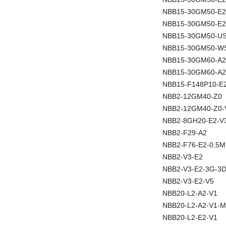
NBB15-30GM50-E
NBB15-30GM50-E2
NBB15-30GM50-U
NBB15-30GM50-W
NBB15-30GM60-A2
NBB15-30GM60-A2
NBB15-F148P10-E
NBB2-12GM40-Z0
NBB2-12GM40-Z0-
NBB2-8GH20-E2-V
NBB2-F29-A2
NBB2-F76-E2-0,5M
NBB2-V3-E2
NBB2-V3-E2-3G-3
NBB2-V3-E2-V5
NBB20-L2-A2-V1
NBB20-L2-A2-V1-M
NBB20-L2-E2-V1