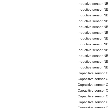
Inductive sensor 
Inductive sensor 
Inductive sensor
Inductive sensor 
Inductive sensor 
Inductive sensor 
Inductive sensor 
Inductive sensor N
Inductive sensor 
Inductive sensor 
Inductive sensor 
Inductive sensor 
Capacitive sensor
Capacitive sensor
Capacitive sensor
Capacitive sensor
Capacitive sensor
Capacitive sensor
Capacitive sensor