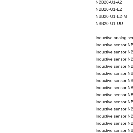
NBB20-U1-A2
NBB20-U1-E2
NBB20-U1-E2-M
NBB20-U1-UU
Inductive analog 
Inductive sensor 
Inductive sensor 
Inductive sensor 
Inductive sensor 
Inductive sensor 
Inductive sensor 
Inductive sensor N
Inductive sensor 
Inductive sensor 
Inductive sensor N
Inductive sensor N
Inductive sensor N
Inductive sensor 