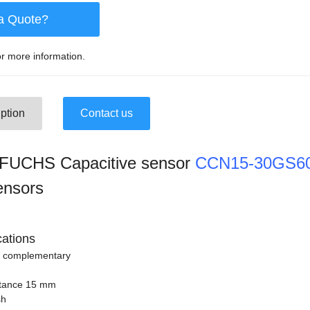
a Quote?
r more information.
ption
Contact us
UCHS Capacitive sensor
CCN15-30GS60
ensors
cations
n complementary
stance 15 mm
sh