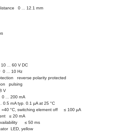
distance 0 ... 12.1 mm
ions
10 ... 60 V DC
 0 ... 10 Hz
otection reverse polarity protected
tion pulsing
8 V
0 ... 200 mA
... 0.5 mA typ. 0.1 µA at 25 °C
U =40
°
C, switching element off
≤
100 µA
rrent
≤
20 mA
availability
≤
50 ms
icator LED, yellow