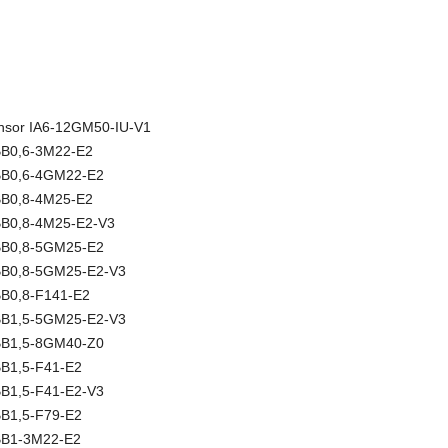
sensor IA6-12GM50-IU-V1
NBB0,6-3M22-E2
NBB0,6-4GM22-E2
NBB0,8-4M25-E2
NBB0,8-4M25-E2-V3
NBB0,8-5GM25-E2
NBB0,8-5GM25-E2-V3
BB0,8-F141-E2
NBB1,5-5GM25-E2-V3
NBB1,5-8GM40-Z0
BB1,5-F41-E2
BB1,5-F41-E2-V3
BB1,5-F79-E2
NBB1-3M22-E2