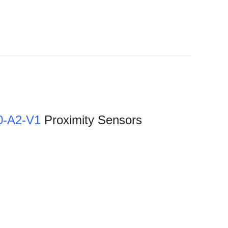
-A2-V1
Proximity Sensors