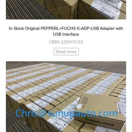
In Stock Original PEPPERL+FUCHS K-ADP-USB Adapter with
USB Interface
CBB4-12GH70-E2
Read more