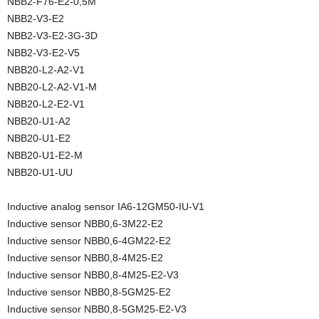
NBB2-F76-E2-0,5M
NBB2-V3-E2
NBB2-V3-E2-3G-3D
NBB2-V3-E2-V5
NBB20-L2-A2-V1
NBB20-L2-A2-V1-M
NBB20-L2-E2-V1
NBB20-U1-A2
NBB20-U1-E2
NBB20-U1-E2-M
NBB20-U1-UU
Inductive analog sensor IA6-12GM50-IU-V1
Inductive sensor NBB0,6-3M22-E2
Inductive sensor NBB0,6-4GM22-E2
Inductive sensor NBB0,8-4M25-E2
Inductive sensor NBB0,8-4M25-E2-V3
Inductive sensor NBB0,8-5GM25-E2
Inductive sensor NBB0,8-5GM25-E2-V3