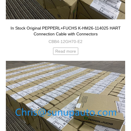
In Stock Original PEPPERL+FUCHS K-HM26-114025 HART
Connection Cable with Connectors
CBB4-12GH70-E2
Read more