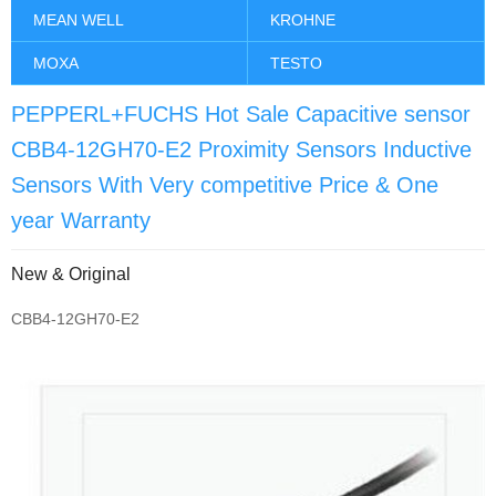
MEAN WELL
KROHNE
MOXA
TESTO
PEPPERL+FUCHS Hot Sale Capacitive sensor
CBB4-12GH70-E2 Proximity Sensors Inductive
Sensors With Very competitive Price & One
year Warranty
New & Original
CBB4-12GH70-E2