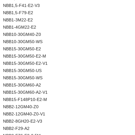
NBB1,5-F41-E2-V3
NBB1,5-F79-E2
NBB1-3M22-E2
NBB1-4GM22-E2
NBB10-30GM40-Z0
NBB10-30GM50-WS
NBB15-30GM50-E2
NBB15-30GM50-E2-M
NBB15-30GM50-E2-V1
NBB15-30GM50-US
NBB15-30GM50-WS
NBB15-30GM60-A2
NBB15-30GM60-A2-V1
NBB15-F148P10-E2-M
NBB2-12GM40-Z0
NBB2-12GM40-Z0-V1
NBB2-8GH20-E2-V3
NBB2-F29-A2