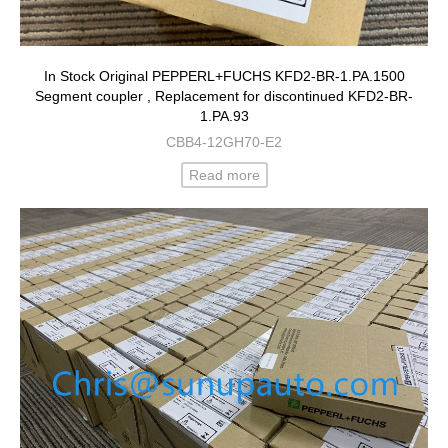
In Stock Original PEPPERL+FUCHS KFD2-BR-1.PA.1500
Segment coupler , Replacement for discontinued KFD2-BR-
1.PA.93
CBB4-12GH70-E2
Read more