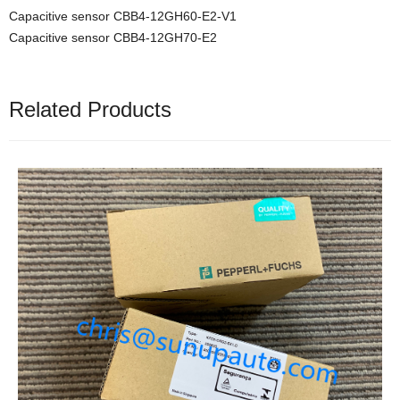
Capacitive sensor CBB4-12GH60-E2-V1
Capacitive sensor CBB4-12GH70-E2
Related Products