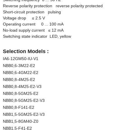
Reverse polarity protection reverse polarity protected
Short-circuit protection pulsing
Voltage drop
≤
2.5 V
Operating current 0 ... 100 mA
No-load supply current
≤
12 mA
Switching state indicator LED, yellow
Selection Models :
IA6-12GM50-IU-V1
NBB0,6-3M22-E2
NBB0,6-4GM22-E2
NBB0,8-4M25-E2
NBB0,8-4M25-E2-V3
NBB0,8-5GM25-E2
NBB0,8-5GM25-E2-V3
NBB0,8-F141-E2
NBB1,5-5GM25-E2-V3
NBB1,5-8GM40-Z0
NBB1,5-F41-E2