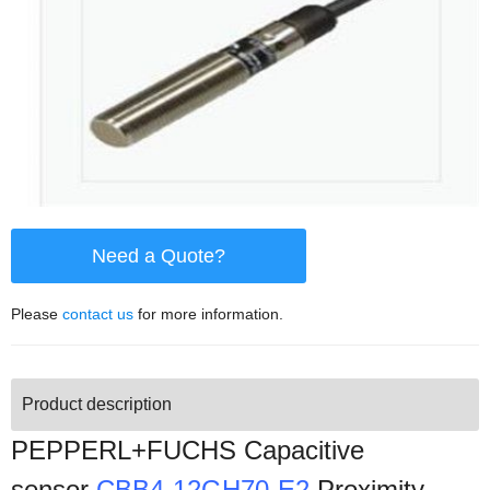
Need a Quote?
Please
contact us
for more information.
Product description
PEPPERL+FUCHS Capacitive
sensor
CBB4-12GH70-E2
Proximity