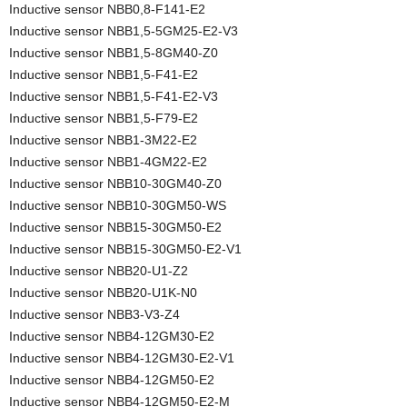
Inductive sensor NBB0,8-F141-E2
Inductive sensor NBB1,5-5GM25-E2-V3
Inductive sensor NBB1,5-8GM40-Z0
Inductive sensor NBB1,5-F41-E2
Inductive sensor NBB1,5-F41-E2-V3
Inductive sensor NBB1,5-F79-E2
Inductive sensor NBB1-3M22-E2
Inductive sensor NBB1-4GM22-E2
Inductive sensor NBB10-30GM40-Z0
Inductive sensor NBB10-30GM50-WS
Inductive sensor NBB15-30GM50-E2
Inductive sensor NBB15-30GM50-E2-V1
Inductive sensor NBB20-U1-Z2
Inductive sensor NBB20-U1K-N0
Inductive sensor NBB3-V3-Z4
Inductive sensor NBB4-12GM30-E2
Inductive sensor NBB4-12GM30-E2-V1
Inductive sensor NBB4-12GM50-E2
Inductive sensor NBB4-12GM50-E2-M