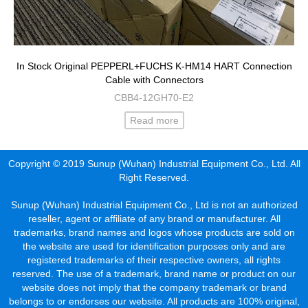
In Stock Original PEPPERL+FUCHS K-HM14 HART Connection
Cable with Connectors
CBB4-12GH70-E2
Read more
Copyright © 2019 Sunup (Wuhan) Industrial Equipment Co., Ltd. All
Right Reserved.
Sunup (Wuhan) Industrial Equipment Co., Ltd is not an authorized
reseller, agent or affiliate of any brand or manufacturer. All
trademarks, brand names and logos whose products are sold on
the website are used for identification purposes only and are
registered trademarks of their respective owners, all rights
reserved. The use of a trademark, brand name or product on our
website does not imply that the company trademark or brand
belongs to or endorses our website. All products are 100% original,