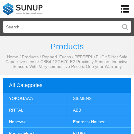
Products
Home
/
Products
/
Pepperl+Fuchs
/
PEPPERL+FUCHS Hot Sale
Capacitive sensor CBB4-12GH70-E2 Proximity Sensors Inductive
Sensors With Very competitive Price & One year Warranty
All Categories
YOKOGAWA
SIEMENS
RITTAL
ABB
Honeywell
Endress+Hauser
Pepperl+Fuchs
FLUKE