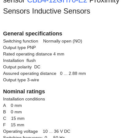
Sensors Inductive Sensors
General specifications
Switching function Normally open (NO)
Output type PNP
Rated operating distance 4 mm
Installation flush
Output polarity DC
Assured operating distance 0 ... 2.88 mm
Output type 3-wire
Nominal ratings
Installation conditions
A 0 mm
B 0 mm
C 15 mm
F 15 mm
Operating voltage 10 ... 36 V DC
Switching frequency 0 ... 50 Hz