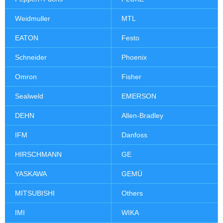
Weidmuller
MTL
EATON
Festo
Schneider
Phoenix
Omron
Fisher
Sealweld
EMERSON
DEHN
Allen-Bradley
IFM
Danfoss
HIRSCHMANN
GE
YASKAWA
GEMÜ
MITSUBISHI
Others
IMI
WIKA