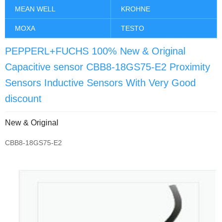
MEAN WELL
KROHNE
MOXA
TESTO
PEPPERL+FUCHS 100% New & Original
Capacitive sensor CBB8-18GS75-E2 Proximity
Sensors Inductive Sensors With Very Good
discount
New & Original
CBB8-18GS75-E2