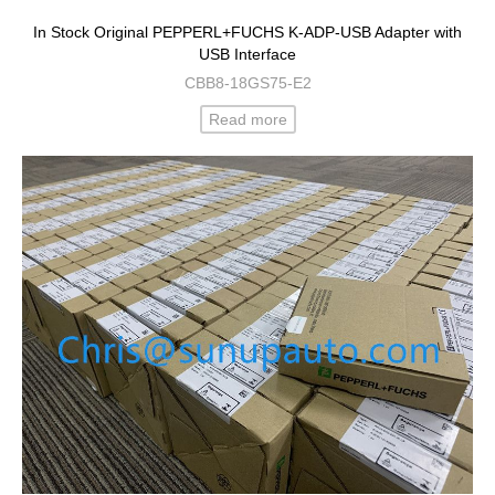
In Stock Original PEPPERL+FUCHS K-ADP-USB Adapter with
USB Interface
CBB8-18GS75-E2
Read more