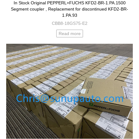
In Stock Original PEPPERL+FUCHS KFD2-BR-1.PA.1500
Segment coupler , Replacement for discontinued KFD2-BR-
1.PA.93
CBB8-18GS75-E2
Read more