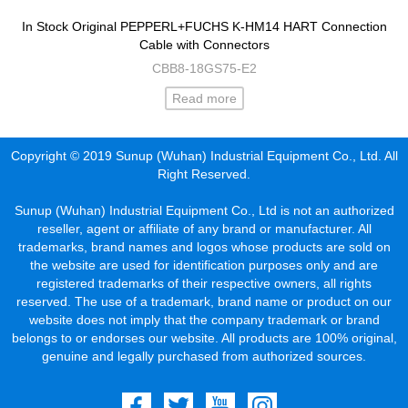
In Stock Original PEPPERL+FUCHS K-HM14 HART Connection
Cable with Connectors
CBB8-18GS75-E2
Read more
Copyright © 2019 Sunup (Wuhan) Industrial Equipment Co., Ltd. All
Right Reserved.
Sunup (Wuhan) Industrial Equipment Co., Ltd is not an authorized
reseller, agent or affiliate of any brand or manufacturer. All
trademarks, brand names and logos whose products are sold on
the website are used for identification purposes only and are
registered trademarks of their respective owners, all rights
reserved. The use of a trademark, brand name or product on our
website does not imply that the company trademark or brand
belongs to or endorses our website. All products are 100% original,
genuine and legally purchased from authorized sources.