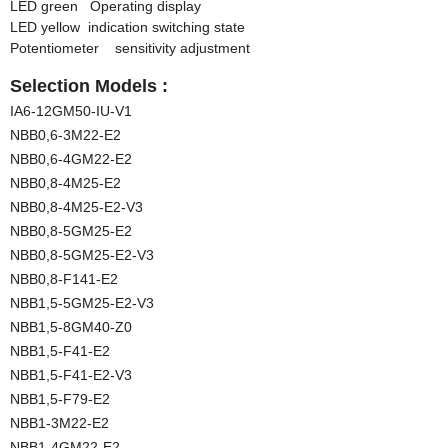
LED green Operating display
LED yellow indication switching state
Potentiometer sensitivity adjustment
Selection Models :
IA6-12GM50-IU-V1
NBB0,6-3M22-E2
NBB0,6-4GM22-E2
NBB0,8-4M25-E2
NBB0,8-4M25-E2-V3
NBB0,8-5GM25-E2
NBB0,8-5GM25-E2-V3
NBB0,8-F141-E2
NBB1,5-5GM25-E2-V3
NBB1,5-8GM40-Z0
NBB1,5-F41-E2
NBB1,5-F41-E2-V3
NBB1,5-F79-E2
NBB1-3M22-E2
NBB1-4GM22-E2