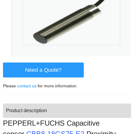
Need a Quote?
Please
contact us
for more information.
Product description
PEPPERL+FUCHS Capacitive
sensor
CBB8-18GS75-E2
Proximity