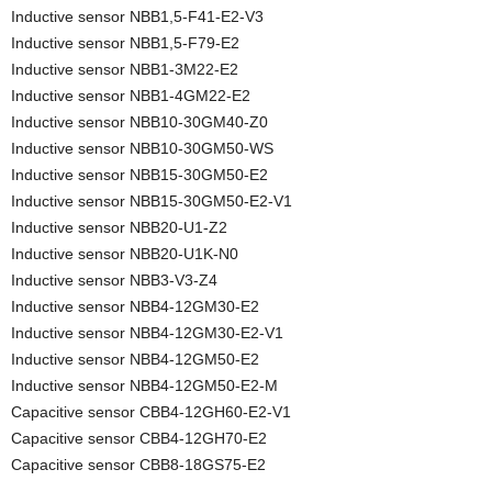
Inductive sensor NBB1,5-F41-E2-V3
Inductive sensor NBB1,5-F79-E2
Inductive sensor NBB1-3M22-E2
Inductive sensor NBB1-4GM22-E2
Inductive sensor NBB10-30GM40-Z0
Inductive sensor NBB10-30GM50-WS
Inductive sensor NBB15-30GM50-E2
Inductive sensor NBB15-30GM50-E2-V1
Inductive sensor NBB20-U1-Z2
Inductive sensor NBB20-U1K-N0
Inductive sensor NBB3-V3-Z4
Inductive sensor NBB4-12GM30-E2
Inductive sensor NBB4-12GM30-E2-V1
Inductive sensor NBB4-12GM50-E2
Inductive sensor NBB4-12GM50-E2-M
Capacitive sensor CBB4-12GH60-E2-V1
Capacitive sensor CBB4-12GH70-E2
Capacitive sensor CBB8-18GS75-E2