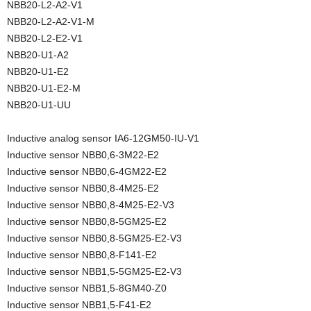
NBB20-L2-A2-V1
NBB20-L2-A2-V1-M
NBB20-L2-E2-V1
NBB20-U1-A2
NBB20-U1-E2
NBB20-U1-E2-M
NBB20-U1-UU
Inductive analog sensor IA6-12GM50-IU-V1
Inductive sensor NBB0,6-3M22-E2
Inductive sensor NBB0,6-4GM22-E2
Inductive sensor NBB0,8-4M25-E2
Inductive sensor NBB0,8-4M25-E2-V3
Inductive sensor NBB0,8-5GM25-E2
Inductive sensor NBB0,8-5GM25-E2-V3
Inductive sensor NBB0,8-F141-E2
Inductive sensor NBB1,5-5GM25-E2-V3
Inductive sensor NBB1,5-8GM40-Z0
Inductive sensor NBB1,5-F41-E2