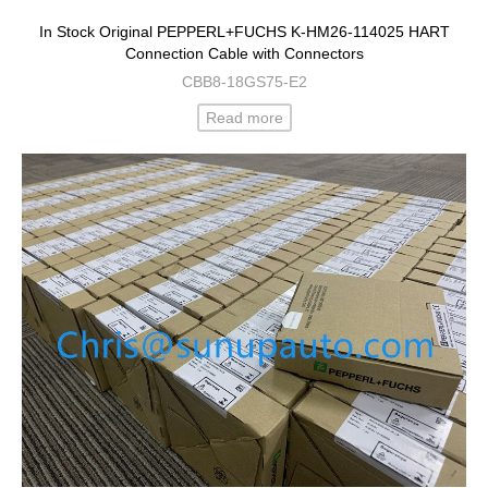
In Stock Original PEPPERL+FUCHS K-HM26-114025 HART
Connection Cable with Connectors
CBB8-18GS75-E2
Read more