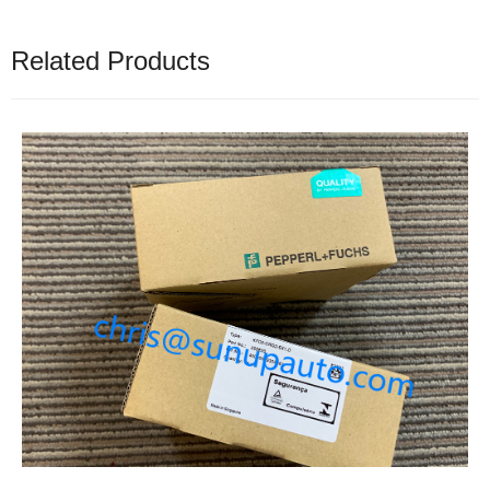
Related Products