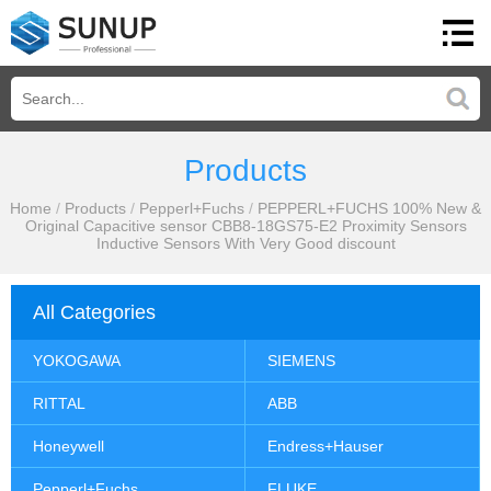
Products
Home
/
Products
/
Pepperl+Fuchs
/
PEPPERL+FUCHS 100% New &
Original Capacitive sensor CBB8-18GS75-E2 Proximity Sensors
Inductive Sensors With Very Good discount
All Categories
YOKOGAWA
SIEMENS
RITTAL
ABB
Honeywell
Endress+Hauser
Pepperl+Fuchs
FLUKE