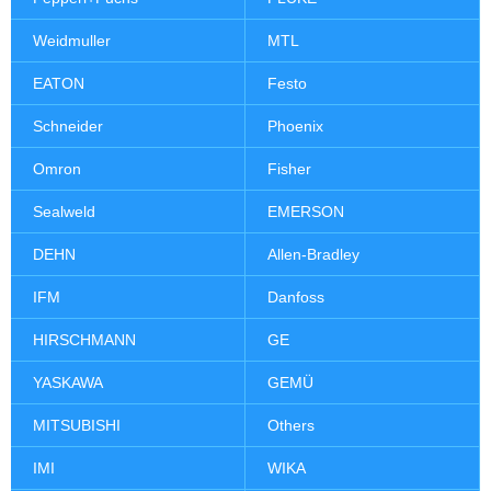
Weidmuller
MTL
EATON
Festo
Schneider
Phoenix
Omron
Fisher
Sealweld
EMERSON
DEHN
Allen-Bradley
IFM
Danfoss
HIRSCHMANN
GE
YASKAWA
GEMÜ
MITSUBISHI
Others
IMI
WIKA