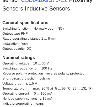
Sensors Inductive Sensors
General specifications
Switching function Normally open (NO)
Output type PNP
Rated operating distance 1 ... 8 mm
Installation flush
Output polarity DC
Nominal ratings
Operating voltage 10 ... 30 V
Switching frequency 0 ... 100 Hz
Reverse polarity protection reverse polarity protected
Short-circuit protection pulsing
Voltage drop
≤
1.5 V
Temperature drift max. 20 % at -5 ... 55 °C (23 ... 131 °F)
Operating current 0 ... 100 mA
No-load supply current
≤
18 mA
Indicators/operating means