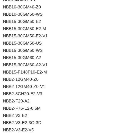
NBB10-30GM40-Z0
NBB10-30GM50-WS
NBB15-30GM50-E2
NBB15-30GM50-E2-M
NBB15-30GM50-E2-V1
NBB15-30GM50-US
NBB15-30GM50-WS
NBB15-30GM60-A2
NBB15-30GM60-A2-V1
NBB15-F148P10-E2-M
NBB2-12GM40-Z0
NBB2-12GM40-Z0-V1
NBB2-8GH20-E2-V3
NBB2-F29-A2
NBB2-F76-E2-0,5M
NBB2-V3-E2
NBB2-V3-E2-3G-3D
NBB2-V3-E2-V5