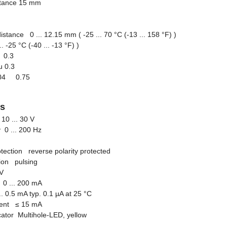
stance 15 mm
stance 0 ... 12.15 mm ( -25 ... 70 °C (-13 ... 158 °F) )
.. -25 °C (-40 ... -13 °F) )
l 0.3
u 0.3
r304 0.75
gs
10 ... 30 V
 0 ... 200 Hz
otection reverse polarity protected
tion pulsing
V
0 ... 200 mA
... 0.5 mA typ. 0.1 µA at 25 °C
rrent
≤
15 mA
icator Multihole-LED, yellow