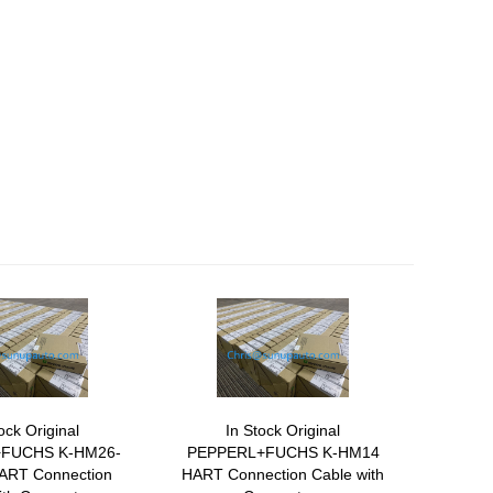
ock Original
In Stock Original
FUCHS K-HM26-
PEPPERL+FUCHS K-HM14
ART Connection
HART Connection Cable with