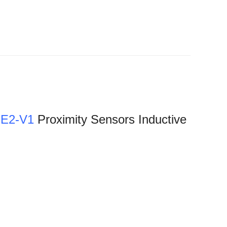
E2-V1
Proximity Sensors Inductive