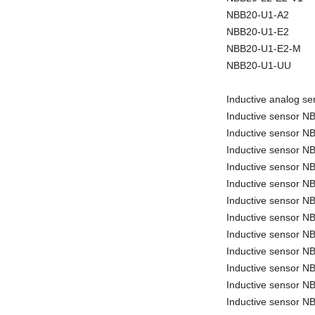
NBB20-U1-A2
NBB20-U1-E2
NBB20-U1-E2-M
NBB20-U1-UU
Inductive analog 
Inductive sensor 
Inductive sensor 
Inductive sensor 
Inductive sensor 
Inductive sensor 
Inductive sensor 
Inductive sensor N
Inductive sensor 
Inductive sensor 
Inductive sensor N
Inductive sensor N
Inductive sensor N