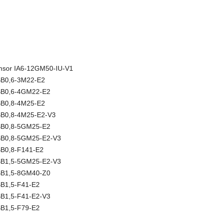
sensor IA6-12GM50-IU-V1
NBB0,6-3M22-E2
NBB0,6-4GM22-E2
NBB0,8-4M25-E2
NBB0,8-4M25-E2-V3
NBB0,8-5GM25-E2
NBB0,8-5GM25-E2-V3
BB0,8-F141-E2
NBB1,5-5GM25-E2-V3
NBB1,5-8GM40-Z0
BB1,5-F41-E2
BB1,5-F41-E2-V3
BB1,5-F79-E2