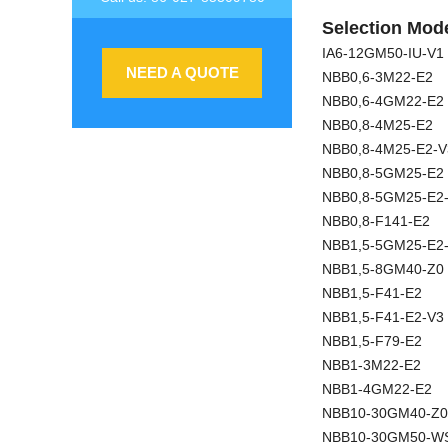
Selection Mode
IA6-12GM50-IU-V1
NEED A QUOTE
NBB0,6-3M22-E2
NBB0,6-4GM22-E2
NBB0,8-4M25-E2
NBB0,8-4M25-E2-V
NBB0,8-5GM25-E2
NBB0,8-5GM25-E2
NBB0,8-F141-E2
NBB1,5-5GM25-E2
NBB1,5-8GM40-Z0
NBB1,5-F41-E2
NBB1,5-F41-E2-V3
NBB1,5-F79-E2
NBB1-3M22-E2
NBB1-4GM22-E2
NBB10-30GM40-Z0
NBB10-30GM50-W