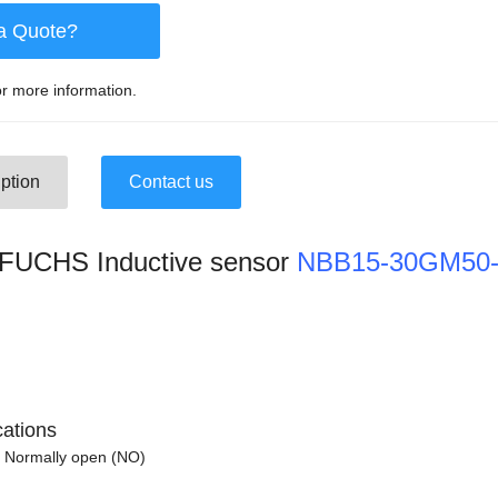
a Quote?
r more information.
ption
Contact us
UCHS Inductive sensor
NBB15-30GM50-
cations
 Normally open (NO)