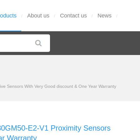
oducts
About us
Contact us
News
/
/
/
/
ve Sensors With Very Good discount & One Year Warranty
0GM50-E2-V1 Proximity Sensors
ar Warranty