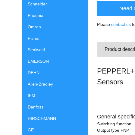
Schneider
Need 
Phoenix
Please
contact us
fo
Omron
Fisher
Product descri
Sealweld
EMERSON
PEPPERL+F
DEHN
Sensors
Allen-Bradley
IFM
Danfoss
General specifi
HIRSCHMANN
Switching function
GE
Output type PNP