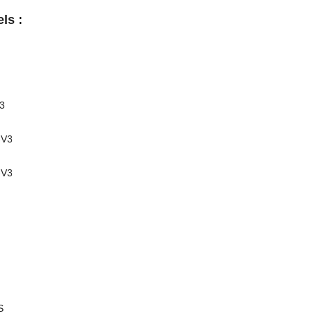
ls :
3
-V3
-V3
S