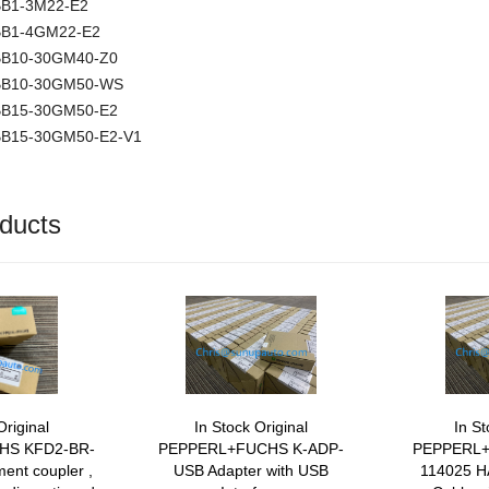
NBB1-3M22-E2
NBB1-4GM22-E2
NBB10-30GM40-Z0
 NBB10-30GM50-WS
NBB15-30GM50-E2
NBB15-30GM50-E2-V1
ducts
Original
In Stock Original
In St
HS KFD2-BR-
PEPPERL+FUCHS K-ADP-
PEPPERL+
ent coupler ,
USB Adapter with USB
114025 H