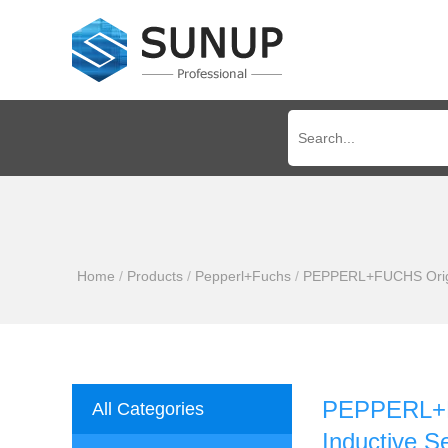
Home
/
Products
/
Pepperl+Fuchs
/
PEPPERL+FUCHS Origin
PEPPERL+FU
All Categories
Inductive S