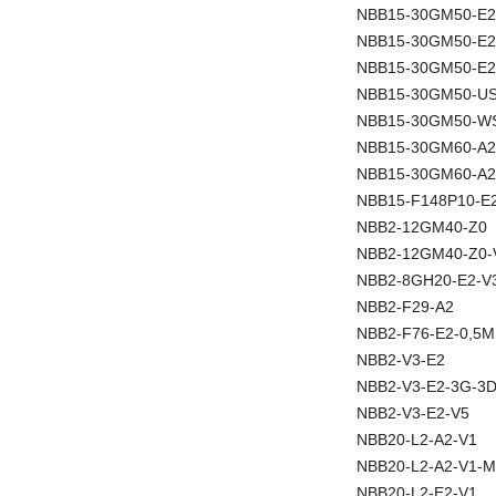
NBB15-30GM50-E2
NBB15-30GM50-E
NBB15-30GM50-E2
NBB15-30GM50-U
NBB15-30GM50-W
NBB15-30GM60-A2
NBB15-30GM60-A2
NBB15-F148P10-E
NBB2-12GM40-Z0
NBB2-12GM40-Z0-
NBB2-8GH20-E2-V
NBB2-F29-A2
NBB2-F76-E2-0,5M
NBB2-V3-E2
NBB2-V3-E2-3G-3
NBB2-V3-E2-V5
NBB20-L2-A2-V1
NBB20-L2-A2-V1-M
NBB20-L2-E2-V1