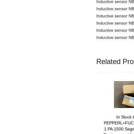
Inductive sensor 
Inductive sensor 
Inductive sensor 
Inductive sensor
Inductive sensor 
Inductive sensor 
Related Pro
In Stock 
PEPPERL+FUC
1.PA.1500 Segm