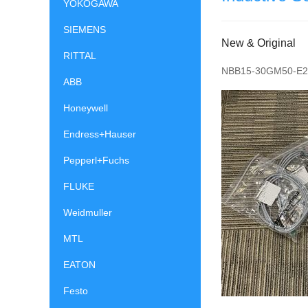
YOKOGAWA
SIEMENS
New & Original
RITTAL
NBB15-30GM50-E2
ABB
Honeywell
Endress+Hauser
Pepperl+Fuchs
FLUKE
Weidmuller
MTL
EATON
Festo