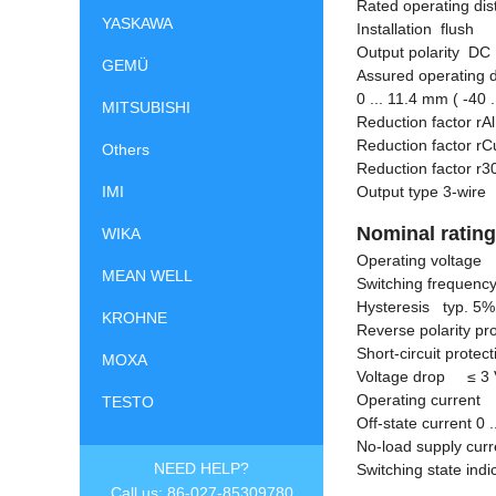
Rated operating di
YASKAWA
Installation flush
Output polarity DC
GEMÜ
Assured operating di
0 ... 11.4 mm ( -40 .
MITSUBISHI
Reduction factor rA
Reduction factor rC
Others
Reduction factor 
IMI
Output type 3-wire
Nominal ratin
WIKA
Operating voltage 
MEAN WELL
Switching frequency
Hysteresis typ. 5%
KROHNE
Reverse polarity pr
Short-circuit protec
MOXA
Voltage drop
≤
3 
Operating current 
TESTO
Off-state current 0 
No-load supply cu
NEED HELP?
Switching state ind
Call us: 86-027-85309780