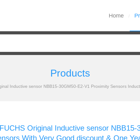
Home
Pr
/
Products
al Inductive sensor NBB15-30GM50-E2-V1 Proximity Sensors Inducti
CHS Original Inductive sensor NBB15-3
ensors With Very Good discount & One Ye