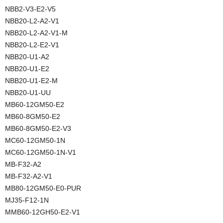
NBB2-V3-E2-V5
NBB20-L2-A2-V1
NBB20-L2-A2-V1-M
NBB20-L2-E2-V1
NBB20-U1-A2
NBB20-U1-E2
NBB20-U1-E2-M
NBB20-U1-UU
MB60-12GM50-E2
MB60-8GM50-E2
MB60-8GM50-E2-V3
MC60-12GM50-1N
MC60-12GM50-1N-V1
MB-F32-A2
MB-F32-A2-V1
MB80-12GM50-E0-PUR
MJ35-F12-1N
MMB60-12GH50-E2-V1