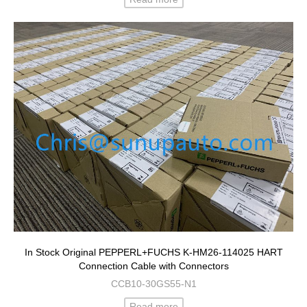
In Stock Original PEPPERL+FUCHS K-HM26-114025 HART
Connection Cable with Connectors
CCB10-30GS55-N1
Read more