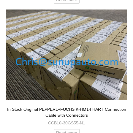
In Stock Original PEPPERL+FUCHS K-HM14 HART Connection
Cable with Connectors
CCB10-30GS55-N1
Read more