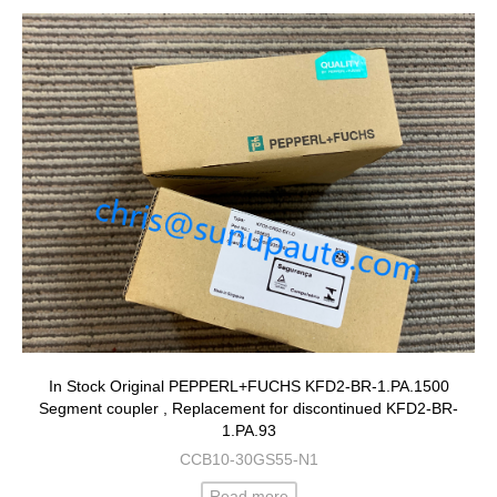
In Stock Original PEPPERL+FUCHS KFD2-BR-1.PA.1500
Segment coupler , Replacement for discontinued KFD2-BR-
1.PA.93
CCB10-30GS55-N1
Read more