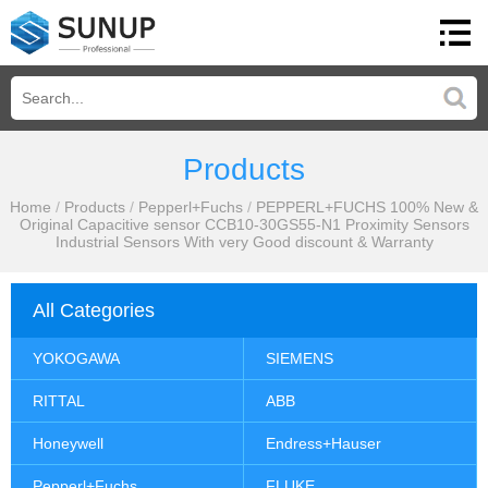
Products
Home
/
Products
/
Pepperl+Fuchs
/
PEPPERL+FUCHS 100% New &
Original Capacitive sensor CCB10-30GS55-N1 Proximity Sensors
Industrial Sensors With very Good discount & Warranty
All Categories
YOKOGAWA
SIEMENS
RITTAL
ABB
Honeywell
Endress+Hauser
Pepperl+Fuchs
FLUKE