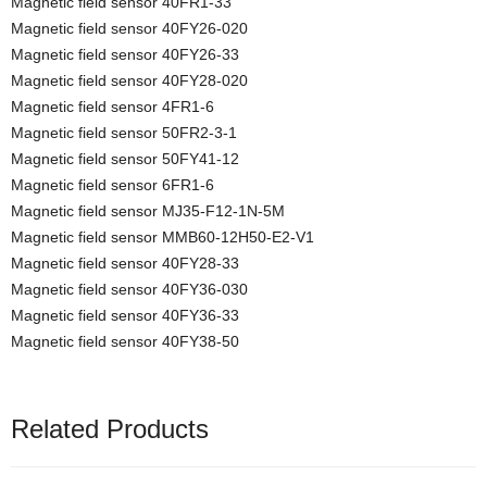
Magnetic field sensor 40FR1-33
Magnetic field sensor 40FY26-020
Magnetic field sensor 40FY26-33
Magnetic field sensor 40FY28-020
Magnetic field sensor 4FR1-6
Magnetic field sensor 50FR2-3-1
Magnetic field sensor 50FY41-12
Magnetic field sensor 6FR1-6
Magnetic field sensor MJ35-F12-1N-5M
Magnetic field sensor MMB60-12H50-E2-V1
Magnetic field sensor 40FY28-33
Magnetic field sensor 40FY36-030
Magnetic field sensor 40FY36-33
Magnetic field sensor 40FY38-50
Related Products