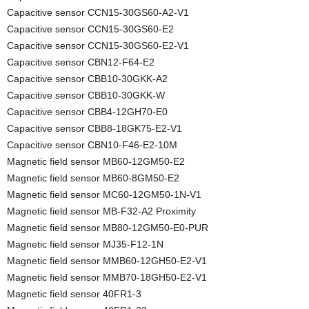
Capacitive sensor CCN15-30GS60-A2-V1
Capacitive sensor CCN15-30GS60-E2
Capacitive sensor CCN15-30GS60-E2-V1
Capacitive sensor CBN12-F64-E2
Capacitive sensor CBB10-30GKK-A2
Capacitive sensor CBB10-30GKK-W
Capacitive sensor CBB4-12GH70-E0
Capacitive sensor CBB8-18GK75-E2-V1
Capacitive sensor CBN10-F46-E2-10M
Magnetic field sensor MB60-12GM50-E2
Magnetic field sensor MB60-8GM50-E2
Magnetic field sensor MC60-12GM50-1N-V1
Magnetic field sensor MB-F32-A2 Proximity
Magnetic field sensor MB80-12GM50-E0-PUR
Magnetic field sensor MJ35-F12-1N
Magnetic field sensor MMB60-12GH50-E2-V1
Magnetic field sensor MMB70-18GH50-E2-V1
Magnetic field sensor 40FR1-3