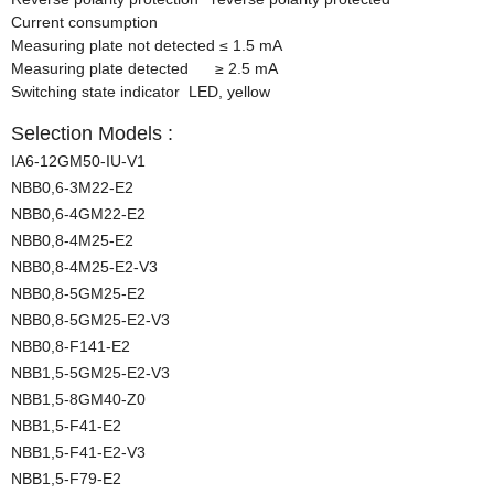
Current consumption
Measuring plate not detected
≤
1.5 mA
Measuring plate detected
≥
2.5 mA
Switching state indicator LED, yellow
Selection Models :
IA6-12GM50-IU-V1
NBB0,6-3M22-E2
NBB0,6-4GM22-E2
NBB0,8-4M25-E2
NBB0,8-4M25-E2-V3
NBB0,8-5GM25-E2
NBB0,8-5GM25-E2-V3
NBB0,8-F141-E2
NBB1,5-5GM25-E2-V3
NBB1,5-8GM40-Z0
NBB1,5-F41-E2
NBB1,5-F41-E2-V3
NBB1,5-F79-E2