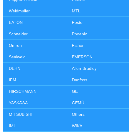
Weidmuller
MTL
EATON
Festo
Schneider
Phoenix
Omron
Fisher
Sealweld
EMERSON
DEHN
Allen-Bradley
IFM
Danfoss
HIRSCHMANN
GE
YASKAWA
GEMÜ
MITSUBISHI
Others
IMI
WIKA