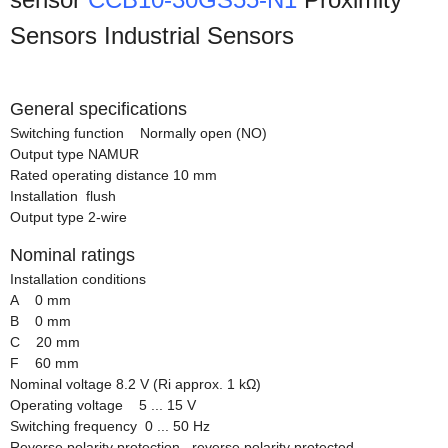
Sensors Industrial Sensors
General specifications
Switching function Normally open (NO)
Output type NAMUR
Rated operating distance 10 mm
Installation flush
Output type 2-wire
Nominal ratings
Installation conditions
A 0 mm
B 0 mm
C 20 mm
F 60 mm
Nominal voltage 8.2 V (Ri approx. 1 kΩ)
Operating voltage 5 ... 15 V
Switching frequency 0 ... 50 Hz
Reverse polarity protection reverse polarity protected