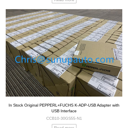
In Stock Original PEPPERL+FUCHS K-ADP-USB Adapter with
USB Interface
CCB10-30GS55-N1
Read more