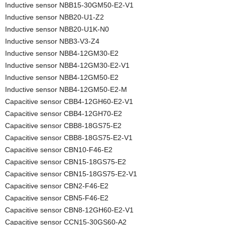
Inductive sensor NBB15-30GM50-E2-V1
Inductive sensor NBB20-U1-Z2
Inductive sensor NBB20-U1K-N0
Inductive sensor NBB3-V3-Z4
Inductive sensor NBB4-12GM30-E2
Inductive sensor NBB4-12GM30-E2-V1
Inductive sensor NBB4-12GM50-E2
Inductive sensor NBB4-12GM50-E2-M
Capacitive sensor CBB4-12GH60-E2-V1
Capacitive sensor CBB4-12GH70-E2
Capacitive sensor CBB8-18GS75-E2
Capacitive sensor CBB8-18GS75-E2-V1
Capacitive sensor CBN10-F46-E2
Capacitive sensor CBN15-18GS75-E2
Capacitive sensor CBN15-18GS75-E2-V1
Capacitive sensor CBN2-F46-E2
Capacitive sensor CBN5-F46-E2
Capacitive sensor CBN8-12GH60-E2-V1
Capacitive sensor CCN15-30GS60-A2