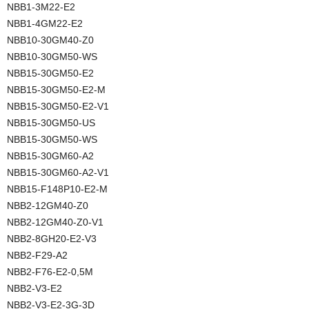
NBB1-3M22-E2
NBB1-4GM22-E2
NBB10-30GM40-Z0
NBB10-30GM50-WS
NBB15-30GM50-E2
NBB15-30GM50-E2-M
NBB15-30GM50-E2-V1
NBB15-30GM50-US
NBB15-30GM50-WS
NBB15-30GM60-A2
NBB15-30GM60-A2-V1
NBB15-F148P10-E2-M
NBB2-12GM40-Z0
NBB2-12GM40-Z0-V1
NBB2-8GH20-E2-V3
NBB2-F29-A2
NBB2-F76-E2-0,5M
NBB2-V3-E2
NBB2-V3-E2-3G-3D