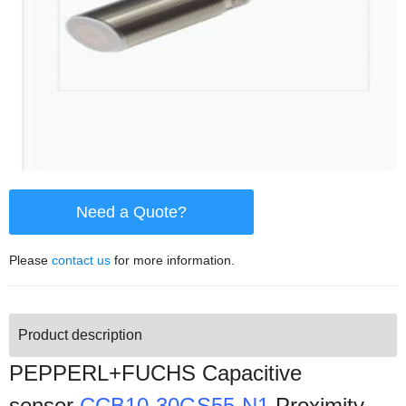
Need a Quote?
Please
contact us
for more information.
Product description
PEPPERL+FUCHS Capacitive
sensor
CCB10-30GS55-N1
Proximity