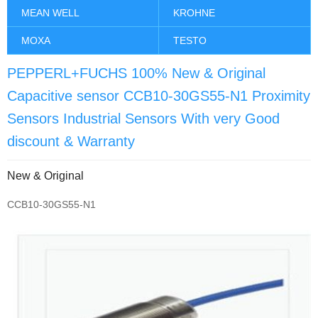
MEAN WELL
KROHNE
MOXA
TESTO
PEPPERL+FUCHS 100% New & Original
Capacitive sensor CCB10-30GS55-N1 Proximity
Sensors Industrial Sensors With very Good
discount & Warranty
New & Original
CCB10-30GS55-N1