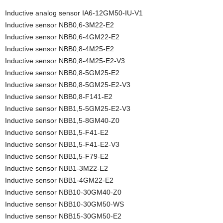
Inductive analog sensor IA6-12GM50-IU-V1
Inductive sensor NBB0,6-3M22-E2
Inductive sensor NBB0,6-4GM22-E2
Inductive sensor NBB0,8-4M25-E2
Inductive sensor NBB0,8-4M25-E2-V3
Inductive sensor NBB0,8-5GM25-E2
Inductive sensor NBB0,8-5GM25-E2-V3
Inductive sensor NBB0,8-F141-E2
Inductive sensor NBB1,5-5GM25-E2-V3
Inductive sensor NBB1,5-8GM40-Z0
Inductive sensor NBB1,5-F41-E2
Inductive sensor NBB1,5-F41-E2-V3
Inductive sensor NBB1,5-F79-E2
Inductive sensor NBB1-3M22-E2
Inductive sensor NBB1-4GM22-E2
Inductive sensor NBB10-30GM40-Z0
Inductive sensor NBB10-30GM50-WS
Inductive sensor NBB15-30GM50-E2