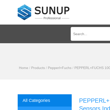
Home
/
Products
/
Pepperl+Fuchs
/
PEPPERL+FUCHS 100% Ne
PEPPERL+FU
All Categories
Sensors Ind