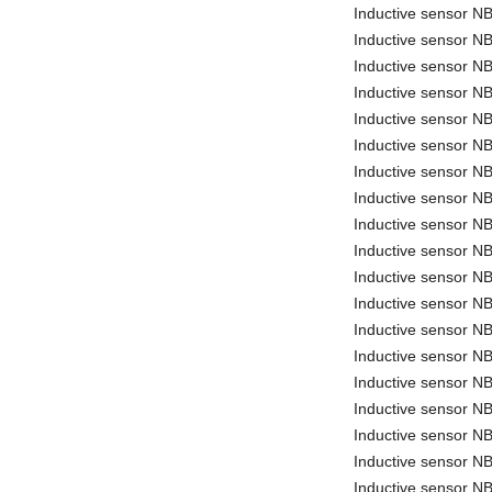
Inductive sensor 
Inductive sensor 
Inductive sensor 
Inductive sensor 
Inductive sensor N
Inductive sensor 
Inductive sensor 
Inductive sensor N
Inductive sensor N
Inductive sensor N
Inductive sensor 
Inductive sensor 
Inductive sensor 
Inductive sensor
Inductive sensor 
Inductive sensor 
Inductive sensor 
Inductive sensor 
Inductive sensor N