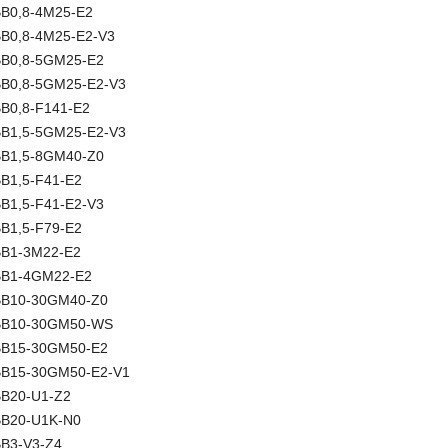
NBB0,8-4M25-E2
NBB0,8-4M25-E2-V3
NBB0,8-5GM25-E2
NBB0,8-5GM25-E2-V3
BB0,8-F141-E2
NBB1,5-5GM25-E2-V3
NBB1,5-8GM40-Z0
BB1,5-F41-E2
BB1,5-F41-E2-V3
BB1,5-F79-E2
NBB1-3M22-E2
NBB1-4GM22-E2
NBB10-30GM40-Z0
 NBB10-30GM50-WS
NBB15-30GM50-E2
NBB15-30GM50-E2-V1
NBB20-U1-Z2
NBB20-U1K-N0
BB3-V3-Z4