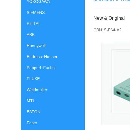
YOKOGAWA
SIEMENS
New & Original
RITTAL
CBN15-F64-A2
ABB
Honeywell
Endress+Hauser
Pepperl+Fuchs
FLUKE
Weidmuller
MTL
EATON
Festo