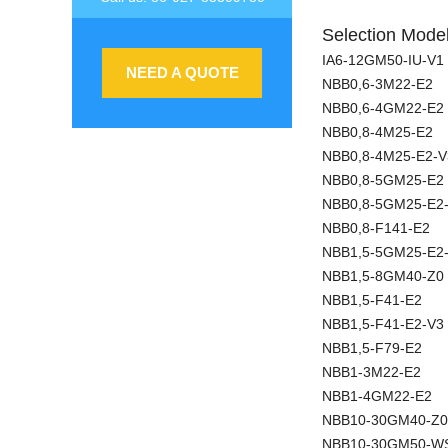
Selection Model
IA6-12GM50-IU-V1
NEED A QUOTE
NBB0,6-3M22-E2
NBB0,6-4GM22-E2
NBB0,8-4M25-E2
NBB0,8-4M25-E2-V
NBB0,8-5GM25-E2
NBB0,8-5GM25-E2
NBB0,8-F141-E2
NBB1,5-5GM25-E2
NBB1,5-8GM40-Z0
NBB1,5-F41-E2
NBB1,5-F41-E2-V3
NBB1,5-F79-E2
NBB1-3M22-E2
NBB1-4GM22-E2
NBB10-30GM40-Z0
NBB10-30GM50-W