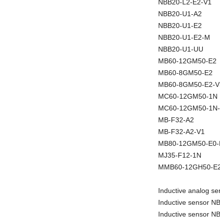
NBB20-L2-E2-V1
NBB20-U1-A2
NBB20-U1-E2
NBB20-U1-E2-M
NBB20-U1-UU
MB60-12GM50-E2
MB60-8GM50-E2
MB60-8GM50-E2-V
MC60-12GM50-1N
MC60-12GM50-1N
MB-F32-A2
MB-F32-A2-V1
MB80-12GM50-E0
MJ35-F12-1N
MMB60-12GH50-E2
Inductive analog 
Inductive sensor 
Inductive sensor 