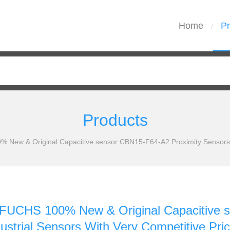
Home
Pr
/
Products
w & Original Capacitive sensor CBN15-F64-A2 Proximity Sensors Ind
CHS 100% New & Original Capacitive s
ustrial Sensors With Very Competitive Pri