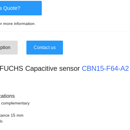
a Quote?
r more information.
ption
Contact us
UCHS Capacitive sensor
CBN15-F64-A2
cations
n complementary
stance 15 mm
sh