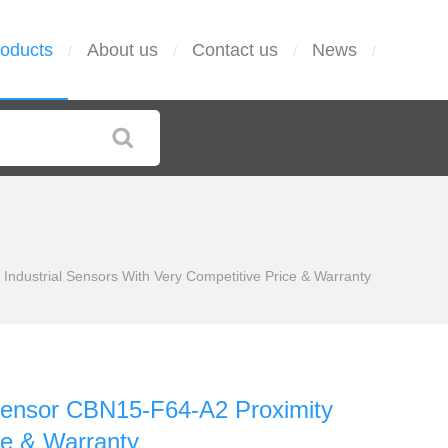
oducts
About us
Contact us
News
/
/
/
/
ustrial Sensors With Very Competitive Price & Warranty
ensor CBN15-F64-A2 Proximity
ce & Warranty