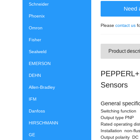
Schneider
Need 
Phoenix
Please
contact us
fo
Omron
Fisher
Product descri
Sealweld
EMERSON
PEPPERL+F
DEHN
Sensors
Allen-Bradley
IFM
General specifi
Danfoss
Switching functio
Output type PNP
HIRSCHMANN
Rated operating di
Installation non-flu
GE
Output polarity DC