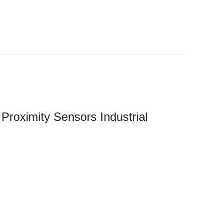
Proximity Sensors Industrial