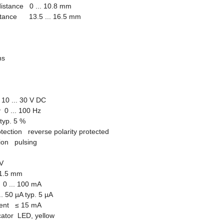
distance 0 ... 10.8 mm
istance 13.5 ... 16.5 mm
ions
10 ... 30 V DC
 0 ... 100 Hz
 typ. 5 %
otection reverse polarity protected
tion pulsing
V
1.5 mm
0 ... 100 mA
.. 50 µA typ. 5 µA
rrent
≤
15 mA
icator LED, yellow