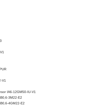
3
-V1
-PUR
-V1
sensor IA6-12GM50-IU-V1
NBB0,6-3M22-E2
NBB0,6-4GM22-E2