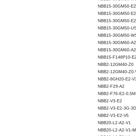
NBB15-30GM50-E2
NBB15-30GM50-E
NBB15-30GM50-E2
NBB15-30GM50-U
NBB15-30GM50-W
NBB15-30GM60-A2
NBB15-30GM60-A2
NBB15-F148P10-E
NBB2-12GM40-Z0
NBB2-12GM40-Z0-
NBB2-8GH20-E2-V
NBB2-F29-A2
NBB2-F76-E2-0,5M
NBB2-V3-E2
NBB2-V3-E2-3G-3
NBB2-V3-E2-V5
NBB20-L2-A2-V1
NBB20-L2-A2-V1-M