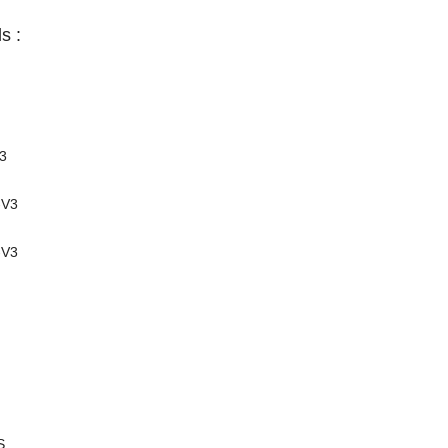
s :
3
-V3
-V3
S