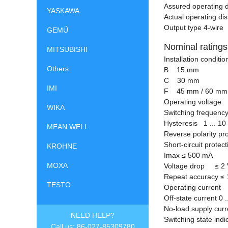
Assured operating 
YASKAWA
Actual operating d
Output type 4-wire
GEMÜ
Nominal ratings
MITSUBISHI
Installation condit
Others
B 15 mm
C 30 mm
IMI
F 45 mm / 60 mm
Operating voltage 
WIKA
Switching frequency
Hysteresis 1 ... 10
MEAN WELL
Reverse polarity pr
Short-circuit protec
KROHNE
Imax
≤
500 mA
MOXA
Voltage drop
≤
2 
Repeat accuracy
≤
TESTO
Operating current 
Off-state current 0 .
No-load supply cu
NEED HELP?
Switching state ind
Call us: 86-027-85309780