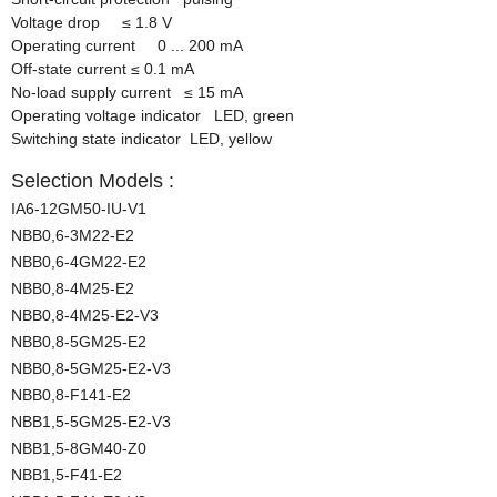
Voltage drop
≤
1.8 V
Operating current 0 ... 200 mA
Off-state current
≤
0.1 mA
No-load supply current
≤
15 mA
Operating voltage indicator LED, green
Switching state indicator LED, yellow
Selection Models :
IA6-12GM50-IU-V1
NBB0,6-3M22-E2
NBB0,6-4GM22-E2
NBB0,8-4M25-E2
NBB0,8-4M25-E2-V3
NBB0,8-5GM25-E2
NBB0,8-5GM25-E2-V3
NBB0,8-F141-E2
NBB1,5-5GM25-E2-V3
NBB1,5-8GM40-Z0
NBB1,5-F41-E2