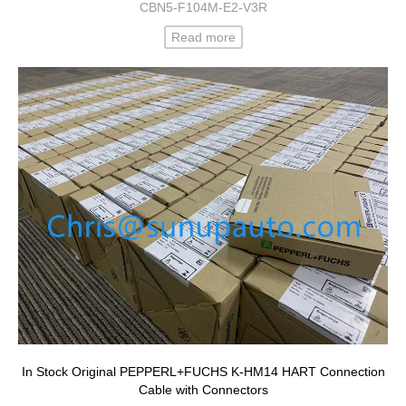
CBN5-F104M-E2-V3R
Read more
In Stock Original PEPPERL+FUCHS K-HM14 HART Connection
Cable with Connectors