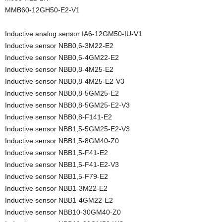
MMB60-12GH50-E2-V1
Inductive analog sensor IA6-12GM50-IU-V1
Inductive sensor NBB0,6-3M22-E2
Inductive sensor NBB0,6-4GM22-E2
Inductive sensor NBB0,8-4M25-E2
Inductive sensor NBB0,8-4M25-E2-V3
Inductive sensor NBB0,8-5GM25-E2
Inductive sensor NBB0,8-5GM25-E2-V3
Inductive sensor NBB0,8-F141-E2
Inductive sensor NBB1,5-5GM25-E2-V3
Inductive sensor NBB1,5-8GM40-Z0
Inductive sensor NBB1,5-F41-E2
Inductive sensor NBB1,5-F41-E2-V3
Inductive sensor NBB1,5-F79-E2
Inductive sensor NBB1-3M22-E2
Inductive sensor NBB1-4GM22-E2
Inductive sensor NBB10-30GM40-Z0