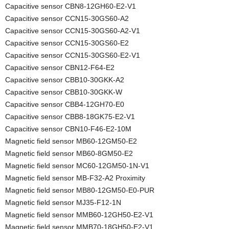
Capacitive sensor CBN8-12GH60-E2-V1
Capacitive sensor CCN15-30GS60-A2
Capacitive sensor CCN15-30GS60-A2-V1
Capacitive sensor CCN15-30GS60-E2
Capacitive sensor CCN15-30GS60-E2-V1
Capacitive sensor CBN12-F64-E2
Capacitive sensor CBB10-30GKK-A2
Capacitive sensor CBB10-30GKK-W
Capacitive sensor CBB4-12GH70-E0
Capacitive sensor CBB8-18GK75-E2-V1
Capacitive sensor CBN10-F46-E2-10M
Magnetic field sensor MB60-12GM50-E2
Magnetic field sensor MB60-8GM50-E2
Magnetic field sensor MC60-12GM50-1N-V1
Magnetic field sensor MB-F32-A2 Proximity
Magnetic field sensor MB80-12GM50-E0-PUR
Magnetic field sensor MJ35-F12-1N
Magnetic field sensor MMB60-12GH50-E2-V1
Magnetic field sensor MMB70-18GH50-E2-V1