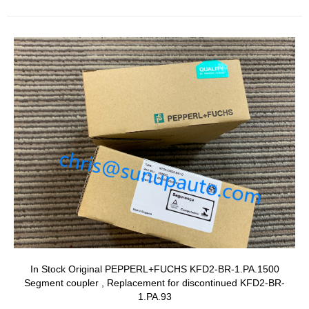
In Stock Original PEPPERL+FUCHS KFD2-BR-1.PA.1500
Segment coupler , Replacement for discontinued KFD2-BR-
1.PA.93