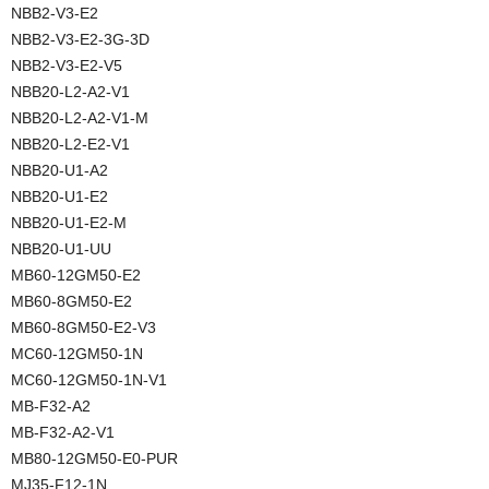
NBB2-V3-E2
NBB2-V3-E2-3G-3D
NBB2-V3-E2-V5
NBB20-L2-A2-V1
NBB20-L2-A2-V1-M
NBB20-L2-E2-V1
NBB20-U1-A2
NBB20-U1-E2
NBB20-U1-E2-M
NBB20-U1-UU
MB60-12GM50-E2
MB60-8GM50-E2
MB60-8GM50-E2-V3
MC60-12GM50-1N
MC60-12GM50-1N-V1
MB-F32-A2
MB-F32-A2-V1
MB80-12GM50-E0-PUR
MJ35-F12-1N