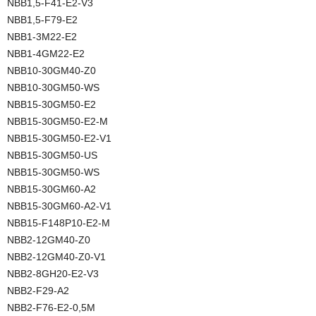
NBB1,5-F41-E2-V3
NBB1,5-F79-E2
NBB1-3M22-E2
NBB1-4GM22-E2
NBB10-30GM40-Z0
NBB10-30GM50-WS
NBB15-30GM50-E2
NBB15-30GM50-E2-M
NBB15-30GM50-E2-V1
NBB15-30GM50-US
NBB15-30GM50-WS
NBB15-30GM60-A2
NBB15-30GM60-A2-V1
NBB15-F148P10-E2-M
NBB2-12GM40-Z0
NBB2-12GM40-Z0-V1
NBB2-8GH20-E2-V3
NBB2-F29-A2
NBB2-F76-E2-0,5M