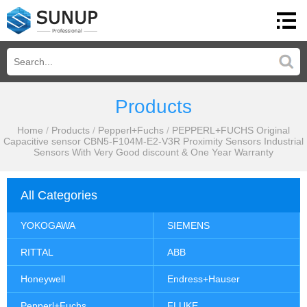
Products
Home
/
Products
/
Pepperl+Fuchs
/
PEPPERL+FUCHS Original
Capacitive sensor CBN5-F104M-E2-V3R Proximity Sensors Industrial
Sensors With Very Good discount & One Year Warranty
All Categories
YOKOGAWA
SIEMENS
RITTAL
ABB
Honeywell
Endress+Hauser
Pepperl+Fuchs
FLUKE