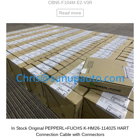
CBN5-F104M-E2-V3R
Read more
In Stock Original PEPPERL+FUCHS K-HM26-114025 HART
Connection Cable with Connectors