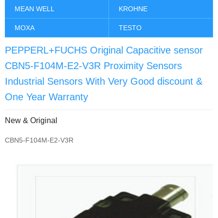
MEAN WELL
KROHNE
MOXA
TESTO
PEPPERL+FUCHS Original Capacitive sensor
CBN5-F104M-E2-V3R Proximity Sensors
Industrial Sensors With Very Good discount &
One Year Warranty
New & Original
CBN5-F104M-E2-V3R