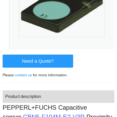
Need a Quote?
Please
contact us
for more information.
Product description
PEPPERL+FUCHS Capacitive
sensor
CBN5-F104M-E2-V3R
Proximity