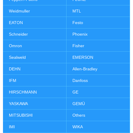
Weidmuller
MTL
EATON
Festo
Schneider
Phoenix
Omron
Fisher
Sealweld
EMERSON
DEHN
Allen-Bradley
IFM
Danfoss
HIRSCHMANN
GE
YASKAWA
GEMÜ
MITSUBISHI
Others
IMI
WIKA