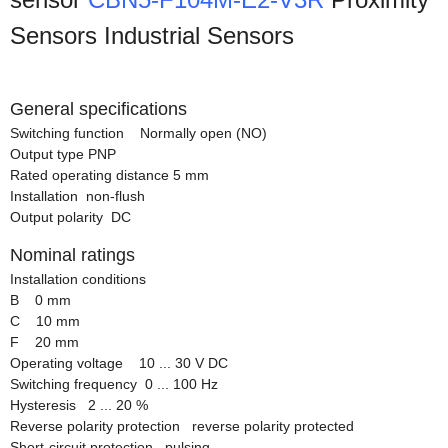
Sensors Industrial Sensors
General specifications
Switching function Normally open (NO)
Output type PNP
Rated operating distance 5 mm
Installation non-flush
Output polarity DC
Nominal ratings
Installation conditions
B 0 mm
C 10 mm
F 20 mm
Operating voltage 10 ... 30 V DC
Switching frequency 0 ... 100 Hz
Hysteresis 2 ... 20 %
Reverse polarity protection reverse polarity protected
Short-circuit protection pulsing