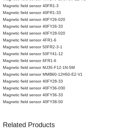
Magnetic field sensor 40FR1-3
Magnetic field sensor 40FR1-33
Magnetic field sensor 40FY26-020
Magnetic field sensor 40FY26-33
Magnetic field sensor 40FY28-020
Magnetic field sensor 4FR1-6
Magnetic field sensor 50FR2-3-1
Magnetic field sensor 50FY41-12
Magnetic field sensor 6FR1-6
Magnetic field sensor MJ35-F12-1N-5M
Magnetic field sensor MMB60-12H50-E2-V1
Magnetic field sensor 40FY28-33
Magnetic field sensor 40FY36-030
Magnetic field sensor 40FY36-33
Magnetic field sensor 40FY38-50
Related Products