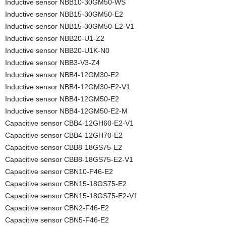
Inductive sensor NBB10-30GM50-WS
Inductive sensor NBB15-30GM50-E2
Inductive sensor NBB15-30GM50-E2-V1
Inductive sensor NBB20-U1-Z2
Inductive sensor NBB20-U1K-N0
Inductive sensor NBB3-V3-Z4
Inductive sensor NBB4-12GM30-E2
Inductive sensor NBB4-12GM30-E2-V1
Inductive sensor NBB4-12GM50-E2
Inductive sensor NBB4-12GM50-E2-M
Capacitive sensor CBB4-12GH60-E2-V1
Capacitive sensor CBB4-12GH70-E2
Capacitive sensor CBB8-18GS75-E2
Capacitive sensor CBB8-18GS75-E2-V1
Capacitive sensor CBN10-F46-E2
Capacitive sensor CBN15-18GS75-E2
Capacitive sensor CBN15-18GS75-E2-V1
Capacitive sensor CBN2-F46-E2
Capacitive sensor CBN5-F46-E2