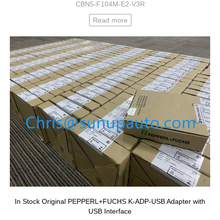
CBN5-F104M-E2-V3R
Read more
In Stock Original PEPPERL+FUCHS K-ADP-USB Adapter with
USB Interface