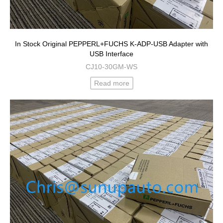
In Stock Original PEPPERL+FUCHS K-ADP-USB Adapter with
USB Interface
CJ10-30GM-WS
Read more