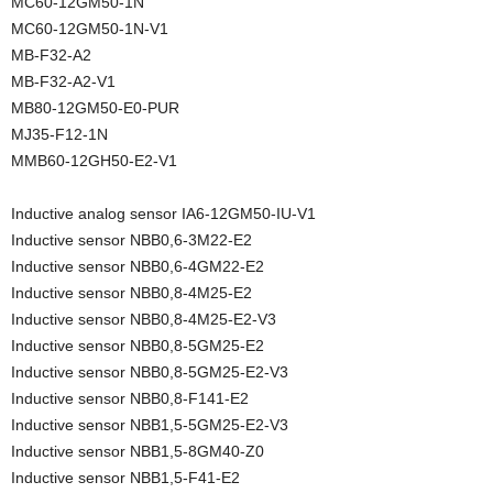
MC60-12GM50-1N
MC60-12GM50-1N-V1
MB-F32-A2
MB-F32-A2-V1
MB80-12GM50-E0-PUR
MJ35-F12-1N
MMB60-12GH50-E2-V1
Inductive analog sensor IA6-12GM50-IU-V1
Inductive sensor NBB0,6-3M22-E2
Inductive sensor NBB0,6-4GM22-E2
Inductive sensor NBB0,8-4M25-E2
Inductive sensor NBB0,8-4M25-E2-V3
Inductive sensor NBB0,8-5GM25-E2
Inductive sensor NBB0,8-5GM25-E2-V3
Inductive sensor NBB0,8-F141-E2
Inductive sensor NBB1,5-5GM25-E2-V3
Inductive sensor NBB1,5-8GM40-Z0
Inductive sensor NBB1,5-F41-E2