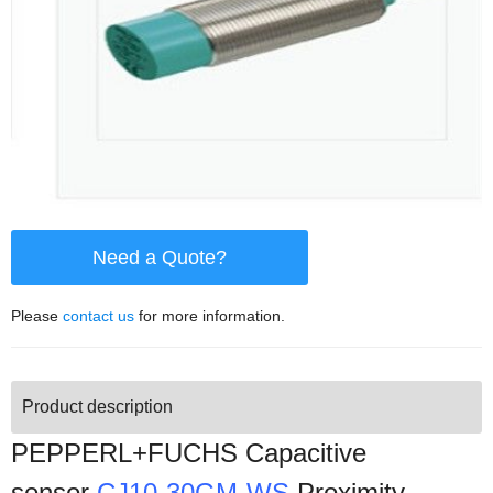
Need a Quote?
Please
contact us
for more information.
Product description
PEPPERL+FUCHS Capacitive
sensor
CJ10-30GM-WS
Proximity