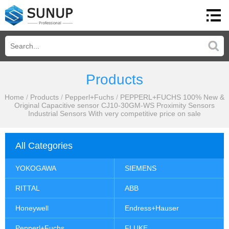
Products
Home
/
Products
/
Pepperl+Fuchs
/
PEPPERL+FUCHS 100% New &
Original Capacitive sensor CJ10-30GM-WS Proximity Sensors
Industrial Sensors With very competitive price on sale
All Categories
YOKOGAWA
SIEMENS
RITTAL
ABB
Honeywell
Endress+Hauser
Pepperl+Fuchs
FLUKE