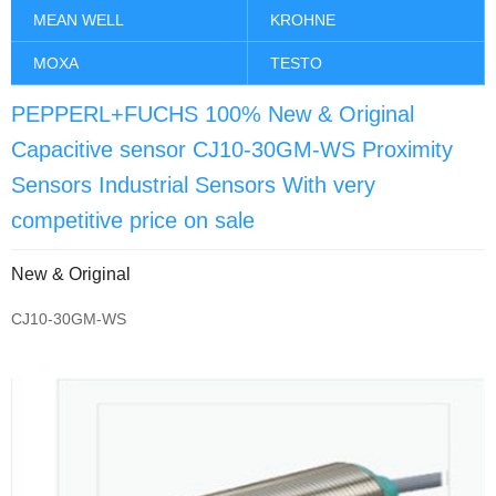
MEAN WELL
KROHNE
MOXA
TESTO
PEPPERL+FUCHS 100% New & Original
Capacitive sensor CJ10-30GM-WS Proximity
Sensors Industrial Sensors With very
competitive price on sale
New & Original
CJ10-30GM-WS