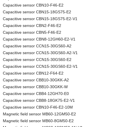
Capacitive sensor CBN10-F46-E2
Capacitive sensor CBN15-18GS75-E2
Capacitive sensor CBN15-18GS75-E2-V1
Capacitive sensor CBN2-F46-E2
Capacitive sensor CBN5-F46-E2
Capacitive sensor CBN8-12GH60-E2-V1
Capacitive sensor CCN15-30GS60-A2
Capacitive sensor CCN15-30GS60-A2-V1
Capacitive sensor CCN15-30GS60-E2
Capacitive sensor CCN15-30GS60-E2-V1
Capacitive sensor CBN12-F64-E2
Capacitive sensor CBB10-30GKK-A2
Capacitive sensor CBB10-30GKK-W
Capacitive sensor CBB4-12GH70-E0
Capacitive sensor CBB8-18GK75-E2-V1
Capacitive sensor CBN10-F46-E2-10M
Magnetic field sensor MB60-12GM50-E2
Magnetic field sensor MB60-8GM50-E2