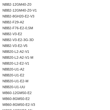
NBB2-12GM40-Z0
NBB2-12GM40-Z0-V1
NBB2-8GH20-E2-V3
NBB2-F29-A2
NBB2-F76-E2-0,5M
NBB2-V3-E2
NBB2-V3-E2-3G-3D
NBB2-V3-E2-V5
NBB20-L2-A2-V1
NBB20-L2-A2-V1-M
NBB20-L2-E2-V1
NBB20-U1-A2
NBB20-U1-E2
NBB20-U1-E2-M
NBB20-U1-UU
MB60-12GM50-E2
MB60-8GM50-E2
MB60-8GM50-E2-V3