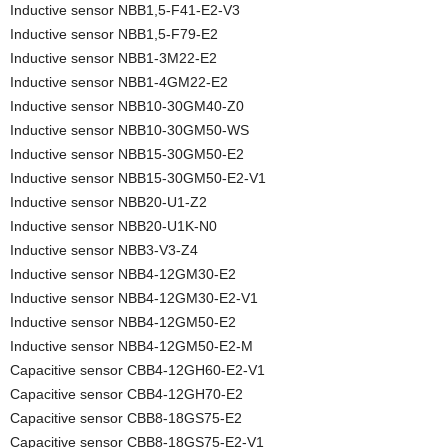
Inductive sensor NBB1,5-F41-E2-V3
Inductive sensor NBB1,5-F79-E2
Inductive sensor NBB1-3M22-E2
Inductive sensor NBB1-4GM22-E2
Inductive sensor NBB10-30GM40-Z0
Inductive sensor NBB10-30GM50-WS
Inductive sensor NBB15-30GM50-E2
Inductive sensor NBB15-30GM50-E2-V1
Inductive sensor NBB20-U1-Z2
Inductive sensor NBB20-U1K-N0
Inductive sensor NBB3-V3-Z4
Inductive sensor NBB4-12GM30-E2
Inductive sensor NBB4-12GM30-E2-V1
Inductive sensor NBB4-12GM50-E2
Inductive sensor NBB4-12GM50-E2-M
Capacitive sensor CBB4-12GH60-E2-V1
Capacitive sensor CBB4-12GH70-E2
Capacitive sensor CBB8-18GS75-E2
Capacitive sensor CBB8-18GS75-E2-V1