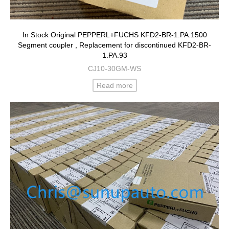
In Stock Original PEPPERL+FUCHS KFD2-BR-1.PA.1500
Segment coupler , Replacement for discontinued KFD2-BR-
1.PA.93
CJ10-30GM-WS
Read more