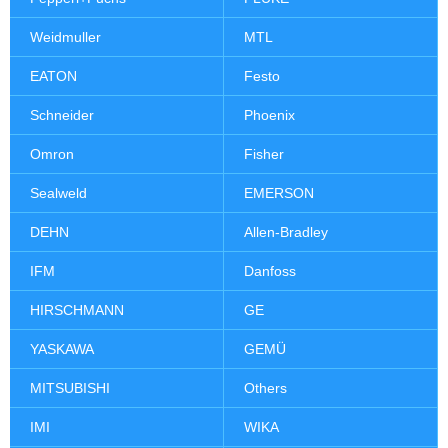
Weidmuller
MTL
EATON
Festo
Schneider
Phoenix
Omron
Fisher
Sealweld
EMERSON
DEHN
Allen-Bradley
IFM
Danfoss
HIRSCHMANN
GE
YASKAWA
GEMÜ
MITSUBISHI
Others
IMI
WIKA