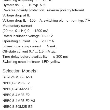
Hysteresis 2 ... 10 typ. 5 %
Reverse polarity protection reverse polarity tolerant
Voltage drop at IL
Voltage drop IL = 100 mA, switching element on typ. 7 V
Momentary current
(20 ms, 0.1 Hz) 0 ... 1200 mA
Rated insulation voltage 1500 V
Operating current 5 ... 200 mA
Lowest operating current 5 mA
Off-state current 0.7 ... 1.5 mA typ.
Time delay before availability
≤
300 ms
Switching state indicator LED, yellow
Selection Models :
IA6-12GM50-IU-V1
NBB0,6-3M22-E2
NBB0,6-4GM22-E2
NBB0,8-4M25-E2
NBB0,8-4M25-E2-V3
NBB0,8-5GM25-E2