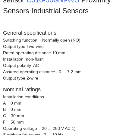
Sensors Industrial Sensors
General specifications
Switching function Normally open (NO)
Output type Two-wire
Rated operating distance 10 mm
Installation non-flush
Output polarity AC
Assured operating distance 0 ... 7.2 mm
Output type 2-wire
Nominal ratings
Installation conditions
A 0 mm
B 0 mm
C 30 mm
F 50 mm
Operating voltage 20 ... 253 V AC 1)
Switching frequency 0 ... 10 Hz