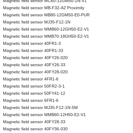
Magnetic field sensor MC60-12GM50-1N-V1
Magnetic field sensor MB-F32-A2 Proximity
Magnetic field sensor MB80-12GM50-E0-PUR
Magnetic field sensor MJ35-F12-1N
Magnetic field sensor MMB60-12GH50-E2-V1
Magnetic field sensor MMB70-18GH50-E2-V1
Magnetic field sensor 40FR1-3
Magnetic field sensor 40FR1-33
Magnetic field sensor 40FY26-020
Magnetic field sensor 40FY26-33
Magnetic field sensor 40FY28-020
Magnetic field sensor 4FR1-6
Magnetic field sensor 50FR2-3-1
Magnetic field sensor 50FY41-12
Magnetic field sensor 6FR1-6
Magnetic field sensor MJ35-F12-1N-5M
Magnetic field sensor MMB60-12H50-E2-V1
Magnetic field sensor 40FY28-33
Magnetic field sensor 40FY36-030