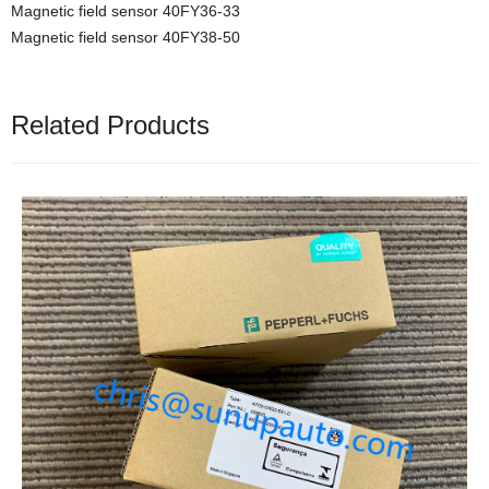
Magnetic field sensor 40FY36-33
Magnetic field sensor 40FY38-50
Related Products