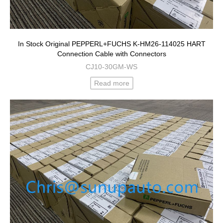
In Stock Original PEPPERL+FUCHS K-HM26-114025 HART
Connection Cable with Connectors
CJ10-30GM-WS
Read more