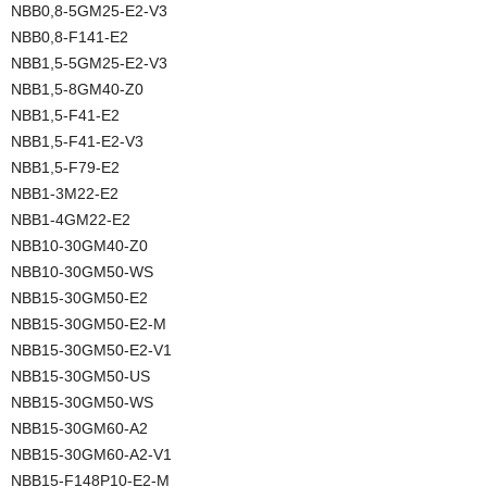
NBB0,8-5GM25-E2-V3
NBB0,8-F141-E2
NBB1,5-5GM25-E2-V3
NBB1,5-8GM40-Z0
NBB1,5-F41-E2
NBB1,5-F41-E2-V3
NBB1,5-F79-E2
NBB1-3M22-E2
NBB1-4GM22-E2
NBB10-30GM40-Z0
NBB10-30GM50-WS
NBB15-30GM50-E2
NBB15-30GM50-E2-M
NBB15-30GM50-E2-V1
NBB15-30GM50-US
NBB15-30GM50-WS
NBB15-30GM60-A2
NBB15-30GM60-A2-V1
NBB15-F148P10-E2-M