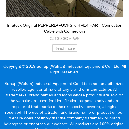
In Stock Original PEPPERL+FUCHS K-HM14 HART Connection
Cable with Connectors
CJ10-30GM-WS
Read more
Copyright © 2019 Sunup (Wuhan) Industrial Equipment Co., Ltd. All
Right Reserved.
Sunup (Wuhan) Industrial Equipment Co., Ltd is not an authorized
reseller, agent or affiliate of any brand or manufacturer. All
trademarks, brand names and logos whose products are sold on
the website are used for identification purposes only and are
registered trademarks of their respective owners, all rights
reserved. The use of a trademark, brand name or product on our
website does not imply that the company trademark or brand
belongs to or endorses our website. All products are 100% original,