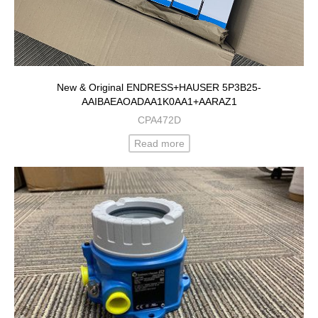
New & Original ENDRESS+HAUSER 5P3B25-
AAIBAEAOADAA1K0AA1+AARAZ1
CPA472D
Read more