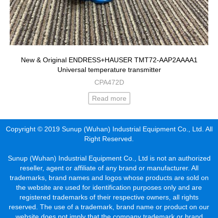
New & Original ENDRESS+HAUSER TMT72-AAP2AAAA1
Universal temperature transmitter
CPA472D
Read more
Copyright © 2019 Sunup (Wuhan) Industrial Equipment Co., Ltd. All
Right Reserved.
Sunup (Wuhan) Industrial Equipment Co., Ltd is not an authorized
reseller, agent or affiliate of any brand or manufacturer. All
trademarks, brand names and logos whose products are sold on
the website are used for identification purposes only and are
registered trademarks of their respective owners, all rights
reserved. The use of a trademark, brand name or product on our
website does not imply that the company trademark or brand