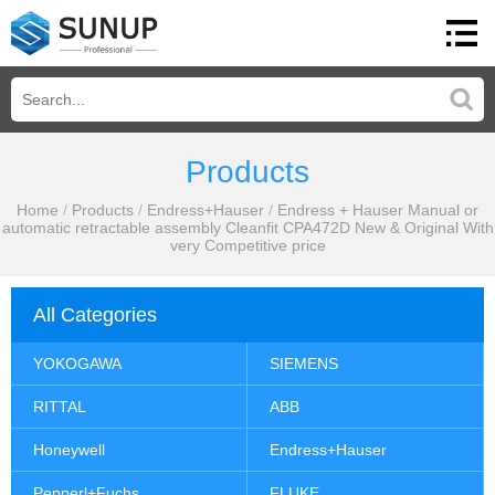
Products
Home
/
Products
/
Endress+Hauser
/
Endress + Hauser Manual or
automatic retractable assembly Cleanfit CPA472D New & Original With
very Competitive price
All Categories
YOKOGAWA
SIEMENS
RITTAL
ABB
Honeywell
Endress+Hauser
Pepperl+Fuchs
FLUKE