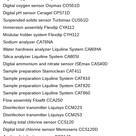
Digital oxygen sensor Oxymax COS51D
Digital pH sensor Ceragel CPS71D
Suspended solids sensor Turbimax CUS51D
Immersion assembly Flexdip CYA112
Modular holder system Flexdip CYH112
Sodium analyzer CA76NA
Water hardness analyzer Liquiline System CA80HA
Silica analyzer Liquiline System CA80SI
Digital ammonium and nitrate sensor ISEmax CAS40D
Sample preparation Stamoclean CAT411
Sample preparation Liquiline System CAT810
Sample preparation Liquiline System CAT820
Sample preparation Liquiline System CAT860
Flow assembly Flowfit CCA250
Disinfection transmitter Liquisys CCM223
Disinfection transmitter Liquisys CCM253
Analog total chlorine sensor CCS120
Digital total chlorine sensor Memosens CCS120D