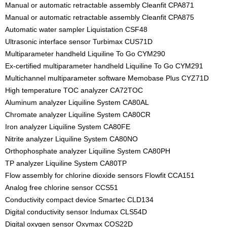
Manual or automatic retractable assembly Cleanfit CPA871
Manual or automatic retractable assembly Cleanfit CPA875
Automatic water sampler Liquistation CSF48
Ultrasonic interface sensor Turbimax CUS71D
Multiparameter handheld Liquiline To Go CYM290
Ex-certified multiparameter handheld Liquiline To Go CYM291
Multichannel multiparameter software Memobase Plus CYZ71D
High temperature TOC analyzer CA72TOC
Aluminum analyzer Liquiline System CA80AL
Chromate analyzer Liquiline System CA80CR
Iron analyzer Liquiline System CA80FE
Nitrite analyzer Liquiline System CA80NO
Orthophosphate analyzer Liquiline System CA80PH
TP analyzer Liquiline System CA80TP
Flow assembly for chlorine dioxide sensors Flowfit CCA151
Analog free chlorine sensor CCS51
Conductivity compact device Smartec CLD134
Digital conductivity sensor Indumax CLS54D
Digital oxygen sensor Oxymax COS22D