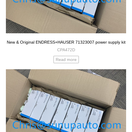
New & Original ENDRESS+HAUSER 71323007 power supply kit
CPA472D
Read more