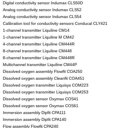
Digital conductivity sensor Indumax CLS50D
Analog conductivity sensor Indumax CLS52
Analog conductivity sensor Indumax CLS54
Calibration tool for conductivity sensors Conducal CLY421
1-channel transmitter Liquiline CM14
1-channel transmitter Liquiline M CM42
4-channel transmitter Liquiline CM444R
8-channel transmitter Liquiline CM448
8-channel transmitter Liquiline CM448R
Multichannel transmitter Liquiline CM44P
Dissolved oxygen assembly Flowfit COA250
Dissolved oxygen assembly Cleanfit COA451
Dissolved oxygen transmitter Liquisys COM223
Dissolved oxygen transmitter Liquisys COM253
Dissolved oxygen sensor Oxymax COS41
Dissolved oxygen sensor Oxymax COS61
Immersion assembly Dipfit CPA111
Immersion assembly Dipfit CPA140
Flow assembly Flowfit CPA240