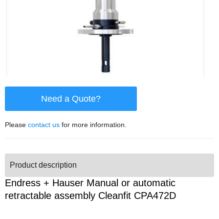
Need a Quote?
Please
contact us
for more information.
Product description
Endress + Hauser Manual or automatic
retractable assembly Cleanfit CPA472D