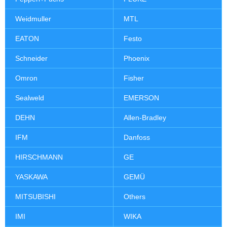
Weidmuller
MTL
EATON
Festo
Schneider
Phoenix
Omron
Fisher
Sealweld
EMERSON
DEHN
Allen-Bradley
IFM
Danfoss
HIRSCHMANN
GE
YASKAWA
GEMÜ
MITSUBISHI
Others
IMI
WIKA