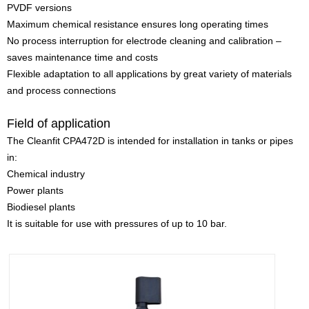
PVDF versions
Maximum chemical resistance ensures long operating times
No process interruption for electrode cleaning and calibration –
saves maintenance time and costs
Flexible adaptation to all applications by great variety of materials
and process connections
Field of application
The Cleanfit CPA472D is intended for installation in tanks or pipes
in:
Chemical industry
Power plants
Biodiesel plants
It is suitable for use with pressures of up to 10 bar.