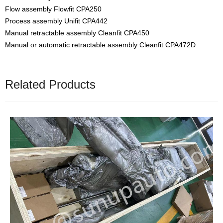
Flow assembly Flowfit CPA250
Process assembly Unifit CPA442
Manual retractable assembly Cleanfit CPA450
Manual or automatic retractable assembly Cleanfit CPA472D
Related Products