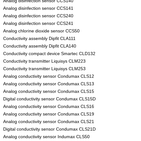
Analog disinfection sensor CCS140
Analog disinfection sensor CCS141
Analog disinfection sensor CCS240
Analog disinfection sensor CCS241
Analog chlorine dioxide sensor CCS50
Conductivity assembly Dipfit CLA111
Conductivity assembly Dipfit CLA140
Conductivity compact device Smartec CLD132
Conductivity transmitter Liquisys CLM223
Conductivity transmitter Liquisys CLM253
Analog conductivity sensor Condumax CLS12
Analog conductivity sensor Condumax CLS13
Analog conductivity sensor Condumax CLS15
Digital conductivity sensor Condumax CLS15D
Analog conductivity sensor Condumax CLS16
Analog conductivity sensor Condumax CLS19
Analog conductivity sensor Condumax CLS21
Digital conductivity sensor Condumax CLS21D
Analog conductivity sensor Indumax CLS50