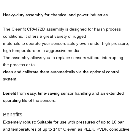
Heavy-duty assembly for chemical and power industries
The Cleanfit CPA472D assembly is designed for harsh process
conditions. It offers a great variety of rugged
materials to operate your sensors
safely even under high pressure,
high temperature or in aggressive media.
The assembly allows you to replace sensors without interrupting
the process or to
clean and calibrate them automatically via the optional control
system.
Benefit from easy, time-saving sensor handling and an extended
operating life of the sensors.
Benefits
Extremely robust: Suitable for use with pressures of up to 10 bar
and temperatures of up to 140° C even as PEEK, PVDF, conductive