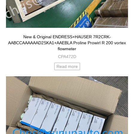
New & Original ENDRESS+HAUSER 7R2CRK-
AABCCAAAAAAD2SKA1+AAEBLA Proline Prowirl R 200 vortex
flowmeter
CPA472D
Read more