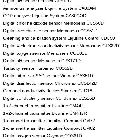
Digital pH sensor Orbisint CPS11D
Ammonium analyzer Liquiline System CA80AM
COD analyzer Liquiline System CA80COD
Digital chlorine dioxide sensor Memosens CCS50D
Digital free chlorine sensor Memosens CCS51D
Cleaning and calibration system Liquiline Control CDC90
Digital 4-electrode conductivity sensor Memosens CLS82D
Digital oxygen sensor Memosens COS81D
Digital pH sensor Memosens CPS171D
Turbidity sensor Turbimax CUS52D
Digital nitrate or SAC sensor Viomax CAS51D
Digital disinfection sensor Chloromax CCS142D
Compact conductivity device Smartec CLD18
Digital conductivity sensor Condumax CLS16D
1-/2-channel transmitter Liquiline CM442
1-/2-channel transmitter Liquiline CM442R
1-channel transmitter Liquiline Compact CM72
1-channel transmitter Liquiline Compact CM82
Digital oxygen sensor Oxymax COS61D