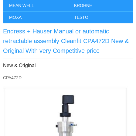
MEAN WELL
KROHNE
MOXA
TESTO
Endress + Hauser Manual or automatic
retractable assembly Cleanfit CPA472D New &
Original With very Competitive price
New & Original
CPA472D