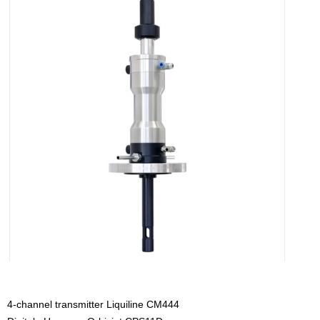
4-channel transmitter Liquiline CM444