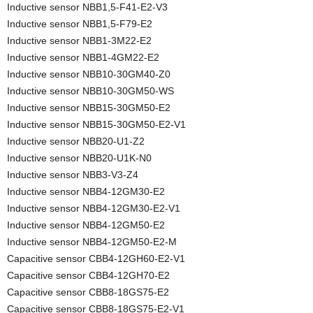
Inductive sensor NBB1,5-F41-E2-V3
Inductive sensor NBB1,5-F79-E2
Inductive sensor NBB1-3M22-E2
Inductive sensor NBB1-4GM22-E2
Inductive sensor NBB10-30GM40-Z0
Inductive sensor NBB10-30GM50-WS
Inductive sensor NBB15-30GM50-E2
Inductive sensor NBB15-30GM50-E2-V1
Inductive sensor NBB20-U1-Z2
Inductive sensor NBB20-U1K-N0
Inductive sensor NBB3-V3-Z4
Inductive sensor NBB4-12GM30-E2
Inductive sensor NBB4-12GM30-E2-V1
Inductive sensor NBB4-12GM50-E2
Inductive sensor NBB4-12GM50-E2-M
Capacitive sensor CBB4-12GH60-E2-V1
Capacitive sensor CBB4-12GH70-E2
Capacitive sensor CBB8-18GS75-E2
Capacitive sensor CBB8-18GS75-E2-V1