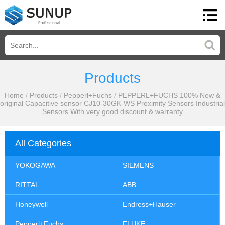
Products
Home
/
Products
/
Pepperl+Fuchs
/
PEPPERL+FUCHS 100% New &
original Capacitive sensor CJ10-30GK-WS Proximity Sensors Industrial
Sensors With very good discount & warranty
All Categories
YOKOGAWA
SIEMENS
RITTAL
ABB
Honeywell
Endress+Hauser
Pepperl+Fuchs
FLUKE