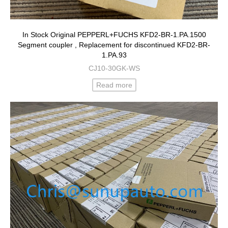
In Stock Original PEPPERL+FUCHS KFD2-BR-1.PA.1500
Segment coupler , Replacement for discontinued KFD2-BR-
1.PA.93
CJ10-30GK-WS
Read more