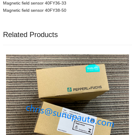
Magnetic field sensor 40FY36-33
Magnetic field sensor 40FY38-50
Related Products