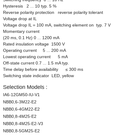
Hysteresis 2 ... 10 typ. 5 %
Reverse polarity protection reverse polarity tolerant
Voltage drop at IL
Voltage drop IL = 100 mA, switching element on typ. 7 V
Momentary current
(20 ms, 0.1 Hz) 0 ... 1200 mA
Rated insulation voltage 1500 V
Operating current 5 ... 200 mA
Lowest operating current 5 mA
Off-state current 0.7 ... 1.5 mA typ.
Time delay before availability
≤
300 ms
Switching state indicator LED, yellow
Selection Models :
IA6-12GM50-IU-V1
NBB0,6-3M22-E2
NBB0,6-4GM22-E2
NBB0,8-4M25-E2
NBB0,8-4M25-E2-V3
NBB0,8-5GM25-E2