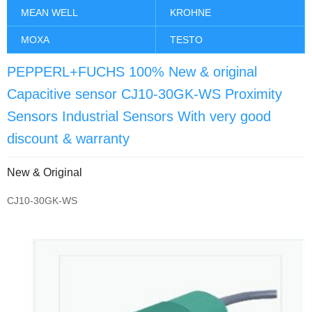
MEAN WELL
KROHNE
MOXA
TESTO
PEPPERL+FUCHS 100% New & original
Capacitive sensor CJ10-30GK-WS Proximity
Sensors Industrial Sensors With very good
discount & warranty
New & Original
CJ10-30GK-WS