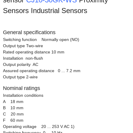
Sensors Industrial Sensors
General specifications
Switching function Normally open (NO)
Output type Two-wire
Rated operating distance 10 mm
Installation non-flush
Output polarity AC
Assured operating distance 0 ... 7.2 mm
Output type 2-wire
Nominal ratings
Installation conditions
A 18 mm
B 10 mm
C 20 mm
F 60 mm
Operating voltage 20 ... 253 V AC 1)
Switching frequency 0 ... 10 Hz