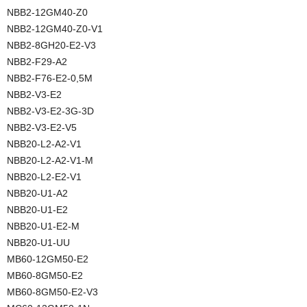
NBB2-12GM40-Z0
NBB2-12GM40-Z0-V1
NBB2-8GH20-E2-V3
NBB2-F29-A2
NBB2-F76-E2-0,5M
NBB2-V3-E2
NBB2-V3-E2-3G-3D
NBB2-V3-E2-V5
NBB20-L2-A2-V1
NBB20-L2-A2-V1-M
NBB20-L2-E2-V1
NBB20-U1-A2
NBB20-U1-E2
NBB20-U1-E2-M
NBB20-U1-UU
MB60-12GM50-E2
MB60-8GM50-E2
MB60-8GM50-E2-V3