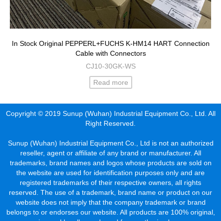
In Stock Original PEPPERL+FUCHS K-HM14 HART Connection
Cable with Connectors
CJ10-30GK-WS
Read more
Copyright © 2019 Sunup (Wuhan) Industrial Equipment Co., Ltd. All
Right Reserved.
Sunup (Wuhan) Industrial Equipment Co., Ltd is not an authorized
reseller, agent or affiliate of any brand or manufacturer. All
trademarks, brand names and logos whose products are sold on
the website are used for identification purposes only and are
registered trademarks of their respective owners, all rights
reserved. The use of a trademark, brand name or product on our
website does not imply that the company trademark or brand
belongs to or endorses our website. All products are 100% original,