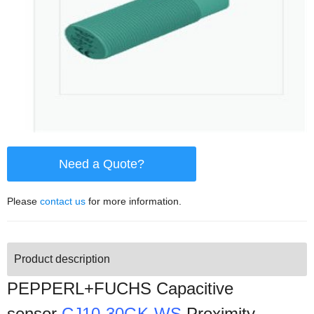
Need a Quote?
Please
contact us
for more information.
Product description
PEPPERL+FUCHS Capacitive
sensor
CJ10-30GK-WS
Proximity