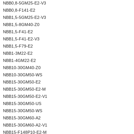
NBB0,8-5GM25-E2-V3
NBB0,8-F141-E2
NBB1,5-5GM25-E2-V3
NBB1,5-8GM40-Z0
NBB1,5-F41-E2
NBB1,5-F41-E2-V3
NBB1,5-F79-E2
NBB1-3M22-E2
NBB1-4GM22-E2
NBB10-30GM40-Z0
NBB10-30GM50-WS
NBB15-30GM50-E2
NBB15-30GM50-E2-M
NBB15-30GM50-E2-V1
NBB15-30GM50-US
NBB15-30GM50-WS
NBB15-30GM60-A2
NBB15-30GM60-A2-V1
NBB15-F148P10-E2-M