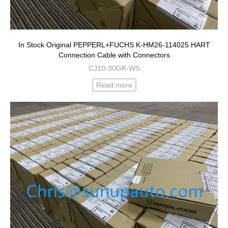
In Stock Original PEPPERL+FUCHS K-HM26-114025 HART
Connection Cable with Connectors
CJ10-30GK-WS
Read more