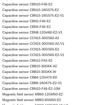
Capacitive sensor CBN10-F46-E2
Capacitive sensor CBN15-18GS75-E2
Capacitive sensor CBN15-18GS75-E2-V1
Capacitive sensor CBN2-F46-E2
Capacitive sensor CBN5-F46-E2
Capacitive sensor CBN8-12GH60-E2-V1
Capacitive sensor CCN15-30GS60-A2
Capacitive sensor CCN15-30GS60-A2-V1
Capacitive sensor CCN15-30GS60-E2
Capacitive sensor CCN15-30GS60-E2-V1
Capacitive sensor CBN12-F64-E2
Capacitive sensor CBB10-30GKK-A2
Capacitive sensor CBB10-30GKK-W
Capacitive sensor CBB4-12GH70-E0
Capacitive sensor CBB8-18GK75-E2-V1
Capacitive sensor CBN10-F46-E2-10M
Magnetic field sensor MB60-12GM50-E2
Magnetic field sensor MB60-8GM50-E2