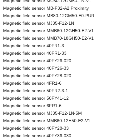
Magnetic field sensor MC60-12GM50-1N-V1
Magnetic field sensor MB-F32-A2 Proximity
Magnetic field sensor MB80-12GM50-E0-PUR
Magnetic field sensor MJ35-F12-1N
Magnetic field sensor MMB60-12GH50-E2-V1
Magnetic field sensor MMB70-18GH50-E2-V1
Magnetic field sensor 40FR1-3
Magnetic field sensor 40FR1-33
Magnetic field sensor 40FY26-020
Magnetic field sensor 40FY26-33
Magnetic field sensor 40FY28-020
Magnetic field sensor 4FR1-6
Magnetic field sensor 50FR2-3-1
Magnetic field sensor 50FY41-12
Magnetic field sensor 6FR1-6
Magnetic field sensor MJ35-F12-1N-5M
Magnetic field sensor MMB60-12H50-E2-V1
Magnetic field sensor 40FY28-33
Magnetic field sensor 40FY36-030