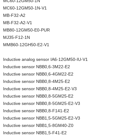
MC60-12GM50-1N
MC60-12GM50-1N-V1
MB-F32-A2
MB-F32-A2-V1
MB80-12GM50-E0-PUR
MJ35-F12-1N
MMB60-12GH50-E2-V1
Inductive analog sensor IA6-12GM50-IU-V1
Inductive sensor NBB0,6-3M22-E2
Inductive sensor NBB0,6-4GM22-E2
Inductive sensor NBB0,8-4M25-E2
Inductive sensor NBB0,8-4M25-E2-V3
Inductive sensor NBB0,8-5GM25-E2
Inductive sensor NBB0,8-5GM25-E2-V3
Inductive sensor NBB0,8-F141-E2
Inductive sensor NBB1,5-5GM25-E2-V3
Inductive sensor NBB1,5-8GM40-Z0
Inductive sensor NBB1,5-F41-E2