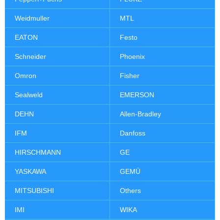
Weidmuller
MTL
EATON
Festo
Schneider
Phoenix
Omron
Fisher
Sealweld
EMERSON
DEHN
Allen-Bradley
IFM
Danfoss
HIRSCHMANN
GE
YASKAWA
GEMÜ
MITSUBISHI
Others
IMI
WIKA