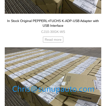
In Stock Original PEPPERL+FUCHS K-ADP-USB Adapter with
USB Interface
CJ10-30GK-WS
Read more