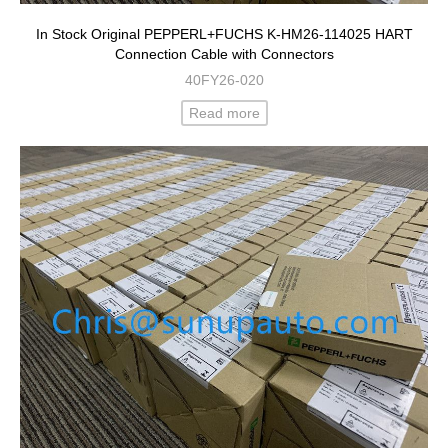
In Stock Original PEPPERL+FUCHS K-HM26-114025 HART
Connection Cable with Connectors
40FY26-020
Read more