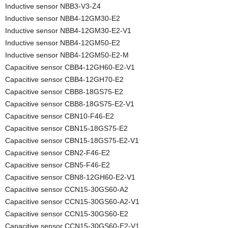
Inductive sensor NBB3-V3-Z4
Inductive sensor NBB4-12GM30-E2
Inductive sensor NBB4-12GM30-E2-V1
Inductive sensor NBB4-12GM50-E2
Inductive sensor NBB4-12GM50-E2-M
Capacitive sensor CBB4-12GH60-E2-V1
Capacitive sensor CBB4-12GH70-E2
Capacitive sensor CBB8-18GS75-E2
Capacitive sensor CBB8-18GS75-E2-V1
Capacitive sensor CBN10-F46-E2
Capacitive sensor CBN15-18GS75-E2
Capacitive sensor CBN15-18GS75-E2-V1
Capacitive sensor CBN2-F46-E2
Capacitive sensor CBN5-F46-E2
Capacitive sensor CBN8-12GH60-E2-V1
Capacitive sensor CCN15-30GS60-A2
Capacitive sensor CCN15-30GS60-A2-V1
Capacitive sensor CCN15-30GS60-E2
Capacitive sensor CCN15-30GS60-E2-V1