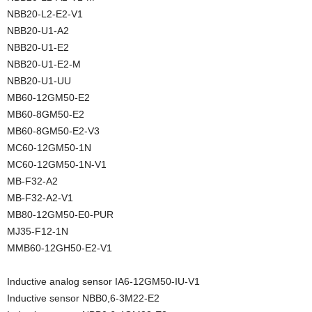
NBB20-L2-E2-V1
NBB20-U1-A2
NBB20-U1-E2
NBB20-U1-E2-M
NBB20-U1-UU
MB60-12GM50-E2
MB60-8GM50-E2
MB60-8GM50-E2-V3
MC60-12GM50-1N
MC60-12GM50-1N-V1
MB-F32-A2
MB-F32-A2-V1
MB80-12GM50-E0-PUR
MJ35-F12-1N
MMB60-12GH50-E2-V1
Inductive analog sensor IA6-12GM50-IU-V1
Inductive sensor NBB0,6-3M22-E2