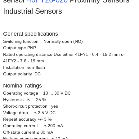
Industrial Sensors
General specifications
Switching function Normally open (NO)
Output type PNP
Rated operating distance Use either 41FY1 - 6.4 - 15.2 mm or
41FY2 - 7.6 - 19 mm
Installation non-flush
Output polarity DC
Nominal ratings
Operating voltage 10 ... 30 V DC
Hysteresis 5 ... 25 %
Short-circuit protection yes
Voltage drop
≤
2.5 V DC
Repeat accuracy +/- 3 %
Operating current
≤
200 mA
Off-state current
≤
30 mA
No-load supply current
≤
40 mA