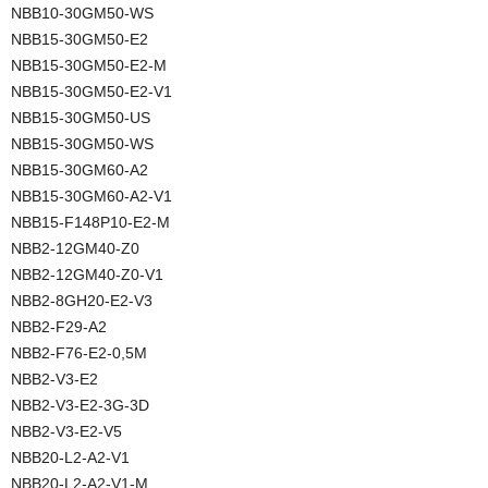
NBB10-30GM50-WS
NBB15-30GM50-E2
NBB15-30GM50-E2-M
NBB15-30GM50-E2-V1
NBB15-30GM50-US
NBB15-30GM50-WS
NBB15-30GM60-A2
NBB15-30GM60-A2-V1
NBB15-F148P10-E2-M
NBB2-12GM40-Z0
NBB2-12GM40-Z0-V1
NBB2-8GH20-E2-V3
NBB2-F29-A2
NBB2-F76-E2-0,5M
NBB2-V3-E2
NBB2-V3-E2-3G-3D
NBB2-V3-E2-V5
NBB20-L2-A2-V1
NBB20-L2-A2-V1-M