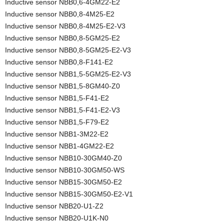
Inductive sensor NBB0,6-4GM22-E2
Inductive sensor NBB0,8-4M25-E2
Inductive sensor NBB0,8-4M25-E2-V3
Inductive sensor NBB0,8-5GM25-E2
Inductive sensor NBB0,8-5GM25-E2-V3
Inductive sensor NBB0,8-F141-E2
Inductive sensor NBB1,5-5GM25-E2-V3
Inductive sensor NBB1,5-8GM40-Z0
Inductive sensor NBB1,5-F41-E2
Inductive sensor NBB1,5-F41-E2-V3
Inductive sensor NBB1,5-F79-E2
Inductive sensor NBB1-3M22-E2
Inductive sensor NBB1-4GM22-E2
Inductive sensor NBB10-30GM40-Z0
Inductive sensor NBB10-30GM50-WS
Inductive sensor NBB15-30GM50-E2
Inductive sensor NBB15-30GM50-E2-V1
Inductive sensor NBB20-U1-Z2
Inductive sensor NBB20-U1K-N0