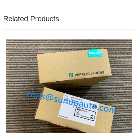
Related Products