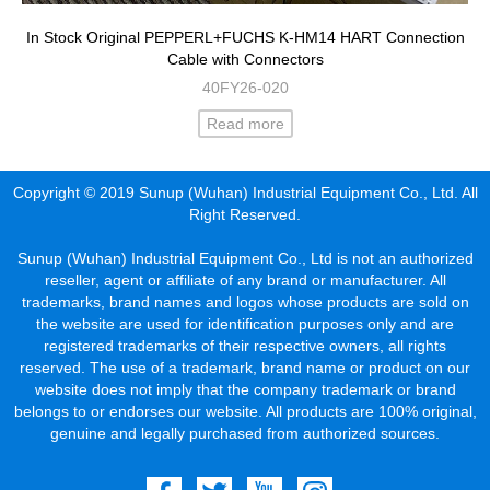
In Stock Original PEPPERL+FUCHS K-HM14 HART Connection
Cable with Connectors
40FY26-020
Read more
Copyright © 2019 Sunup (Wuhan) Industrial Equipment Co., Ltd. All
Right Reserved.
Sunup (Wuhan) Industrial Equipment Co., Ltd is not an authorized
reseller, agent or affiliate of any brand or manufacturer. All
trademarks, brand names and logos whose products are sold on
the website are used for identification purposes only and are
registered trademarks of their respective owners, all rights
reserved. The use of a trademark, brand name or product on our
website does not imply that the company trademark or brand
belongs to or endorses our website. All products are 100% original,
genuine and legally purchased from authorized sources.