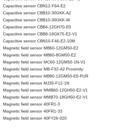
Capacitive sensor CBN12-F64-E2
Capacitive sensor CBB10-30GKK-A2
Capacitive sensor CBB10-30GKK-W
Capacitive sensor CBB4-12GH70-E0
Capacitive sensor CBB8-18GK75-E2-V1
Capacitive sensor CBN10-F46-E2-10M
Magnetic field sensor MB60-12GM50-E2
Magnetic field sensor MB60-8GM50-E2
Magnetic field sensor MC60-12GM50-1N-V1
Magnetic field sensor MB-F32-A2 Proximity
Magnetic field sensor MB80-12GM50-E0-PUR
Magnetic field sensor MJ35-F12-1N
Magnetic field sensor MMB60-12GH50-E2-V1
Magnetic field sensor MMB70-18GH50-E2-V1
Magnetic field sensor 40FR1-3
Magnetic field sensor 40FR1-33
Magnetic field sensor 40FY26-020