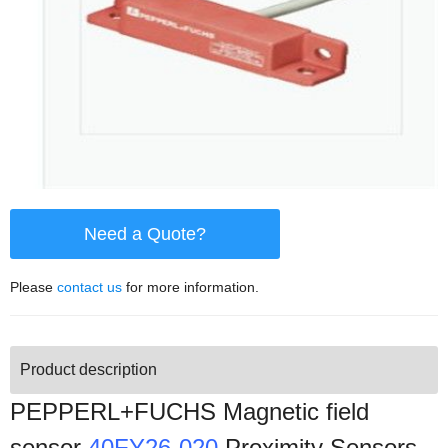
Need a Quote?
Please
contact us
for more information.
Product description
PEPPERL+FUCHS Magnetic field
sensor
40FY26-020
Proximity Sensors