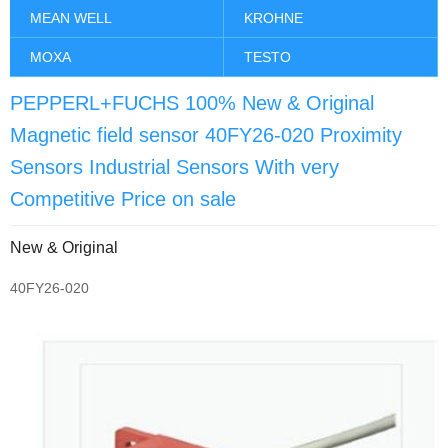
MEAN WELL
KROHNE
MOXA
TESTO
PEPPERL+FUCHS 100% New & Original
Magnetic field sensor 40FY26-020 Proximity
Sensors Industrial Sensors With very
Competitive Price on sale
New & Original
40FY26-020