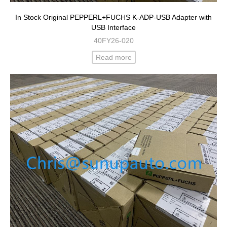
In Stock Original PEPPERL+FUCHS K-ADP-USB Adapter with
USB Interface
40FY26-020
Read more