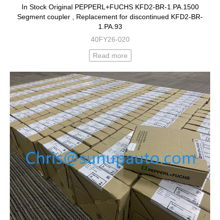
In Stock Original PEPPERL+FUCHS KFD2-BR-1.PA.1500
Segment coupler , Replacement for discontinued KFD2-BR-
1.PA.93
40FY26-020
Read more