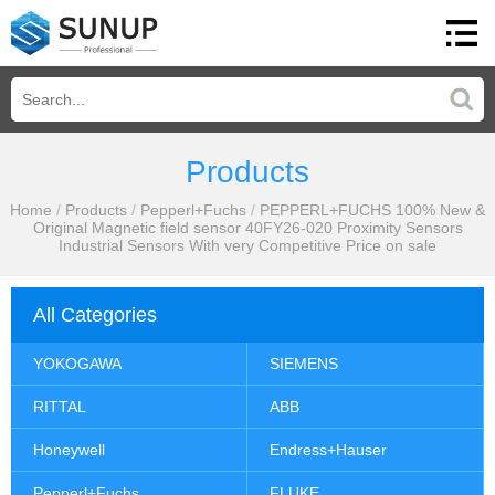
Products
Home
/
Products
/
Pepperl+Fuchs
/
PEPPERL+FUCHS 100% New &
Original Magnetic field sensor 40FY26-020 Proximity Sensors
Industrial Sensors With very Competitive Price on sale
All Categories
YOKOGAWA
SIEMENS
RITTAL
ABB
Honeywell
Endress+Hauser
Pepperl+Fuchs
FLUKE