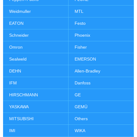
Weidmuller
MTL
EATON
Festo
Schneider
Phoenix
Omron
Fisher
Sealweld
EMERSON
DEHN
Allen-Bradley
IFM
Danfoss
HIRSCHMANN
GE
YASKAWA
GEMÜ
MITSUBISHI
Others
IMI
WIKA