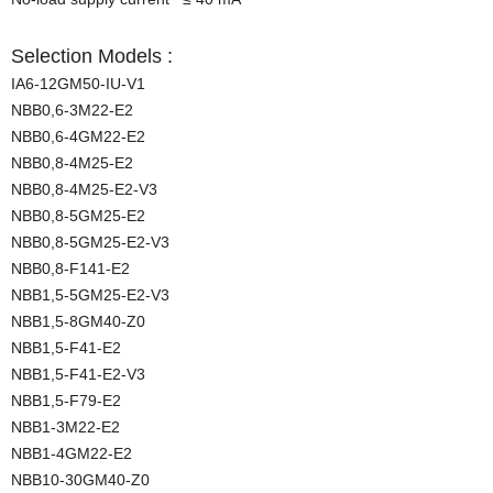
Selection Models :
IA6-12GM50-IU-V1
NBB0,6-3M22-E2
NBB0,6-4GM22-E2
NBB0,8-4M25-E2
NBB0,8-4M25-E2-V3
NBB0,8-5GM25-E2
NBB0,8-5GM25-E2-V3
NBB0,8-F141-E2
NBB1,5-5GM25-E2-V3
NBB1,5-8GM40-Z0
NBB1,5-F41-E2
NBB1,5-F41-E2-V3
NBB1,5-F79-E2
NBB1-3M22-E2
NBB1-4GM22-E2
NBB10-30GM40-Z0