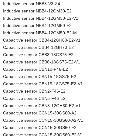
Inductive sensor NBB3-V3-Z4
Inductive sensor NBB4-12GM30-E2
Inductive sensor NBB4-12GM30-E2-V1
Inductive sensor NBB4-12GM50-E2
Inductive sensor NBB4-12GM50-E2-M
Capacitive sensor CBB4-12GH60-E2-V1
Capacitive sensor CBB4-12GH70-E2
Capacitive sensor CBB8-18GS75-E2
Capacitive sensor CBB8-18GS75-E2-V1
Capacitive sensor CBN10-F46-E2
Capacitive sensor CBN15-18GS75-E2
Capacitive sensor CBN15-18GS75-E2-V1
Capacitive sensor CBN2-F46-E2
Capacitive sensor CBN5-F46-E2
Capacitive sensor CBN8-12GH60-E2-V1
Capacitive sensor CCN15-30GS60-A2
Capacitive sensor CCN15-30GS60-A2-V1
Capacitive sensor CCN15-30GS60-E2
Capacitive sensor CCN15-30GS60-E2-V1