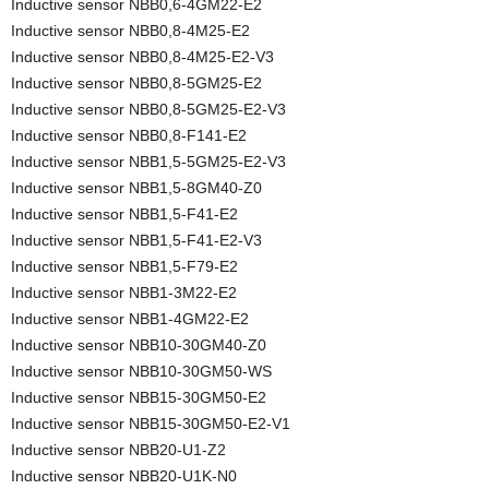
Inductive sensor NBB0,6-4GM22-E2
Inductive sensor NBB0,8-4M25-E2
Inductive sensor NBB0,8-4M25-E2-V3
Inductive sensor NBB0,8-5GM25-E2
Inductive sensor NBB0,8-5GM25-E2-V3
Inductive sensor NBB0,8-F141-E2
Inductive sensor NBB1,5-5GM25-E2-V3
Inductive sensor NBB1,5-8GM40-Z0
Inductive sensor NBB1,5-F41-E2
Inductive sensor NBB1,5-F41-E2-V3
Inductive sensor NBB1,5-F79-E2
Inductive sensor NBB1-3M22-E2
Inductive sensor NBB1-4GM22-E2
Inductive sensor NBB10-30GM40-Z0
Inductive sensor NBB10-30GM50-WS
Inductive sensor NBB15-30GM50-E2
Inductive sensor NBB15-30GM50-E2-V1
Inductive sensor NBB20-U1-Z2
Inductive sensor NBB20-U1K-N0