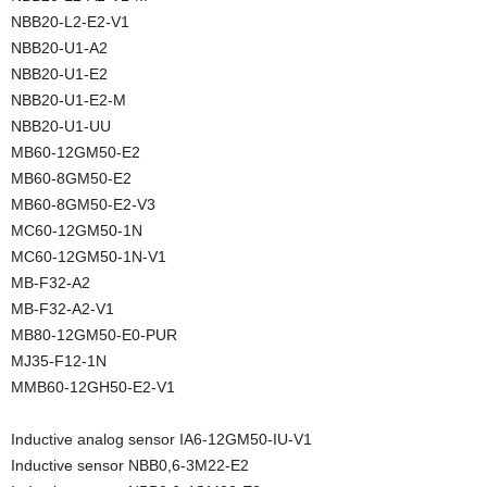
NBB20-L2-E2-V1
NBB20-U1-A2
NBB20-U1-E2
NBB20-U1-E2-M
NBB20-U1-UU
MB60-12GM50-E2
MB60-8GM50-E2
MB60-8GM50-E2-V3
MC60-12GM50-1N
MC60-12GM50-1N-V1
MB-F32-A2
MB-F32-A2-V1
MB80-12GM50-E0-PUR
MJ35-F12-1N
MMB60-12GH50-E2-V1
Inductive analog sensor IA6-12GM50-IU-V1
Inductive sensor NBB0,6-3M22-E2