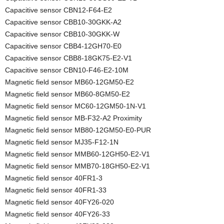
Capacitive sensor CBN12-F64-E2
Capacitive sensor CBB10-30GKK-A2
Capacitive sensor CBB10-30GKK-W
Capacitive sensor CBB4-12GH70-E0
Capacitive sensor CBB8-18GK75-E2-V1
Capacitive sensor CBN10-F46-E2-10M
Magnetic field sensor MB60-12GM50-E2
Magnetic field sensor MB60-8GM50-E2
Magnetic field sensor MC60-12GM50-1N-V1
Magnetic field sensor MB-F32-A2 Proximity
Magnetic field sensor MB80-12GM50-E0-PUR
Magnetic field sensor MJ35-F12-1N
Magnetic field sensor MMB60-12GH50-E2-V1
Magnetic field sensor MMB70-18GH50-E2-V1
Magnetic field sensor 40FR1-3
Magnetic field sensor 40FR1-33
Magnetic field sensor 40FY26-020
Magnetic field sensor 40FY26-33