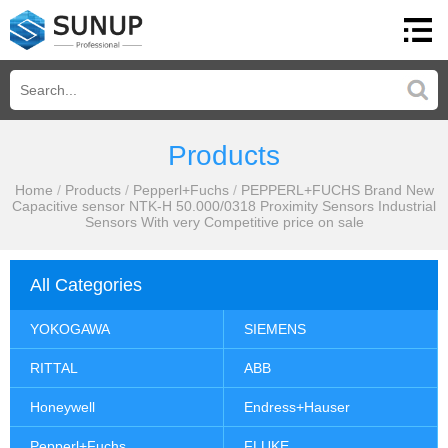
Products
Home
/
Products
/
Pepperl+Fuchs
/
PEPPERL+FUCHS Brand New
Capacitive sensor NTK-H 50.000/0318 Proximity Sensors Industrial
Sensors With very Competitive price on sale
All Categories
YOKOGAWA
SIEMENS
RITTAL
ABB
Honeywell
Endress+Hauser
Pepperl+Fuchs
FLUKE