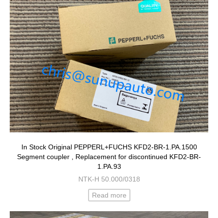
In Stock Original PEPPERL+FUCHS KFD2-BR-1.PA.1500
Segment coupler , Replacement for discontinued KFD2-BR-
1.PA.93
NTK-H 50.000/0318
Read more