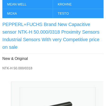
MEAN WELL
KROHNE
MOXA
TESTO
PEPPERL+FUCHS Brand New Capacitive
sensor NTK-H 50.000/0318 Proximity Sensors
Industrial Sensors With very Competitive price
on sale
New & Original
NTK-H 50.000/0318