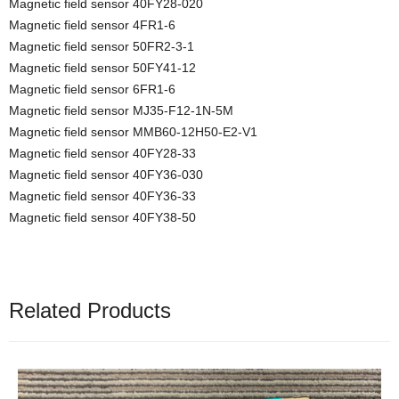
Magnetic field sensor 40FY28-020
Magnetic field sensor 4FR1-6
Magnetic field sensor 50FR2-3-1
Magnetic field sensor 50FY41-12
Magnetic field sensor 6FR1-6
Magnetic field sensor MJ35-F12-1N-5M
Magnetic field sensor MMB60-12H50-E2-V1
Magnetic field sensor 40FY28-33
Magnetic field sensor 40FY36-030
Magnetic field sensor 40FY36-33
Magnetic field sensor 40FY38-50
Related Products