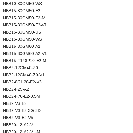
NBB10-30GM50-WS
NBB15-30GM50-E2
NBB15-30GM50-E2-M
NBB15-30GM50-E2-V1
NBB15-30GM50-US
NBB15-30GM50-WS
NBB15-30GM60-A2
NBB15-30GM60-A2-V1
NBB15-F148P10-E2-M
NBB2-12GM40-Z0
NBB2-12GM40-Z0-V1
NBB2-8GH20-E2-V3
NBB2-F29-A2
NBB2-F76-E2-0,5M
NBB2-V3-E2
NBB2-V3-E2-3G-3D
NBB2-V3-E2-V5
NBB20-L2-A2-V1
NBB20-L2-A2-V1-M