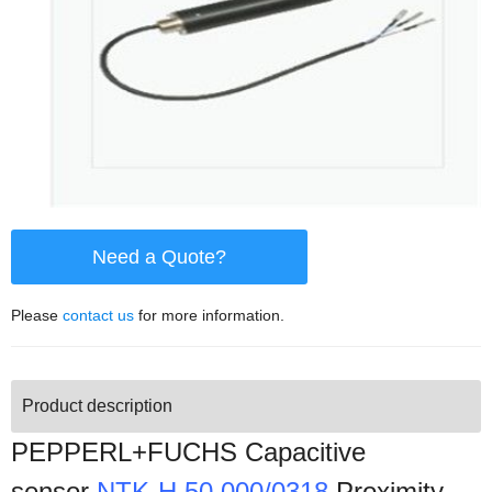
Need a Quote?
Please
contact us
for more information.
Product description
PEPPERL+FUCHS Capacitive
sensor
NTK-H 50.000/0318
Proximity