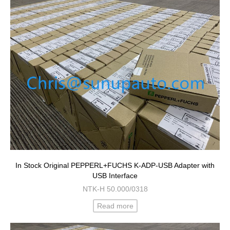
In Stock Original PEPPERL+FUCHS K-ADP-USB Adapter with
USB Interface
NTK-H 50.000/0318
Read more