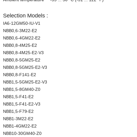
Selection Models :
IA6-12GM50-IU-V1
NBB0,6-3M22-E2
NBB0,6-4GM22-E2
NBB0,8-4M25-E2
NBB0,8-4M25-E2-V3
NBB0,8-5GM25-E2
NBB0,8-5GM25-E2-V3
NBB0,8-F141-E2
NBB1,5-5GM25-E2-V3
NBB1,5-8GM40-Z0
NBB1,5-F41-E2
NBB1,5-F41-E2-V3
NBB1,5-F79-E2
NBB1-3M22-E2
NBB1-4GM22-E2
NBB10-30GM40-Z0