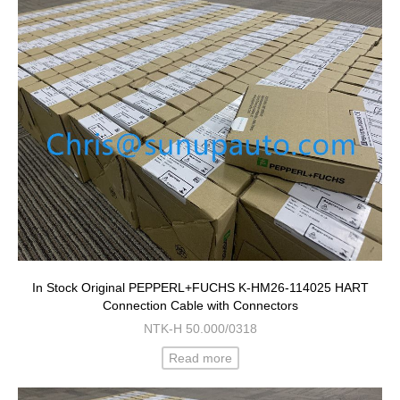
In Stock Original PEPPERL+FUCHS K-HM26-114025 HART
Connection Cable with Connectors
NTK-H 50.000/0318
Read more