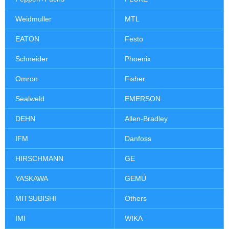
Weidmuller
MTL
EATON
Festo
Schneider
Phoenix
Omron
Fisher
Sealweld
EMERSON
DEHN
Allen-Bradley
IFM
Danfoss
HIRSCHMANN
GE
YASKAWA
GEMÜ
MITSUBISHI
Others
IMI
WIKA