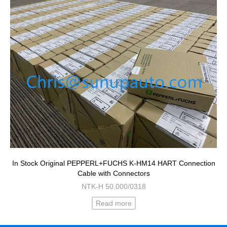
In Stock Original PEPPERL+FUCHS K-HM14 HART Connection
Cable with Connectors
NTK-H 50.000/0318
Read more