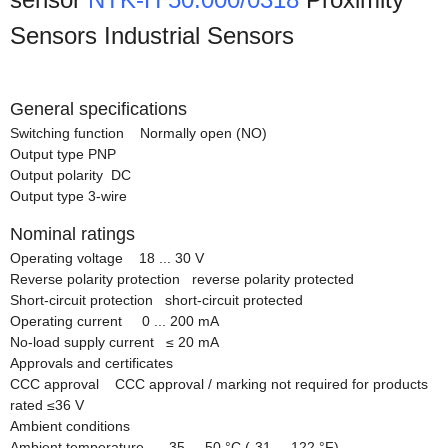
Sensors Industrial Sensors
General specifications
Switching function Normally open (NO)
Output type PNP
Output polarity DC
Output type 3-wire
Nominal ratings
Operating voltage 18 ... 30 V
Reverse polarity protection reverse polarity protected
Short-circuit protection short-circuit protected
Operating current 0 ... 200 mA
No-load supply current
≤
20 mA
Approvals and certificates
CCC approval CCC approval / marking not required for products
rated
≤
36 V
Ambient conditions
Ambient temperature -35 ... 50 °C (-31 ... 122 °F)