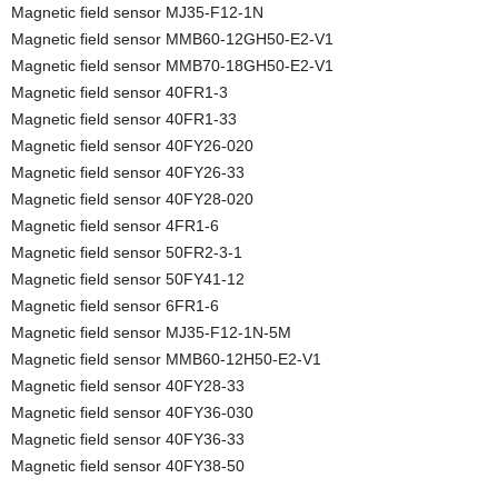
Magnetic field sensor MJ35-F12-1N
Magnetic field sensor MMB60-12GH50-E2-V1
Magnetic field sensor MMB70-18GH50-E2-V1
Magnetic field sensor 40FR1-3
Magnetic field sensor 40FR1-33
Magnetic field sensor 40FY26-020
Magnetic field sensor 40FY26-33
Magnetic field sensor 40FY28-020
Magnetic field sensor 4FR1-6
Magnetic field sensor 50FR2-3-1
Magnetic field sensor 50FY41-12
Magnetic field sensor 6FR1-6
Magnetic field sensor MJ35-F12-1N-5M
Magnetic field sensor MMB60-12H50-E2-V1
Magnetic field sensor 40FY28-33
Magnetic field sensor 40FY36-030
Magnetic field sensor 40FY36-33
Magnetic field sensor 40FY38-50