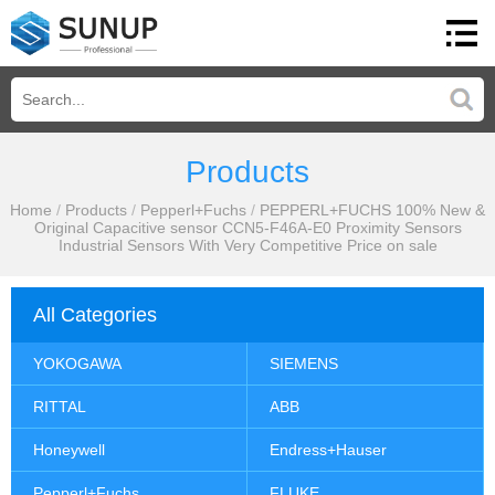
Products
Home
/
Products
/
Pepperl+Fuchs
/
PEPPERL+FUCHS 100% New &
Original Capacitive sensor CCN5-F46A-E0 Proximity Sensors
Industrial Sensors With Very Competitive Price on sale
All Categories
YOKOGAWA
SIEMENS
RITTAL
ABB
Honeywell
Endress+Hauser
Pepperl+Fuchs
FLUKE