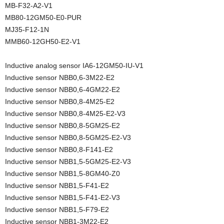
MB-F32-A2-V1
MB80-12GM50-E0-PUR
MJ35-F12-1N
MMB60-12GH50-E2-V1
Inductive analog sensor IA6-12GM50-IU-V1
Inductive sensor NBB0,6-3M22-E2
Inductive sensor NBB0,6-4GM22-E2
Inductive sensor NBB0,8-4M25-E2
Inductive sensor NBB0,8-4M25-E2-V3
Inductive sensor NBB0,8-5GM25-E2
Inductive sensor NBB0,8-5GM25-E2-V3
Inductive sensor NBB0,8-F141-E2
Inductive sensor NBB1,5-5GM25-E2-V3
Inductive sensor NBB1,5-8GM40-Z0
Inductive sensor NBB1,5-F41-E2
Inductive sensor NBB1,5-F41-E2-V3
Inductive sensor NBB1,5-F79-E2
Inductive sensor NBB1-3M22-E2