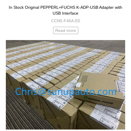
In Stock Original PEPPERL+FUCHS K-ADP-USB Adapter with
USB Interface
CCN5-F46A-E0
Read more