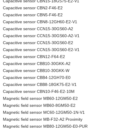
Capacitive sensor CBN15-18GS75-E2-V1
Capacitive sensor CBN2-F46-E2
Capacitive sensor CBN5-F46-E2
Capacitive sensor CBN8-12GH60-E2-V1
Capacitive sensor CCN15-30GS60-A2
Capacitive sensor CCN15-30GS60-A2-V1
Capacitive sensor CCN15-30GS60-E2
Capacitive sensor CCN15-30GS60-E2-V1
Capacitive sensor CBN12-F64-E2
Capacitive sensor CBB10-30GKK-A2
Capacitive sensor CBB10-30GKK-W
Capacitive sensor CBB4-12GH70-E0
Capacitive sensor CBB8-18GK75-E2-V1
Capacitive sensor CBN10-F46-E2-10M
Magnetic field sensor MB60-12GM50-E2
Magnetic field sensor MB60-8GM50-E2
Magnetic field sensor MC60-12GM50-1N-V1
Magnetic field sensor MB-F32-A2 Proximity
Magnetic field sensor MB80-12GM50-E0-PUR