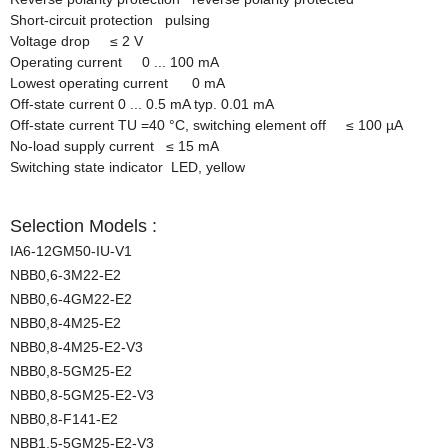
Short-circuit protection pulsing
Voltage drop
≤
2 V
Operating current 0 ... 100 mA
Lowest operating current 0 mA
Off-state current 0 ... 0.5 mA typ. 0.01 mA
Off-state current TU =40
°
C, switching element off
≤
100 µA
No-load supply current
≤
15 mA
Switching state indicator LED, yellow
Selection Models :
IA6-12GM50-IU-V1
NBB0,6-3M22-E2
NBB0,6-4GM22-E2
NBB0,8-4M25-E2
NBB0,8-4M25-E2-V3
NBB0,8-5GM25-E2
NBB0,8-5GM25-E2-V3
NBB0,8-F141-E2
NBB1,5-5GM25-E2-V3