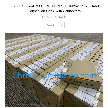
In Stock Original PEPPERL+FUCHS K-HM26-114025 HART
Connection Cable with Connectors
CCN5-F46A-E0
Read more