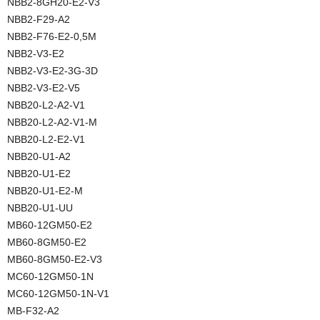
NBB2-8GH20-E2-V3
NBB2-F29-A2
NBB2-F76-E2-0,5M
NBB2-V3-E2
NBB2-V3-E2-3G-3D
NBB2-V3-E2-V5
NBB20-L2-A2-V1
NBB20-L2-A2-V1-M
NBB20-L2-E2-V1
NBB20-U1-A2
NBB20-U1-E2
NBB20-U1-E2-M
NBB20-U1-UU
MB60-12GM50-E2
MB60-8GM50-E2
MB60-8GM50-E2-V3
MC60-12GM50-1N
MC60-12GM50-1N-V1
MB-F32-A2