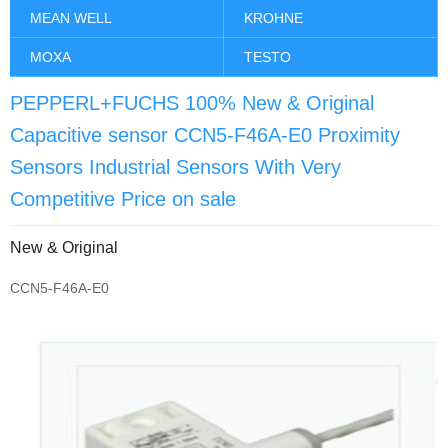
MEAN WELL
KROHNE
MOXA
TESTO
PEPPERL+FUCHS 100% New & Original
Capacitive sensor CCN5-F46A-E0 Proximity
Sensors Industrial Sensors With Very
Competitive Price on sale
New & Original
CCN5-F46A-E0