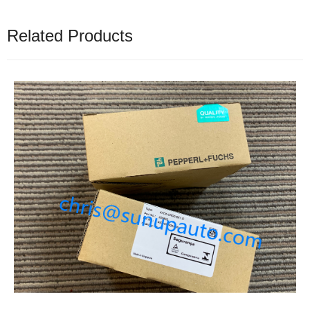
Related Products