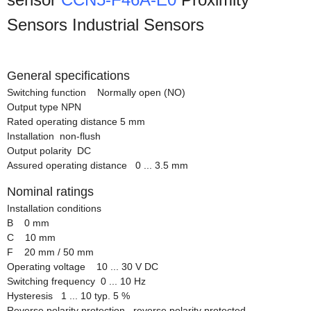
Sensors Industrial Sensors
General specifications
Switching function Normally open (NO)
Output type NPN
Rated operating distance 5 mm
Installation non-flush
Output polarity DC
Assured operating distance 0 ... 3.5 mm
Nominal ratings
Installation conditions
B 0 mm
C 10 mm
F 20 mm / 50 mm
Operating voltage 10 ... 30 V DC
Switching frequency 0 ... 10 Hz
Hysteresis 1 ... 10 typ. 5 %
Reverse polarity protection reverse polarity protected