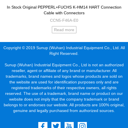
In Stock Original PEPPERL+FUCHS K-HM14 HART Connection
Cable with Connectors
CCN5-F46A-E0
Read more
Copyright © 2019 Sunup (Wuhan) Industrial Equipment Co., Ltd. All
Right Reserved.
Sunup (Wuhan) Industrial Equipment Co., Ltd is not an authorized
reseller, agent or affiliate of any brand or manufacturer. All
trademarks, brand names and logos whose products are sold on
the website are used for identification purposes only and are
registered trademarks of their respective owners, all rights
reserved. The use of a trademark, brand name or product on our
website does not imply that the company trademark or brand
belongs to or endorses our website. All products are 100% original,
genuine and legally purchased from authorized sources.