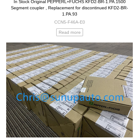
In Stock Original PEPPERL+FUCHS KFD2-BR-1.PA.1500
Segment coupler , Replacement for discontinued KFD2-BR-
1.PA.93
CCN5-F46A-E0
Read more