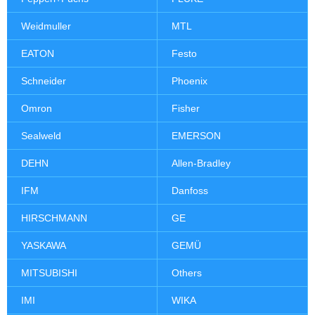
Weidmuller
MTL
EATON
Festo
Schneider
Phoenix
Omron
Fisher
Sealweld
EMERSON
DEHN
Allen-Bradley
IFM
Danfoss
HIRSCHMANN
GE
YASKAWA
GEMÜ
MITSUBISHI
Others
IMI
WIKA