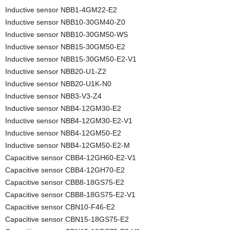
Inductive sensor NBB1-4GM22-E2
Inductive sensor NBB10-30GM40-Z0
Inductive sensor NBB10-30GM50-WS
Inductive sensor NBB15-30GM50-E2
Inductive sensor NBB15-30GM50-E2-V1
Inductive sensor NBB20-U1-Z2
Inductive sensor NBB20-U1K-N0
Inductive sensor NBB3-V3-Z4
Inductive sensor NBB4-12GM30-E2
Inductive sensor NBB4-12GM30-E2-V1
Inductive sensor NBB4-12GM50-E2
Inductive sensor NBB4-12GM50-E2-M
Capacitive sensor CBB4-12GH60-E2-V1
Capacitive sensor CBB4-12GH70-E2
Capacitive sensor CBB8-18GS75-E2
Capacitive sensor CBB8-18GS75-E2-V1
Capacitive sensor CBN10-F46-E2
Capacitive sensor CBN15-18GS75-E2