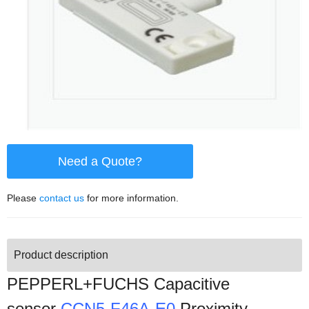
Need a Quote?
Please
contact us
for more information.
Product description
PEPPERL+FUCHS Capacitive
sensor
CCN5-F46A-E0
Proximity