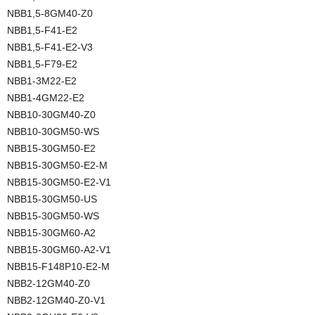
NBB1,5-8GM40-Z0
NBB1,5-F41-E2
NBB1,5-F41-E2-V3
NBB1,5-F79-E2
NBB1-3M22-E2
NBB1-4GM22-E2
NBB10-30GM40-Z0
NBB10-30GM50-WS
NBB15-30GM50-E2
NBB15-30GM50-E2-M
NBB15-30GM50-E2-V1
NBB15-30GM50-US
NBB15-30GM50-WS
NBB15-30GM60-A2
NBB15-30GM60-A2-V1
NBB15-F148P10-E2-M
NBB2-12GM40-Z0
NBB2-12GM40-Z0-V1