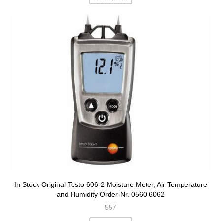
In Stock Original Testo 606-2 Moisture Meter, Air Temperature
and Humidity Order-Nr. 0560 6062
557