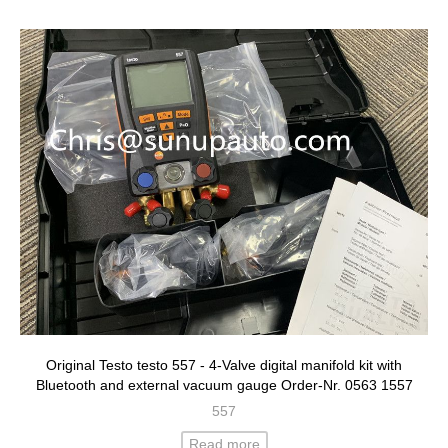
Original Testo testo 557 - 4-Valve digital manifold kit with
Bluetooth and external vacuum gauge Order-Nr. 0563 1557
557
Read more