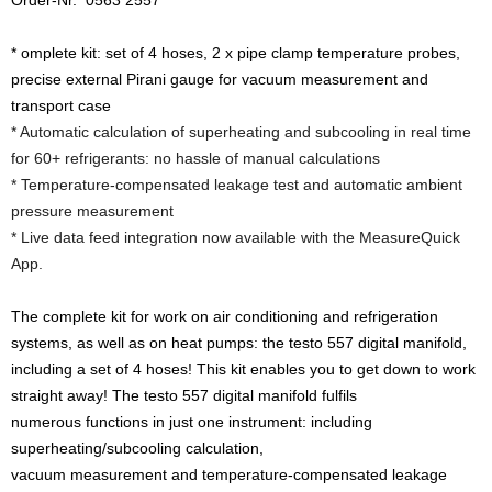
Order-Nr. 0563 2557
* omplete kit: set of 4 hoses, 2 x pipe clamp temperature probes,
precise external Pirani gauge for vacuum measurement and
transport case
* Automatic calculation of superheating and subcooling in real time
for 60+ refrigerants: no hassle of manual calculations
* Temperature-compensated leakage test and automatic ambient
pressure measurement
* Live data feed integration now available with the MeasureQuick
App.
The complete kit for work on air conditioning and refrigeration
systems, as well as on heat pumps: the testo 557 digital manifold,
including a set of 4 hoses! This kit enables you to get down to work
straight away! The testo 557 digital manifold fulfils
numerous functions in just one instrument: including
superheating/subcooling calculation,
vacuum measurement and temperature-compensated leakage