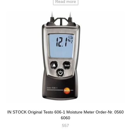
Read more
IN STOCK Original Testo 606-1 Moisture Meter Order-Nr. 0560
6060
557