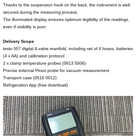
Thanks to the suspension hook on the back, the instrument is well-
secured during the measuring process.
The illuminated display ensures optimum legibility of the readings,
even if visibility is poor.
Delivery Scope
testo 557 digital 4-valve manifold, including set of 4 hoses, batteries
(4 x AA) and calibration protocol
2 x clamp temperature probes (0613 5506)
Precise external Pirani probe for vacuum measurement
Transport case (0516 0012)
Refrigeration App (free download)