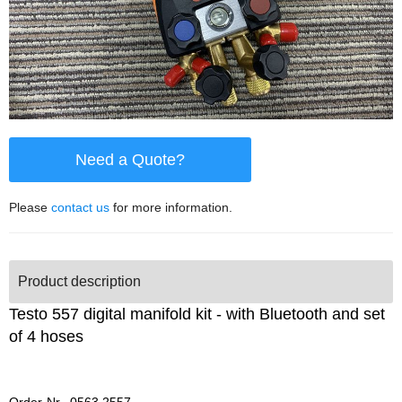
Need a Quote?
Please
contact us
for more information.
Product description
Testo 557 digital manifold kit - with Bluetooth and set
of 4 hoses