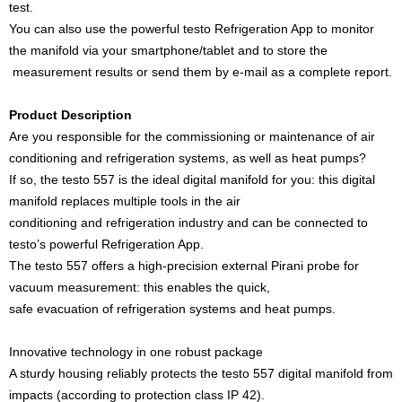
test.
You can also use the powerful testo Refrigeration App to monitor
the manifold via your smartphone/tablet and to store the
measurement results or send them by e-mail as a complete report.
Product Description
Are you responsible for the commissioning or maintenance of air
conditioning and refrigeration systems, as well as heat pumps?
If so, the testo 557 is the ideal digital manifold for you: this digital
manifold replaces multiple tools in the air
conditioning and refrigeration industry and can be connected to
testo’s powerful Refrigeration App.
The testo 557 offers a high-precision external Pirani probe for
vacuum measurement: this enables the quick,
safe evacuation of refrigeration systems and heat pumps.
Innovative technology in one robust package
A sturdy housing reliably protects the testo 557 digital manifold from
impacts (according to protection class IP 42).