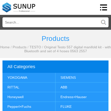
Products
Home
/
Products
/
TESTO
/
Original Testo 557 digital manifold kit - with
Bluetooth and set of 4 hoses 0563 2557
All Categories
YOKOGAWA
SIEMENS
RITTAL
ABB
Honeywell
Endress+Hauser
Pepperl+Fuchs
FLUKE