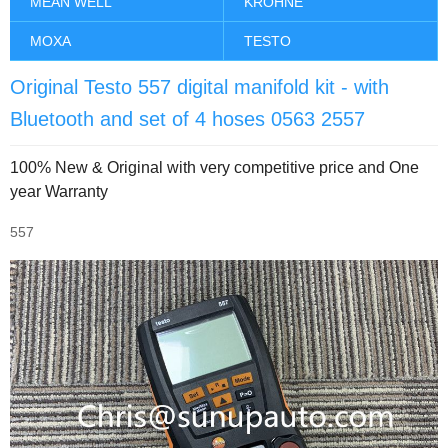
MEAN WELL
KROHNE
MOXA
TESTO
Original Testo 557 digital manifold kit - with
Bluetooth and set of 4 hoses 0563 2557
100% New & Original with very competitive price and One
year Warranty
557