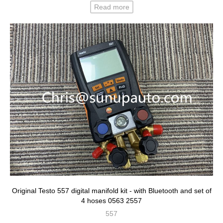
Read more
Original Testo 557 digital manifold kit - with Bluetooth and set of
4 hoses 0563 2557
557