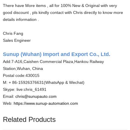
There have More items , all for 100% New & Original with very
good discount , pls kindly contact with Chris directly to know more
details information .
Chris Fang
Sales Engineer
Sunup (Wuhan) Import and Export Co., Ltd.
Add:7-A16,Caishen Commercial Plaza,Hankou Railway
Station,Wuhan, China
Postal code:430015
M: + 86-15926376631(WhatsApp & Wechat)
Skype: live:chris_61491
Email:
chris@sunupauto.com
Web:
https://www.sunup-automation.com
Related Products