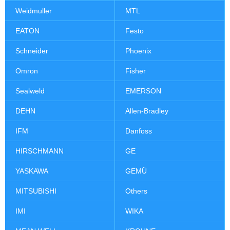
Weidmuller
MTL
EATON
Festo
Schneider
Phoenix
Omron
Fisher
Sealweld
EMERSON
DEHN
Allen-Bradley
IFM
Danfoss
HIRSCHMANN
GE
YASKAWA
GEMÜ
MITSUBISHI
Others
IMI
WIKA