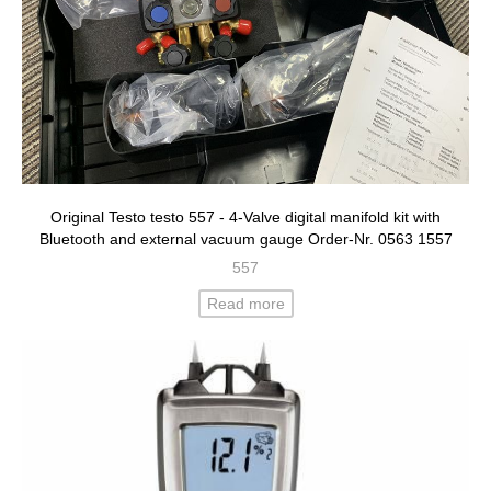
Original Testo testo 557 - 4-Valve digital manifold kit with
Bluetooth and external vacuum gauge Order-Nr. 0563 1557
557
Read more