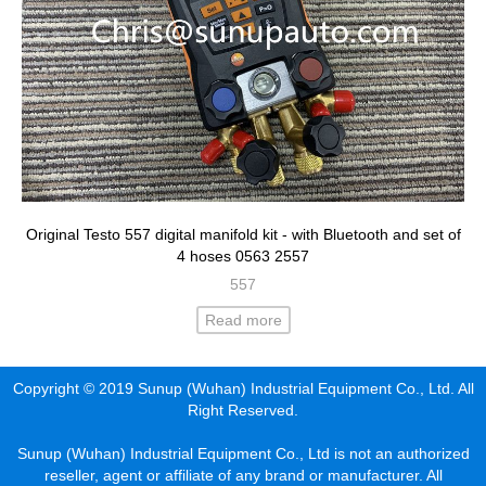
Original Testo 557 digital manifold kit - with Bluetooth and set of
4 hoses 0563 2557
557
Read more
Copyright © 2019 Sunup (Wuhan) Industrial Equipment Co., Ltd. All
Right Reserved.
Sunup (Wuhan) Industrial Equipment Co., Ltd is not an authorized
reseller, agent or affiliate of any brand or manufacturer. All