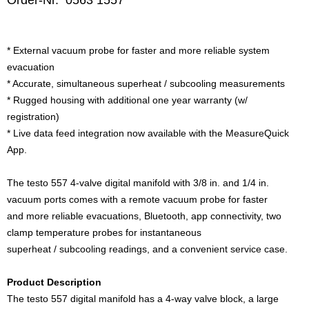
Order-Nr. 0563 1557
* External vacuum probe for faster and more reliable system
evacuation
* Accurate, simultaneous superheat / subcooling measurements
* Rugged housing with additional one year warranty (w/
registration)
* Live data feed integration now available with the MeasureQuick
App.
The testo 557 4-valve digital manifold with 3/8 in. and 1/4 in.
vacuum ports comes with a remote vacuum probe for faster
and more reliable evacuations, Bluetooth, app connectivity, two
clamp temperature probes for instantaneous
superheat / subcooling readings, and a convenient service case.
Product Description
The testo 557 digital manifold has a 4-way valve block, a large