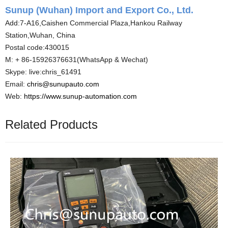
Sunup (Wuhan) Import and Export Co., Ltd.
Add:7-A16,Caishen Commercial Plaza,Hankou Railway
Station,Wuhan, China
Postal code:430015
M: + 86-15926376631(WhatsApp & Wechat)
Skype: live:chris_61491
Email:
chris@sunupauto.com
Web:
https://www.sunup-automation.com
Related Products