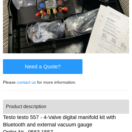
Need a Quote?
Please
contact us
for more information.
Product description
Testo testo 557 - 4-Valve digital manifold kit with
Bluetooth and external vacuum gauge