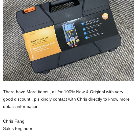
There have More items , all for 100% New & Original with very
good discount , pls kindly contact with Chris directly to know more
details information .
Chris Fang
Sales Engineer