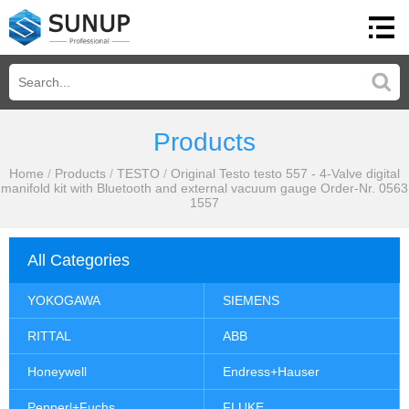
Products
Home
/
Products
/
TESTO
/
Original Testo testo 557 - 4-Valve digital
manifold kit with Bluetooth and external vacuum gauge Order-Nr. 0563
1557
All Categories
YOKOGAWA
SIEMENS
RITTAL
ABB
Honeywell
Endress+Hauser
Pepperl+Fuchs
FLUKE