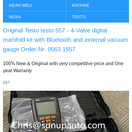
MEAN WELL
KROHNE
MOXA
TESTO
Original Testo testo 557 - 4-Valve digital
manifold kit with Bluetooth and external vacuum
gauge Order-Nr. 0563 1557
100% New & Original with very competitive price and One
year Warranty
557