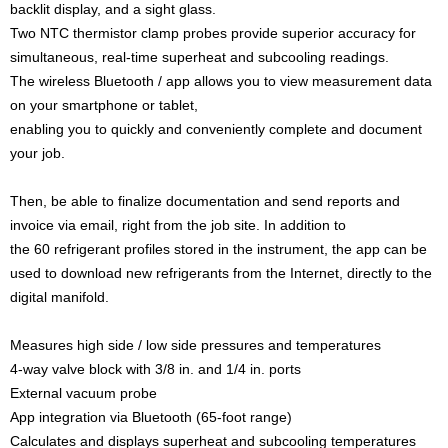
backlit display, and a sight glass.
Two NTC thermistor clamp probes provide superior accuracy for
simultaneous, real-time superheat and subcooling readings.
The wireless Bluetooth / app allows you to view measurement data
on your smartphone or tablet,
enabling you to quickly and conveniently complete and document
your job.
Then, be able to finalize documentation and send reports and
invoice via email, right from the job site. In addition to
the 60 refrigerant profiles stored in the instrument, the app can be
used to download new refrigerants from the Internet, directly to the
digital manifold.
Measures high side / low side pressures and temperatures
4-way valve block with 3/8 in. and 1/4 in. ports
External vacuum probe
App integration via Bluetooth (65-foot range)
Calculates and displays superheat and subcooling temperatures