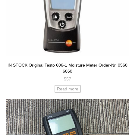
IN STOCK Original Testo 606-1 Moisture Meter Order-Nr. 0560
6060
557
Read more