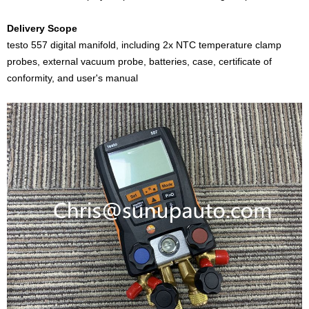
Delivery Scope
testo 557 digital manifold, including 2x NTC temperature clamp
probes, external vacuum probe, batteries, case, certificate of
conformity, and user's manual