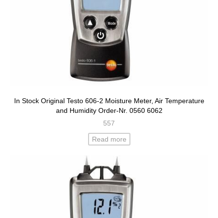
In Stock Original Testo 606-2 Moisture Meter, Air Temperature
and Humidity Order-Nr. 0560 6062
557
Read more