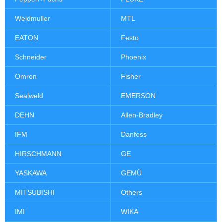
Weidmuller
MTL
EATON
Festo
Schneider
Phoenix
Omron
Fisher
Sealweld
EMERSON
DEHN
Allen-Bradley
IFM
Danfoss
HIRSCHMANN
GE
YASKAWA
GEMÜ
MITSUBISHI
Others
IMI
WIKA