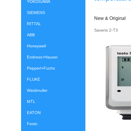
YOKOGAWA
SIEMENS
New & Original
RITTAL
Saveris 2-T3
ABB
Honeywell
Endress+Hauser
Pepperl+Fuchs
FLUKE
Weidmuller
MTL
EATON
Festo