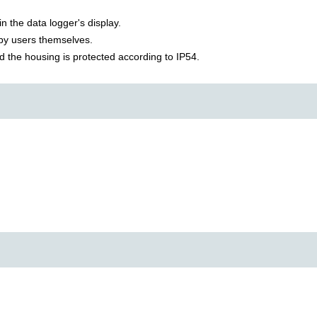
in the data logger's display.
 by users themselves.
d the housing is protected according to IP54.