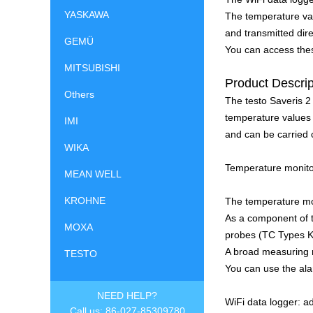
YASKAWA
The temperature va
and transmitted dire
GEMÜ
You can access thes
MITSUBISHI
Product Descrip
Others
The testo Saveris 2
temperature values i
IMI
and can be carried o
WIKA
Temperature monitor
MEAN WELL
KROHNE
The temperature mon
As a component of t
MOXA
probes (TC Types K,
A broad measuring r
TESTO
You can use the ala
NEED HELP?
WiFi data logger: a
Call us: 86-027-85309780