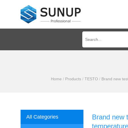
Home
/
Products
/
TESTO
/
Brand new test
Brand new t
All Categories
temperature