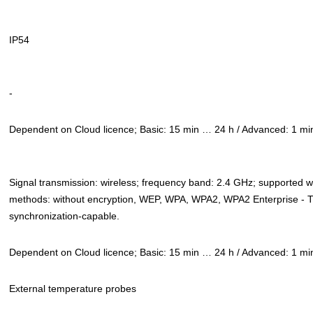
IP54
-
Dependent on Cloud licence; Basic: 15 min … 24 h / Advanced: 1 m
Signal transmission: wireless; frequency band: 2.4 GHz; supported 
methods: without encryption, WEP, WPA, WPA2, WPA2 Enterprise - 
synchronization-capable.
Dependent on Cloud licence; Basic: 15 min … 24 h / Advanced: 1 m
External temperature probes