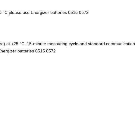
10 °C please use Energizer batteries 0515 0572
ure) at +25 °C, 15-minute measuring cycle and standard communication 
nergizer batteries 0515 0572