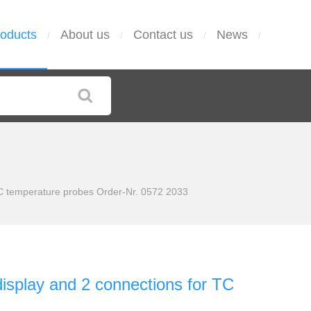
oducts
About us
Contact us
News
/
/
/
/
 TC temperature probes Order-Nr. 0572 2033
display and 2 connections for TC