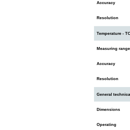
Accuracy
Resolution
Temperature - TC
Measuring range
Accuracy
Resolution
General technica
Dimensions
Operating