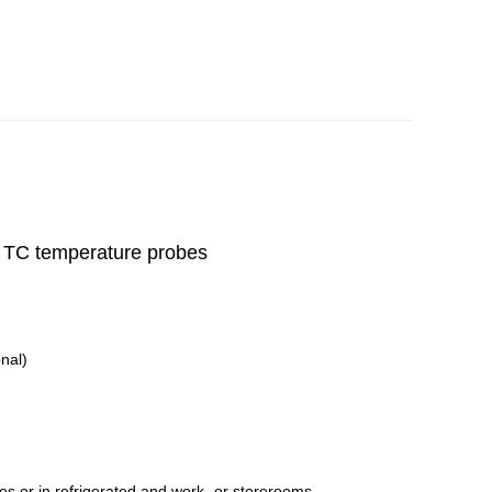
or TC temperature probes
nal)
es or in refrigerated and work- or storerooms.