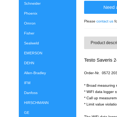
Schneider
Need 
Phoenix
Please
contact us
fo
Omron
Fisher
Product descri
Sealweld
EMERSON
Testo Saveris 2
DEHN
Allen-Bradley
Order-Nr. 
IFM
* Broad measuring r
* WiFI data logger s
Danfoss
* Call up measureme
HIRSCHMANN
* Limit value violat
GE
The WiFi data logge