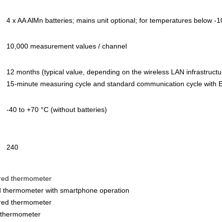
4 x AA AlMn batteries; mains unit optional; for temperatures below -
10,000 measurement values / channel
12 months (typical value, depending on the wireless LAN infrastruct
15-minute measuring cycle and standard communication cycle with E
-40 to +70 °C (without batteries)
240
ared thermometer
red thermometer with smartphone operation
ared thermometer
d thermometer