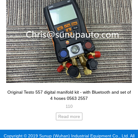
Original Testo 557 digital manifold kit - with Bluetooth and set of
4 hoses 0563 2557
110
Read more
Copyright © 2019 Sunup (Wuhan) Industrial Equipment Co., Ltd. All