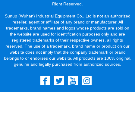
Right Reserved.
Sunup (Wuhan) Industrial Equipment Co., Ltd is not an authorized
reseller, agent or affiliate of any brand or manufacturer. All
trademarks, brand names and logos whose products are sold on
the website are used for identification purposes only and are
registered trademarks of their respective owners, all rights
reserved. The use of a trademark, brand name or product on our
website does not imply that the company trademark or brand
belongs to or endorses our website. All products are 100% original,
genuine and legally purchased from authorized sources.