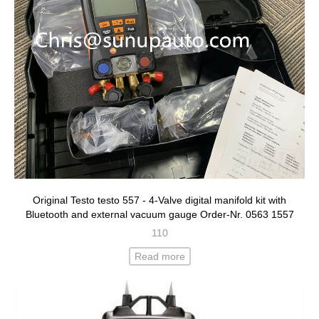
Original Testo testo 557 - 4-Valve digital manifold kit with
Bluetooth and external vacuum gauge Order-Nr. 0563 1557
110
Read more