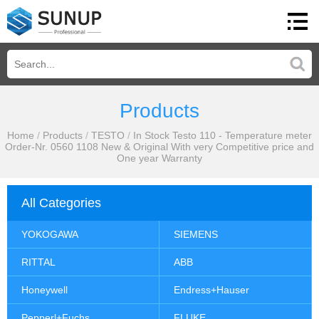
Products
Home
/
Products
/
TESTO
/
In Stock Testo 110 - Temperature meter
Order-Nr. 0560 1108 New & Original With very Competitive price and
One year Warranty
All Categories
YOKOGAWA
SIEMENS
RITTAL
ABB
Honeywell
Endress+Hauser
Pepperl+Fuchs
FLUKE