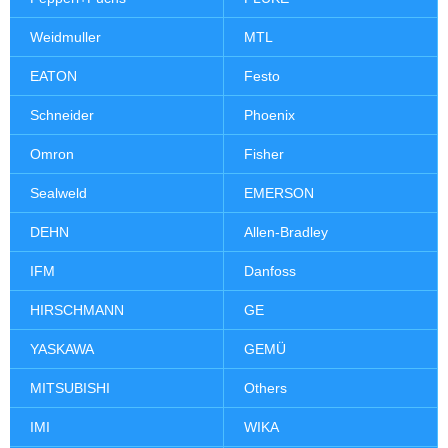
Weidmuller
MTL
EATON
Festo
Schneider
Phoenix
Omron
Fisher
Sealweld
EMERSON
DEHN
Allen-Bradley
IFM
Danfoss
HIRSCHMANN
GE
YASKAWA
GEMÜ
MITSUBISHI
Others
IMI
WIKA