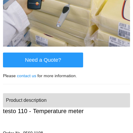
Need a Quote?
Please
contact us
for more information.
Product description
testo 110 - Temperature meter