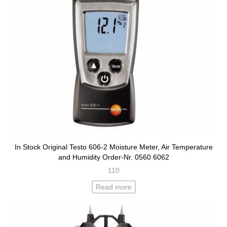
In Stock Original Testo 606-2 Moisture Meter, Air Temperature
and Humidity Order-Nr. 0560 6062
110
Read more