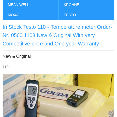
MEAN WELL
KROHNE
MOXA
TESTO
In Stock Testo 110 - Temperature meter Order-
Nr. 0560 1108 New & Original With very
Competitive price and One year Warranty
New & Original
110