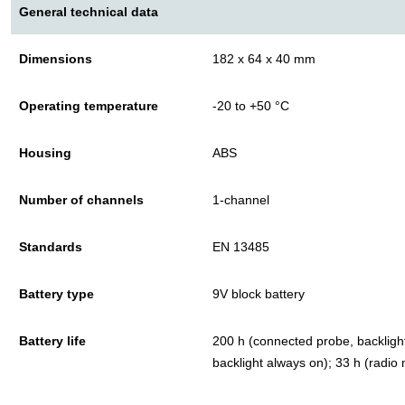
General technical data
Dimensions
182 x 64 x 40 mm
Operating temperature
-20 to +50 °C
Housing
ABS
Number of channels
1-channel
Standards
EN 13485
Battery type
9V block battery
Battery life
200 h (connected probe, backlight
backlight always on); 33 h (radio