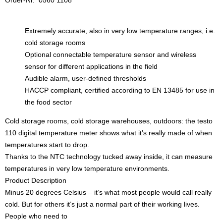
Order-Nr. 0560 1108
Extremely accurate, also in very low temperature ranges, i.e.
cold storage rooms
Optional connectable temperature sensor and wireless
sensor for different applications in the field
Audible alarm, user-defined thresholds
HACCP compliant, certified according to EN 13485 for use in
the food sector
Cold storage rooms, cold storage warehouses, outdoors: the testo
110 digital temperature meter shows what it’s really made of when
temperatures start to drop.
Thanks to the NTC technology tucked away inside, it can measure
temperatures in very low temperature environments.
Product Description
Minus 20 degrees Celsius – it’s what most people would call really
cold. But for others it’s just a normal part of their working lives.
People who need to