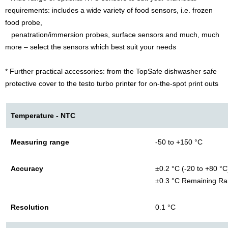
requirements: includes a wide variety of food sensors, i.e. frozen
food probe,
penatration/immersion probes, surface sensors and much, much
more – select the sensors which best suit your needs
* Further practical accessories: from the TopSafe dishwasher safe
protective cover to the testo turbo printer for on-the-spot print outs
Temperature - NTC
Measuring range
-50 to +150 °C
Accuracy
±0.2 °C (-20 to +80 °C
±0.3 °C Remaining R
Resolution
0.1 °C