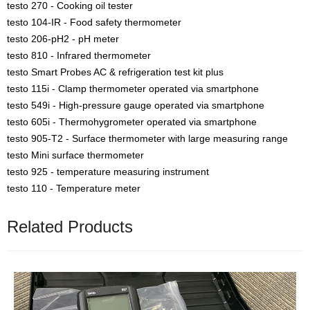
testo 270 - Cooking oil tester
testo 104-IR - Food safety thermometer
testo 206-pH2 - pH meter
testo 810 - Infrared thermometer
testo Smart Probes AC & refrigeration test kit plus
testo 115i - Clamp thermometer operated via smartphone
testo 549i - High-pressure gauge operated via smartphone
testo 605i - Thermohygrometer operated via smartphone
testo 905-T2 - Surface thermometer with large measuring range
testo Mini surface thermometer
testo 925 - temperature measuring instrument
testo 110 - Temperature meter
Related Products