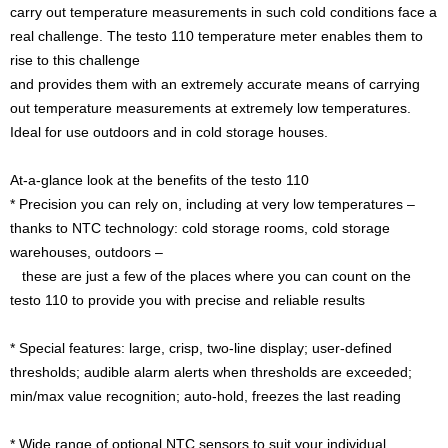
carry out temperature measurements in such cold conditions face a
real challenge. The testo 110 temperature meter enables them to
rise to this challenge
and provides them with an extremely accurate means of carrying
out temperature measurements at extremely low temperatures.
Ideal for use outdoors and in cold storage houses.
At-a-glance look at the benefits of the testo 110
* Precision you can rely on, including at very low temperatures –
thanks to NTC technology: cold storage rooms, cold storage
warehouses, outdoors –
these are just a few of the places where you can count on the
testo 110 to provide you with precise and reliable results
* Special features: large, crisp, two-line display; user-defined
thresholds; audible alarm alerts when thresholds are exceeded;
min/max value recognition; auto-hold, freezes the last reading
* Wide range of optional NTC sensors to suit your individual