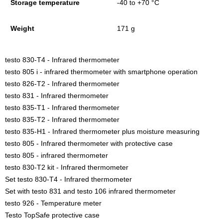
Storage temperature
-40 to +70 °C
Weight
171 g
testo 830-T4 - Infrared thermometer
testo 805 i - infrared thermometer with smartphone operation
testo 826-T2 - Infrared thermometer
testo 831 - Infrared thermometer
testo 835-T1 - Infrared thermometer
testo 835-T2 - Infrared thermometer
testo 835-H1 - Infrared thermometer plus moisture measuring
testo 805 - Infrared thermometer with protective case
testo 805 - infrared thermometer
testo 830-T2 kit - Infrared thermometer
Set testo 830-T4 - Infrared thermometer
Set with testo 831 and testo 106 infrared thermometer
testo 926 - Temperature meter
Testo TopSafe protective case