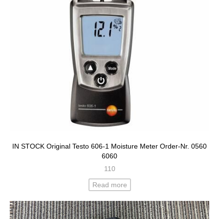
IN STOCK Original Testo 606-1 Moisture Meter Order-Nr. 0560
6060
110
Read more