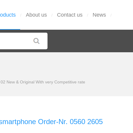
oducts
About us
Contact us
News
/
/
/
/
02 New & Original With very Competitive rate
 smartphone Order-Nr. 0560 2605