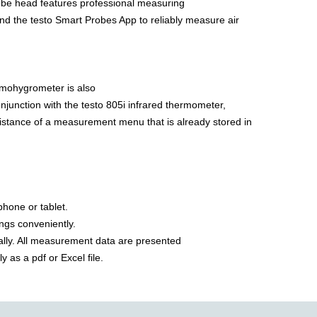
obe head features professional measuring
 and the testo Smart Probes App to reliably measure air
ermohygrometer is also
onjunction with the testo 805i infrared thermometer,
 assistance of a measurement menu that is already stored in
phone or tablet.
ings conveniently.
ally. All measurement data are presented
 as a pdf or Excel file.