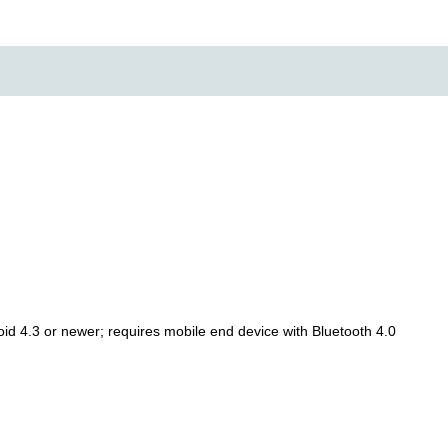
oid 4.3 or newer; requires mobile end device with Bluetooth 4.0