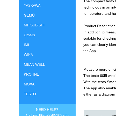
The compact testo 
YASKAWA
technology in an int
temperature and hu
GEMÜ
MITSUBISHI
Product Description
In addition to meas
Others
suitable for checkin
you can clearly iden
IMI
the App.
WIKA
MEAN WELL
Measure more effici
KROHNE
The testo 605i wire
With the testo Smar
MOXA
The app also enable
TESTO
either as a diagram 
NEED HELP?
Call us: 86-027-85309780