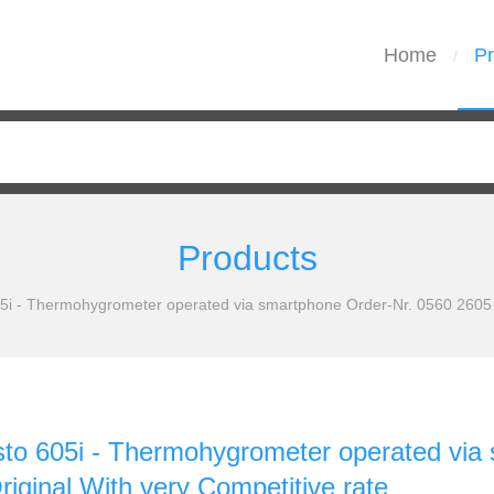
Home
Pr
/
Products
05i - Thermohygrometer operated via smartphone Order-Nr. 0560 2605 
sto 605i - Thermohygrometer operated via
iginal With very Competitive rate