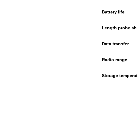
Battery life
Length probe sh
Data transfer
Radio range
Storage tempera