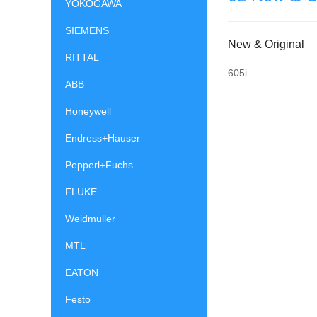
YOKOGAWA
SIEMENS
New & Original
RITTAL
605i
ABB
Honeywell
Endress+Hauser
Pepperl+Fuchs
FLUKE
Weidmuller
MTL
EATON
Festo