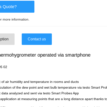
a Quote?
r more information.
ption
Contact us
Thermohygrometer operated via smartphone
der-Nr. 056
of air humidity and temperature in rooms and ducts
culation of the dew point and wet bulb temperature via testo Smart Pr
data analyzed and sent via testo Smart Probes App
application at measuring points that are a long distance apart thanks 