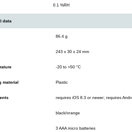
0.1 %RH
l data
86.4 g
243 x 30 x 24 mm
rature
-20 to +50 °C
 material
Plastic
ents
requires iOS 8.3 or newer; requires Andr
black/orange
3 AAA micro batteries