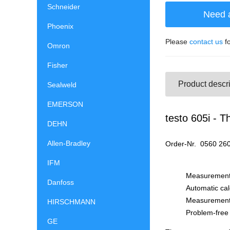
Schneider
Need 
Phoenix
Please
contact us
fo
Omron
Fisher
Product descri
Sealweld
EMERSON
testo 605i - 
DEHN
Allen-Bradley
Or
IFM
Measurement 
Danfoss
Automatic cal
Measurement 
HIRSCHMANN
Problem-free 
GE