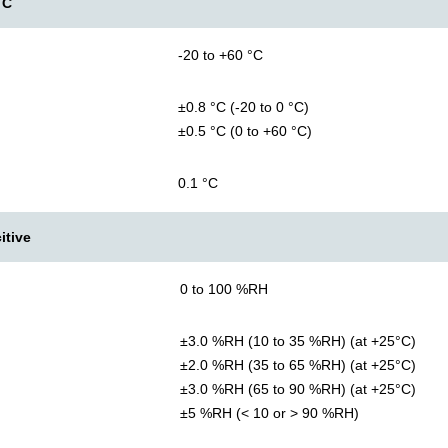
TC
-20 to +60 °C
±0.8 °C (-20 to 0 °C)
±0.5 °C (0 to +60 °C)
0.1 °C
itive
0 to 100 %RH
±3.0 %RH (10 to 35 %RH) (at +25°C)
±2.0 %RH (35 to 65 %RH) (at +25°C)
±3.0 %RH (65 to 90 %RH) (at +25°C)
±5 %RH (< 10 or > 90 %RH)