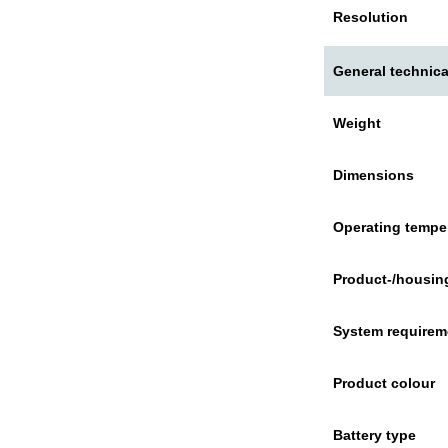
Resolution
General technica
Weight
Dimensions
Operating tempe
Product-/housing
System requirem
Product colour
Battery type