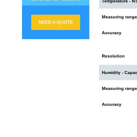
Temperature - N
Measuring range
NEED A QUOTE
Accuracy
Resolution
Humidity - Capac
Measuring range
Accuracy