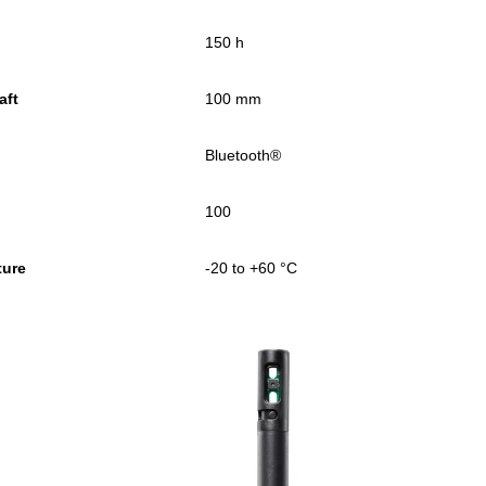
150 h
aft
100 mm
Bluetooth®
100
ture
-20 to +60 °C