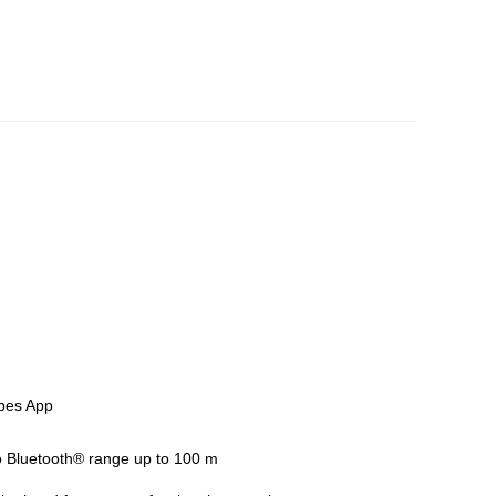
0 2605 02
obes App
to Bluetooth® range up to 100 m