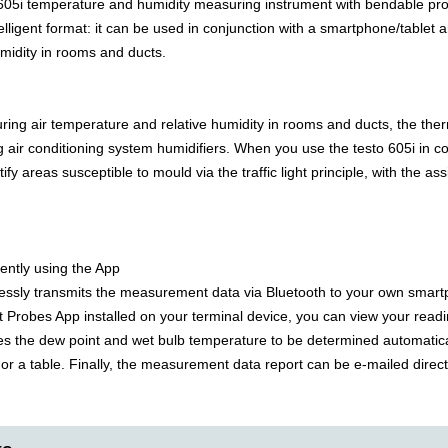
605i temperature and humidity measuring instrument with bendable pr
elligent format: it can be used in conjunction with a smartphone/tablet
midity in rooms and ducts.
uring air temperature and relative humidity in rooms and ducts, the th
g air conditioning system humidifiers. When you use the testo 605i in c
tify areas susceptible to mould via the traffic light principle, with the
ently using the App
lessly transmits the measurement data via Bluetooth to your own smart
t Probes App installed on your terminal device, you can view your read
s the dew point and wet bulb temperature to be determined automatic
or a table. Finally, the measurement data report can be e-mailed directly