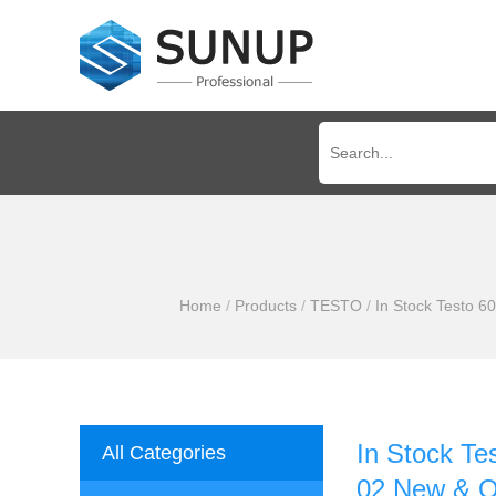
Home
/
Products
/
TESTO
/
In Stock Testo 6
In Stock Te
All Categories
02 New & Or