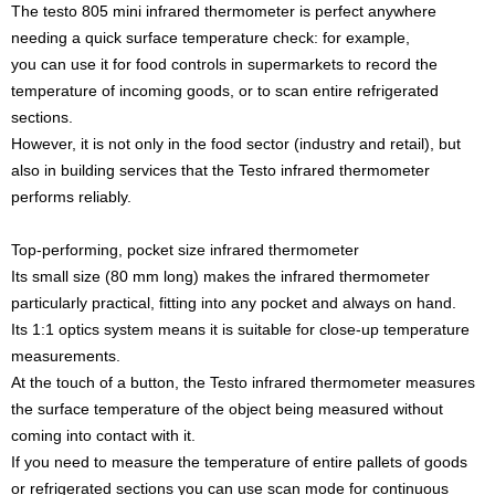
The testo 805 mini infrared thermometer is perfect anywhere
needing a quick surface temperature check: for example,
you can use it for food controls in supermarkets to record the
temperature of incoming goods, or to scan entire refrigerated
sections.
However, it is not only in the food sector (industry and retail), but
also in building services that the Testo infrared thermometer
performs reliably.
Top-performing, pocket size infrared thermometer
Its small size (80 mm long) makes the infrared thermometer
particularly practical, fitting into any pocket and always on hand.
Its 1:1 optics system means it is suitable for close-up temperature
measurements.
At the touch of a button, the Testo infrared thermometer measures
the surface temperature of the object being measured without
coming into contact with it.
If you need to measure the temperature of entire pallets of goods
or refrigerated sections you can use scan mode for continuous