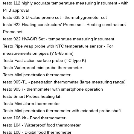
testo 112 highly accurate temperature measuring instrument - with
PTB approval
testo 635-2 U-value promo set - thermohygrometer set
testo 922 Heating constructors' Promo set - Heating constructors'
Promo set
testo 922 HVAC/R Set - temperature measuring instrument
Testo Pipe wrap probe with NTC temperature sensor - For
measurements on pipes (? 5-65 mm)
Testo Fast-action surface probe (TC type K)
Testo Waterproof mini probe thermometer
Testo Mini penetration thermometer
testo 905-T1 - penetration thermometer (large measuring range)
testo 905 i - thermometer with smartphone operation
testo Smart Probes heating kit
Testo Mini alarm thermometer
Testo Mini penetration thermometer with extended probe shaft
testo 106 kit - Food thermometer
testo 104 - Waterproof food thermometer
testo 108 - Digital food thermometer