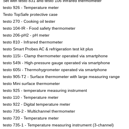
Set with testo 831 and testo 106 infrared thermometer
testo 926 - Temperature meter
Testo TopSafe protective case
testo 270 - Cooking oil tester
testo 104-IR - Food safety thermometer
testo 206-pH2 - pH meter
testo 810 - Infrared thermometer
testo Smart Probes AC & refrigeration test kit plus
testo 115i - Clamp thermometer operated via smartphone
testo 549i - High-pressure gauge operated via smartphone
testo 605i - Thermohygrometer operated via smartphone
testo 905-T2 - Surface thermometer with large measuring range
testo Mini surface thermometer
testo 925 - temperature measuring instrument
testo 110 - Temperature meter
testo 922 - Digital temperature meter
testo 735-2 - Multichannel thermometer
testo 720 - Temperature meter
testo 735-1 - Temperature measuring instrument (3-channel)