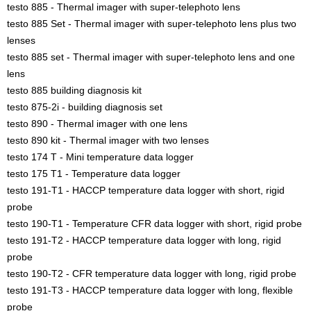
testo 885 - Thermal imager with super-telephoto lens
testo 885 Set - Thermal imager with super-telephoto lens plus two
lenses
testo 885 set - Thermal imager with super-telephoto lens and one
lens
testo 885 building diagnosis kit
testo 875-2i - building diagnosis set
testo 890 - Thermal imager with one lens
testo 890 kit - Thermal imager with two lenses
testo 174 T - Mini temperature data logger
testo 175 T1 - Temperature data logger
testo 191-T1 - HACCP temperature data logger with short, rigid
probe
testo 190-T1 - Temperature CFR data logger with short, rigid probe
testo 191-T2 - HACCP temperature data logger with long, rigid
probe
testo 190-T2 - CFR temperature data logger with long, rigid probe
testo 191-T3 - HACCP temperature data logger with long, flexible
probe