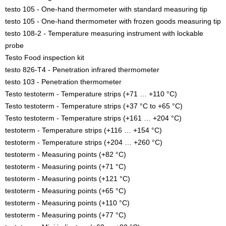
testo 105 - One-hand thermometer with standard measuring tip
testo 105 - One-hand thermometer with frozen goods measuring tip
testo 108-2 - Temperature measuring instrument with lockable
probe
Testo Food inspection kit
testo 826-T4 - Penetration infrared thermometer
testo 103 - Penetration thermometer
Testo testoterm - Temperature strips (+71 … +110 °C)
Testo testoterm - Temperature strips (+37 °C to +65 °C)
Testo testoterm - Temperature strips (+161 … +204 °C)
testoterm - Temperature strips (+116 … +154 °C)
testoterm - Temperature strips (+204 … +260 °C)
testoterm - Measuring points (+82 °C)
testoterm - Measuring points (+71 °C)
testoterm - Measuring points (+121 °C)
testoterm - Measuring points (+65 °C)
testoterm - Measuring points (+110 °C)
testoterm - Measuring points (+77 °C)