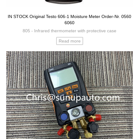
IN STOCK Original Testo 606-1 Moisture Meter Order-Nr. 0560
6060
805 - Infrared thermometer with protective case
Read more