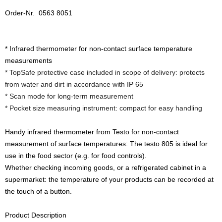
Order-Nr. 0563 8051
* Infrared thermometer for non-contact surface temperature
measurements
* TopSafe protective case included in scope of delivery: protects
from water and dirt in accordance with IP 65
* Scan mode for long-term measurement
* Pocket size measuring instrument: compact for easy handling
Handy infrared thermometer from Testo for non-contact
measurement of surface temperatures: The testo 805 is ideal for
use in the food sector (e.g. for food controls).
Whether checking incoming goods, or a refrigerated cabinet in a
supermarket: the temperature of your products can be recorded at
the touch of a button.
Product Description