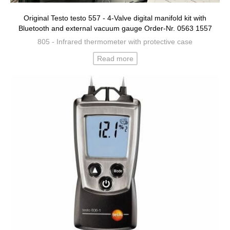
Original Testo testo 557 - 4-Valve digital manifold kit with
Bluetooth and external vacuum gauge Order-Nr. 0563 1557
805 - Infrared thermometer with protective case
Read more