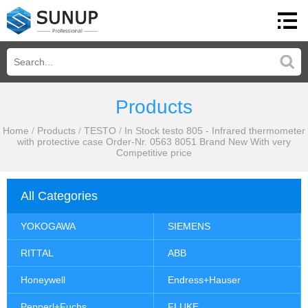
Products
Home
/
Products
/
TESTO
/
In Stock testo 805 - Infrared thermometer
with protective case Order-Nr. 0563 8051 Brand New With very
Competitive price
All Categories
YOKOGAWA
SIEMENS
RITTAL
ABB
Honeywell
Endress+Hauser
Pepperl+Fuchs
FLUKE