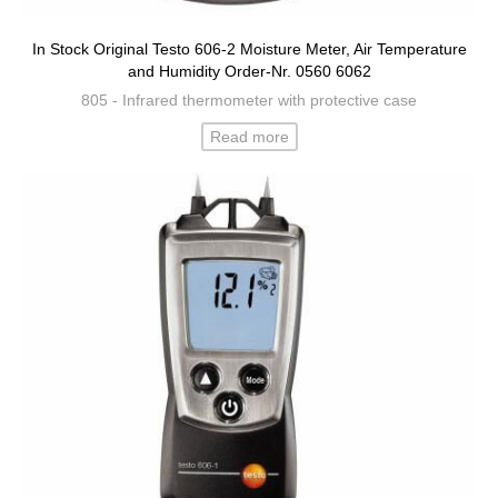
In Stock Original Testo 606-2 Moisture Meter, Air Temperature
and Humidity Order-Nr. 0560 6062
805 - Infrared thermometer with protective case
Read more