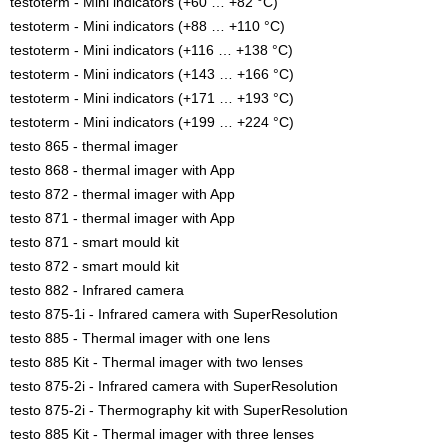
testoterm - Mini indicators (+60 … +82 °C)
testoterm - Mini indicators (+88 … +110 °C)
testoterm - Mini indicators (+116 … +138 °C)
testoterm - Mini indicators (+143 … +166 °C)
testoterm - Mini indicators (+171 … +193 °C)
testoterm - Mini indicators (+199 … +224 °C)
testo 865 - thermal imager
testo 868 - thermal imager with App
testo 872 - thermal imager with App
testo 871 - thermal imager with App
testo 871 - smart mould kit
testo 872 - smart mould kit
testo 882 - Infrared camera
testo 875-1i - Infrared camera with SuperResolution
testo 885 - Thermal imager with one lens
testo 885 Kit - Thermal imager with two lenses
testo 875-2i - Infrared camera with SuperResolution
testo 875-2i - Thermography kit with SuperResolution
testo 885 Kit - Thermal imager with three lenses