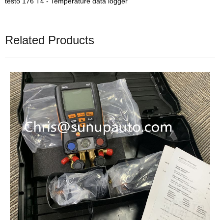
testo 176 T4 - Temperature data logger
Related Products