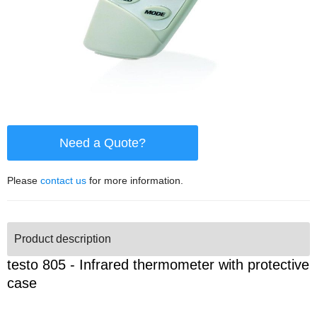
Need a Quote?
Please
contact us
for more information.
Product description
testo 805 - Infrared thermometer with protective
case