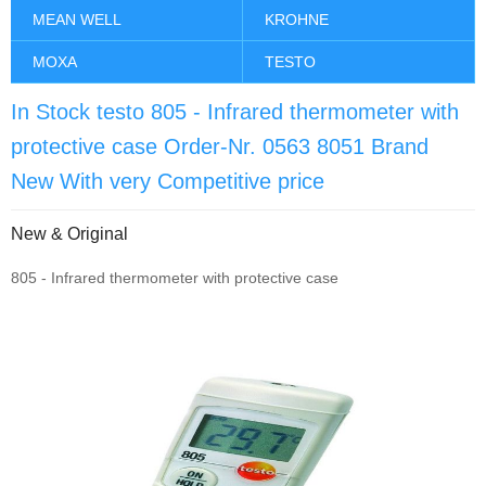
MEAN WELL
KROHNE
MOXA
TESTO
In Stock testo 805 - Infrared thermometer with
protective case Order-Nr. 0563 8051 Brand
New With very Competitive price
New & Original
805 - Infrared thermometer with protective case