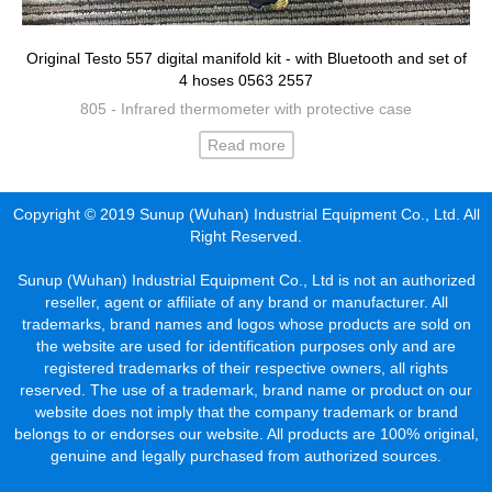
Original Testo 557 digital manifold kit - with Bluetooth and set of
4 hoses 0563 2557
805 - Infrared thermometer with protective case
Read more
Copyright © 2019 Sunup (Wuhan) Industrial Equipment Co., Ltd. All
Right Reserved.
Sunup (Wuhan) Industrial Equipment Co., Ltd is not an authorized
reseller, agent or affiliate of any brand or manufacturer. All
trademarks, brand names and logos whose products are sold on
the website are used for identification purposes only and are
registered trademarks of their respective owners, all rights
reserved. The use of a trademark, brand name or product on our
website does not imply that the company trademark or brand
belongs to or endorses our website. All products are 100% original,
genuine and legally purchased from authorized sources.