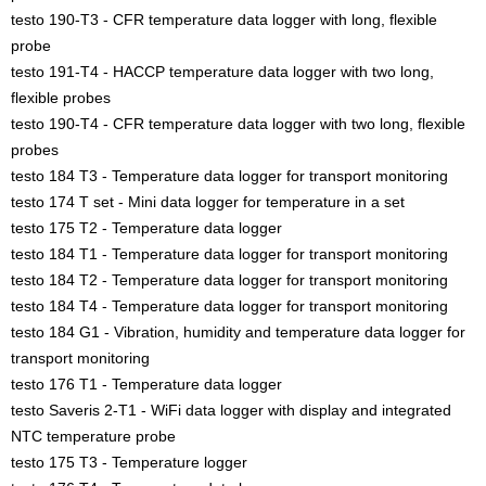
testo 190-T3 - CFR temperature data logger with long, flexible
probe
testo 191-T4 - HACCP temperature data logger with two long,
flexible probes
testo 190-T4 - CFR temperature data logger with two long, flexible
probes
testo 184 T3 - Temperature data logger for transport monitoring
testo 174 T set - Mini data logger for temperature in a set
testo 175 T2 - Temperature data logger
testo 184 T1 - Temperature data logger for transport monitoring
testo 184 T2 - Temperature data logger for transport monitoring
testo 184 T4 - Temperature data logger for transport monitoring
testo 184 G1 - Vibration, humidity and temperature data logger for
transport monitoring
testo 176 T1 - Temperature data logger
testo Saveris 2-T1 - WiFi data logger with display and integrated
NTC temperature probe
testo 175 T3 - Temperature logger