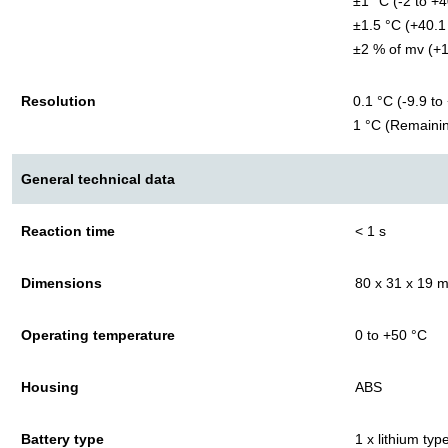
±1 °C (-2 to +4
±1.5 °C (+40.1
±2 % of mv (+1
Resolution
0.1 °C (-9.9 to
1 °C (Remaini
General technical data
Reaction time
< 1 s
Dimensions
80 x 31 x 19 
Operating temperature
0 to +50 °C
Housing
ABS
Battery type
1 x lithium ty