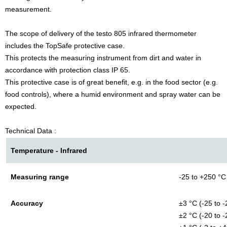
measurement.
The scope of delivery of the testo 805 infrared thermometer
includes the TopSafe protective case.
This protects the measuring instrument from dirt and water in
accordance with protection class IP 65.
This protective case is of great benefit, e.g. in the food sector (e.g.
food controls), where a humid environment and spray water can be
expected.
Technical Data :
Temperature - Infrared
Measuring range
-25 to +250 °C
Accuracy
±3 °C (-25 to -
±2 °C (-20 to -