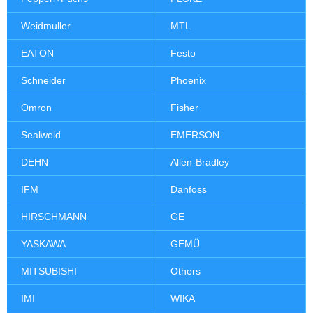
Weidmuller
MTL
EATON
Festo
Schneider
Phoenix
Omron
Fisher
Sealweld
EMERSON
DEHN
Allen-Bradley
IFM
Danfoss
HIRSCHMANN
GE
YASKAWA
GEMÜ
MITSUBISHI
Others
IMI
WIKA