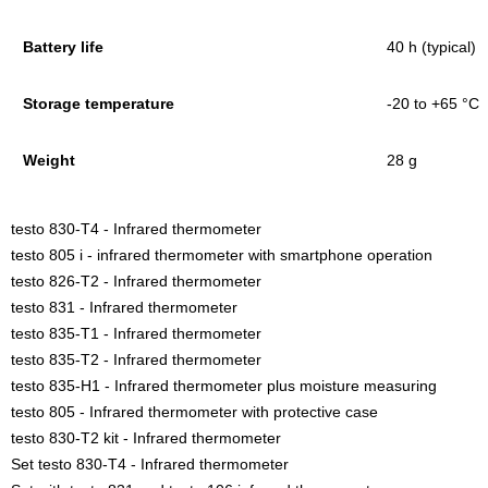
Battery life
40 h (typical)
Storage temperature
-20 to +65 °C
Weight
28 g
testo 830-T4 - Infrared thermometer
testo 805 i - infrared thermometer with smartphone operation
testo 826-T2 - Infrared thermometer
testo 831 - Infrared thermometer
testo 835-T1 - Infrared thermometer
testo 835-T2 - Infrared thermometer
testo 835-H1 - Infrared thermometer plus moisture measuring
testo 805 - Infrared thermometer with protective case
testo 830-T2 kit - Infrared thermometer
Set testo 830-T4 - Infrared thermometer