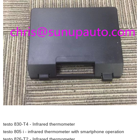
testo 830-T4 - Infrared thermometer
testo 805 i - infrared thermometer with smartphone operation
testo 826-T2 - Infrared thermometer