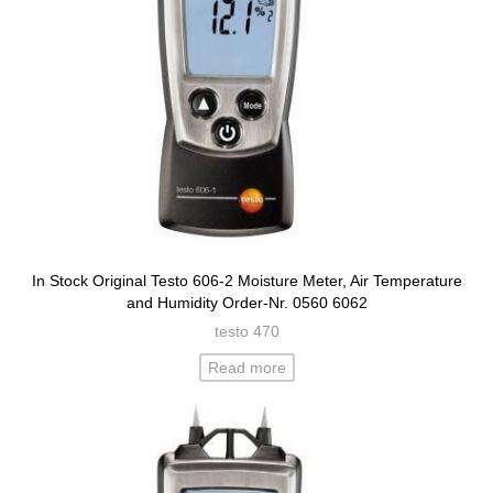
In Stock Original Testo 606-2 Moisture Meter, Air Temperature
and Humidity Order-Nr. 0560 6062
testo 470
Read more