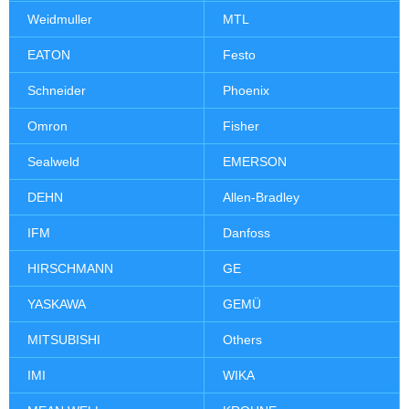
Weidmuller
MTL
EATON
Festo
Schneider
Phoenix
Omron
Fisher
Sealweld
EMERSON
DEHN
Allen-Bradley
IFM
Danfoss
HIRSCHMANN
GE
YASKAWA
GEMÜ
MITSUBISHI
Others
IMI
WIKA