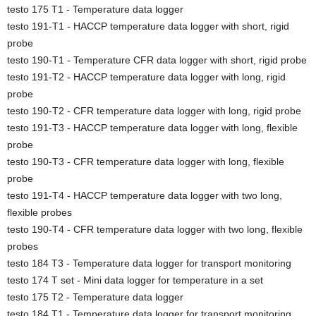
testo 175 T1 - Temperature data logger
testo 191-T1 - HACCP temperature data logger with short, rigid
probe
testo 190-T1 - Temperature CFR data logger with short, rigid probe
testo 191-T2 - HACCP temperature data logger with long, rigid
probe
testo 190-T2 - CFR temperature data logger with long, rigid probe
testo 191-T3 - HACCP temperature data logger with long, flexible
probe
testo 190-T3 - CFR temperature data logger with long, flexible
probe
testo 191-T4 - HACCP temperature data logger with two long,
flexible probes
testo 190-T4 - CFR temperature data logger with two long, flexible
probes
testo 184 T3 - Temperature data logger for transport monitoring
testo 174 T set - Mini data logger for temperature in a set
testo 175 T2 - Temperature data logger
testo 184 T1 - Temperature data logger for transport monitoring