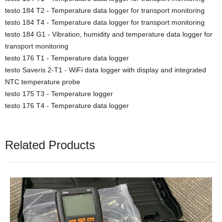
testo 184 T2 - Temperature data logger for transport monitoring
testo 184 T4 - Temperature data logger for transport monitoring
testo 184 G1 - Vibration, humidity and temperature data logger for
transport monitoring
testo 176 T1 - Temperature data logger
testo Saveris 2-T1 - WiFi data logger with display and integrated
NTC temperature probe
testo 175 T3 - Temperature logger
testo 176 T4 - Temperature data logger
Related Products