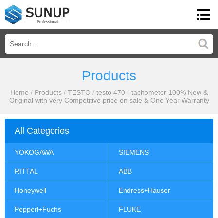
Products
Home
/
Products
/
TESTO
/
testo 470 - tachometer 100% New &
Original with very Competitive price on sale & One Year Warranty
All Categories
YOKOGAWA
SIEMENS
RITTAL
ABB
Honeywell
Endress+Hauser
Pepperl+Fuchs
FLUKE