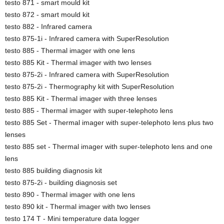
testo 871 - smart mould kit
testo 872 - smart mould kit
testo 882 - Infrared camera
testo 875-1i - Infrared camera with SuperResolution
testo 885 - Thermal imager with one lens
testo 885 Kit - Thermal imager with two lenses
testo 875-2i - Infrared camera with SuperResolution
testo 875-2i - Thermography kit with SuperResolution
testo 885 Kit - Thermal imager with three lenses
testo 885 - Thermal imager with super-telephoto lens
testo 885 Set - Thermal imager with super-telephoto lens plus two
lenses
testo 885 set - Thermal imager with super-telephoto lens and one
lens
testo 885 building diagnosis kit
testo 875-2i - building diagnosis set
testo 890 - Thermal imager with one lens
testo 890 kit - Thermal imager with two lenses
testo 174 T - Mini temperature data logger