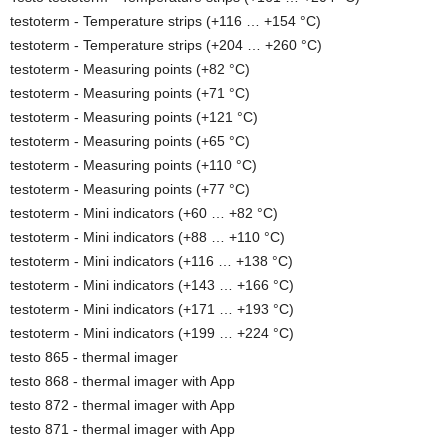
testoterm - Temperature strips (+116 … +154 °C)
testoterm - Temperature strips (+204 … +260 °C)
testoterm - Measuring points (+82 °C)
testoterm - Measuring points (+71 °C)
testoterm - Measuring points (+121 °C)
testoterm - Measuring points (+65 °C)
testoterm - Measuring points (+110 °C)
testoterm - Measuring points (+77 °C)
testoterm - Mini indicators (+60 … +82 °C)
testoterm - Mini indicators (+88 … +110 °C)
testoterm - Mini indicators (+116 … +138 °C)
testoterm - Mini indicators (+143 … +166 °C)
testoterm - Mini indicators (+171 … +193 °C)
testoterm - Mini indicators (+199 … +224 °C)
testo 865 - thermal imager
testo 868 - thermal imager with App
testo 872 - thermal imager with App
testo 871 - thermal imager with App