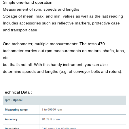
Simple one-hand operation
Measurement of rpm, speeds and lengths
Storage of mean, max. and min. values as well as the last reading
Includes accessories such as reflective markers, protective case
and transport case
One tachometer, multiple measurements: The testo 470
tachometer carries out rpm measurements on motors, shafts, fans,
etc.,
but that’s not all. With this handy instrument, you can also
determine speeds and lengths (e.g. of conveyor belts and rotors).
Technical Data :