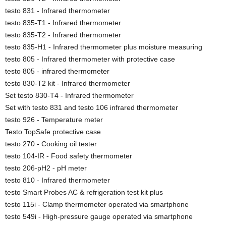
testo 831 - Infrared thermometer
testo 835-T1 - Infrared thermometer
testo 835-T2 - Infrared thermometer
testo 835-H1 - Infrared thermometer plus moisture measuring
testo 805 - Infrared thermometer with protective case
testo 805 - infrared thermometer
testo 830-T2 kit - Infrared thermometer
Set testo 830-T4 - Infrared thermometer
Set with testo 831 and testo 106 infrared thermometer
testo 926 - Temperature meter
Testo TopSafe protective case
testo 270 - Cooking oil tester
testo 104-IR - Food safety thermometer
testo 206-pH2 - pH meter
testo 810 - Infrared thermometer
testo Smart Probes AC & refrigeration test kit plus
testo 115i - Clamp thermometer operated via smartphone
testo 549i - High-pressure gauge operated via smartphone