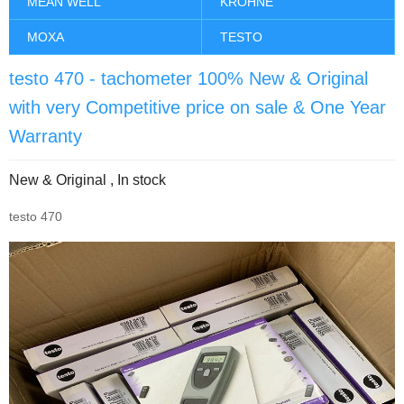
MEAN WELL
KROHNE
MOXA
TESTO
testo 470 - tachometer 100% New & Original
with very Competitive price on sale & One Year
Warranty
New & Original , In stock
testo 470