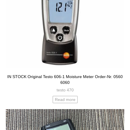
IN STOCK Original Testo 606-1 Moisture Meter Order-Nr. 0560
6060
testo 470
Read more