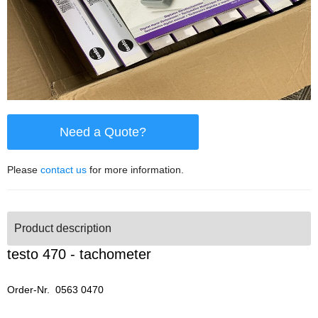
Need a Quote?
Please
contact us
for more information.
Product description
testo 470 - tachometer
Order-Nr. 0563 0470