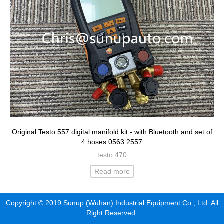
Original Testo 557 digital manifold kit - with Bluetooth and set of
4 hoses 0563 2557
testo 470
Read more
Copyright © 2019 Sunup (Wuhan) Industrial Equipment Co., Ltd. All
Right Reserved.