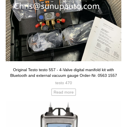
Original Testo testo 557 - 4-Valve digital manifold kit with
Bluetooth and external vacuum gauge Order-Nr. 0563 1557
testo 470
Read more