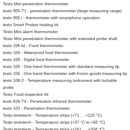
Testo Mini penetration thermometer
testo 905-T1 - penetration thermometer (large measuring range)
testo 905 i - thermometer with smartphone operation
testo Smart Probes heating kit
Testo Mini alarm thermometer
Testo Mini penetration thermometer with extended probe shaft
testo 106 kit - Food thermometer
testo 104 - Waterproof food thermometer
testo 108 - Digital food thermometer
testo 105 - One-hand thermometer with standard measuring tip
testo 105 - One-hand thermometer with frozen goods measuring tip
testo 108-2 - Temperature measuring instrument with lockable
probe
Testo Food inspection kit
testo 826-T4 - Penetration infrared thermometer
testo 103 - Penetration thermometer
Testo testoterm - Temperature strips (+71 … +110 °C)
Testo testoterm - Temperature strips (+37 °C to +65 °C)
Testo testoterm - Temperature strips (+161 … +204 °C)