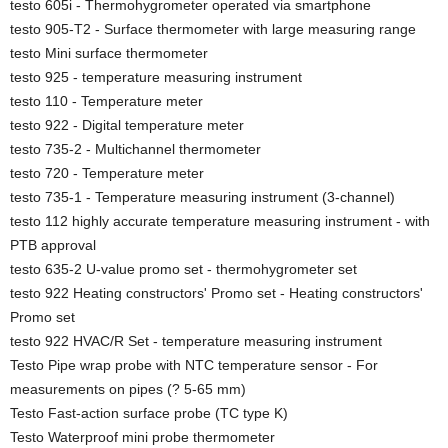
testo 605i - Thermohygrometer operated via smartphone
testo 905-T2 - Surface thermometer with large measuring range
testo Mini surface thermometer
testo 925 - temperature measuring instrument
testo 110 - Temperature meter
testo 922 - Digital temperature meter
testo 735-2 - Multichannel thermometer
testo 720 - Temperature meter
testo 735-1 - Temperature measuring instrument (3-channel)
testo 112 highly accurate temperature measuring instrument - with
PTB approval
testo 635-2 U-value promo set - thermohygrometer set
testo 922 Heating constructors' Promo set - Heating constructors'
Promo set
testo 922 HVAC/R Set - temperature measuring instrument
Testo Pipe wrap probe with NTC temperature sensor - For
measurements on pipes (? 5-65 mm)
Testo Fast-action surface probe (TC type K)
Testo Waterproof mini probe thermometer